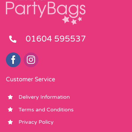
01604 595537
Customer Service
Delivery Information
Terms and Conditions
Privacy Policy