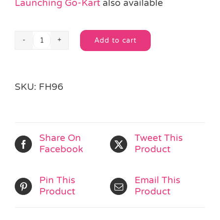
Launching Go-Kart
also available
Add to cart
Neon
Alternative:
Plane
Launcher
quantity
SKU:
FH96
Share On
Tweet This
Facebook
Product
Pin This
Email This
Product
Product