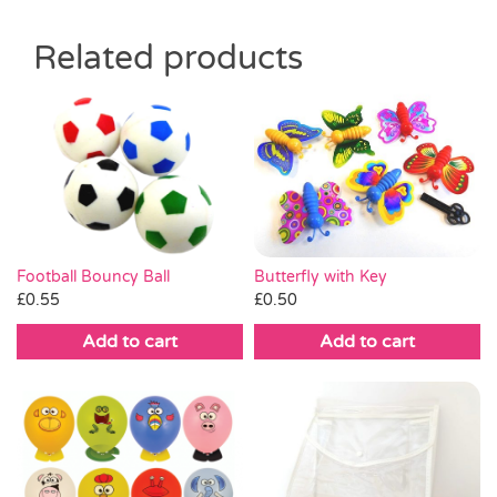
Related products
Butterfly with Key
Football Bouncy Ball
£
0.50
£
0.55
Add to cart
Add to cart