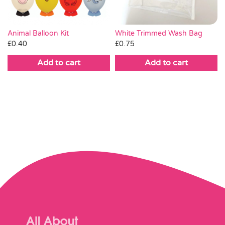
White Trimmed Wash Bag
Animal Balloon Kit
£
0.75
£
0.40
Add to cart
Add to cart