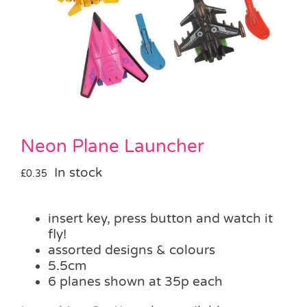
Pass the Parcel
Halloween
SALE
Neon Plane Launcher
In stock
£
0.35
insert key, press button and watch it
fly!
assorted designs & colours
5.5cm
6 planes shown at 35p each