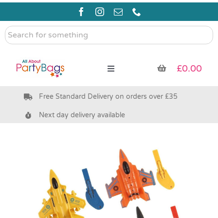
Skip
to
content
Search
for
something
£
0.00
Toggle
Navigation
Free Standard Delivery on orders over £35
Pre Filled Party Bags
Next day delivery available
Party Bag Fillers
Bags & Boxes
Party Supplies & Games