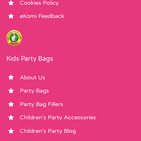
Cookies Policy
eKomi Feedback
Kids Party Bags
About Us
Party Bags
Party Bag Fillers
Children’s Party Accessories
Children’s Party Blog