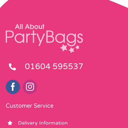
01604 595537
Customer Service
Delivery Information