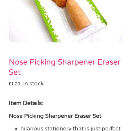
Pass the Parcel
Halloween
SALE
Nose Picking Sharpener Eraser
Set
In stock
£
1.20
Item Details:
Nose Picking Sharpener Eraser Set
hilarious stationery that is just perfect