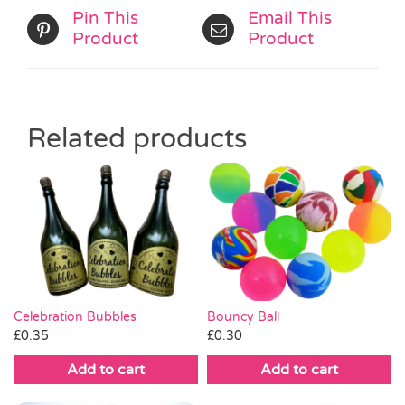
Pin This
Email This
Product
Product
Related products
Celebration Bubbles
Bouncy Ball
£
0.35
£
0.30
Add to cart
Add to cart