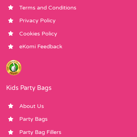
Terms and Conditions
Privacy Policy
Cookies Policy
eKomi Feedback
Kids Party Bags
About Us
Party Bags
Party Bag Fillers