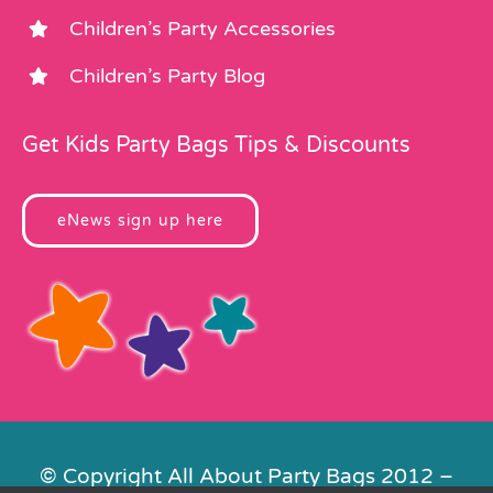
Children’s Party Accessories
Children’s Party Blog
Get Kids Party Bags Tips & Discounts
eNews sign up here
© Copyright All About Party Bags 2012 –