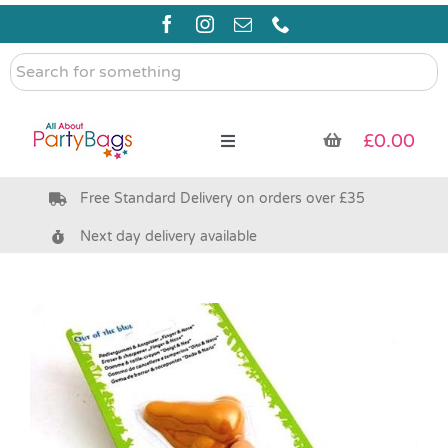
Skip
to
content
Search
for
something
£
0.00
Toggle
Navigation
Free Standard Delivery on orders over £35
Pre Filled Party Bags
Next day delivery available
Party Bag Fillers
Bags & Boxes
Party Supplies & Games