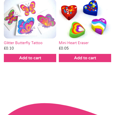
Mini Heart Eraser
Glitter Butterfly Tattoo
£
0.05
£
0.10
Add to cart
Add to cart