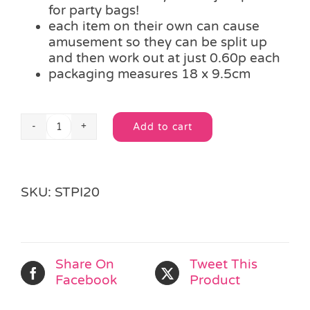
for party bags!
each item on their own can cause
amusement so they can be split up
and then work out at just 0.60p each
packaging measures 18 x 9.5cm
Add to cart
Nose
Alternative:
Picking
Sharpener
Eraser
SKU:
STPI20
Set
quantity
Share On
Tweet This
Facebook
Product