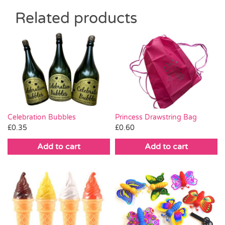
Related products
Celebration Bubbles
Princess Drawstring Bag
£
0.35
£
0.60
Add to cart
Add to cart