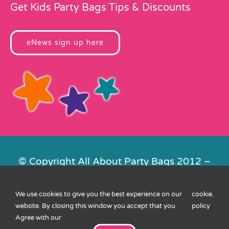
Get Kids Party Bags Tips & Discounts
eNews sign up here
© Copyright All About Party Bags 2012 –
2026 | Registered in England No.
4678650. VAT No. 816 4682 15
We use cookies to give you the best experience on our
cookie
.
Contact Us
|
Privacy
|
Cookies
|
XML
website. By closing this window you accept that you
policy
Sitemap
| Website by
FishVan
Agree with our