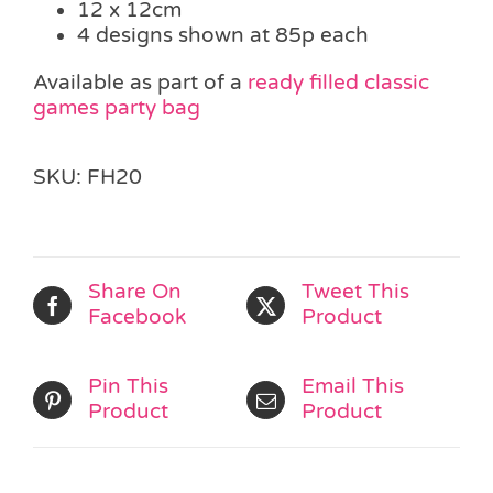
12 x 12cm
4 designs shown at 85p each
Available as part of a
ready filled classic
games party bag
SKU:
FH20
Share On
Tweet This
Facebook
Product
Pin This
Email This
Product
Product