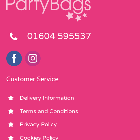
01604 595537
Customer Service
Delivery Information
Terms and Conditions
Privacy Policy
Cookies Policy