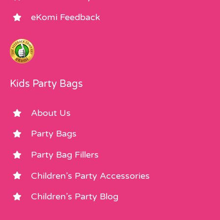
eKomi Feedback
Kids Party Bags
About Us
Party Bags
Party Bag Fillers
Children’s Party Accessories
Children’s Party Blog