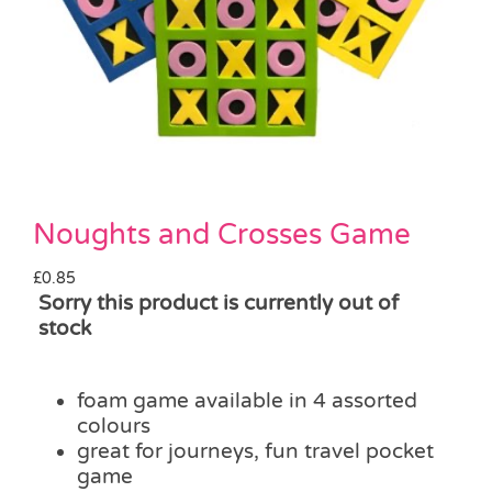
Pass the Parcel
Halloween
SALE
Noughts and Crosses Game
£
0.85
Sorry this product is currently out of
stock
foam game available in 4 assorted
colours
great for journeys, fun travel pocket
game