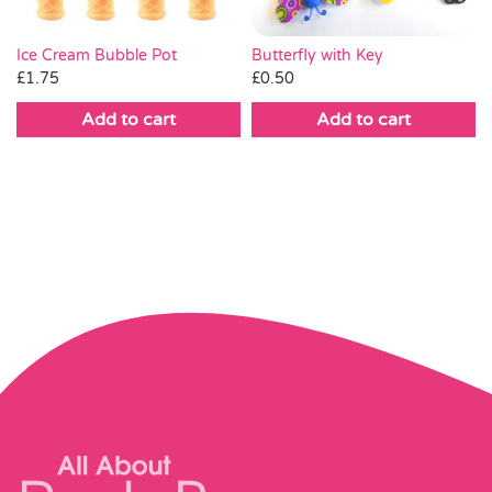
Butterfly with Key
Ice Cream Bubble Pot
£
0.50
£
1.75
Add to cart
Add to cart