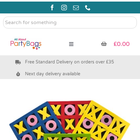
Skip
to
content
Search
for
something
£
0.00
Toggle
Navigation
Free Standard Delivery on orders over £35
Pre Filled Party Bags
Next day delivery available
Party Bag Fillers
Bags & Boxes
Party Supplies & Games