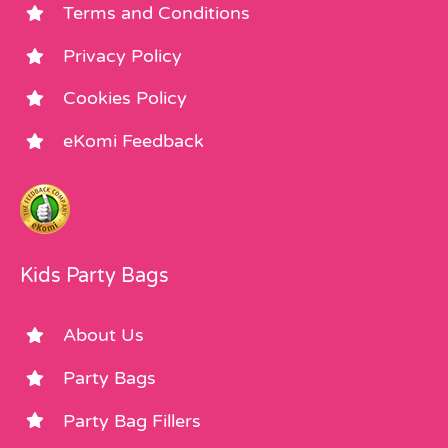
Terms and Conditions
Privacy Policy
Cookies Policy
eKomi Feedback
Kids Party Bags
About Us
Party Bags
Party Bag Fillers