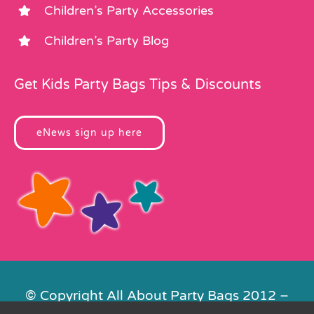
Children’s Party Accessories
Children’s Party Blog
Get Kids Party Bags Tips & Discounts
eNews sign up here
© Copyright All About Party Bags 2012 –
2026 | Registered in England No.