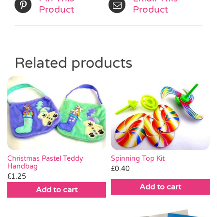
Product
Product
Related products
Christmas Pastel Teddy
Spinning Top Kit
Handbag
£
0.40
£
1.25
Add to cart
Add to cart