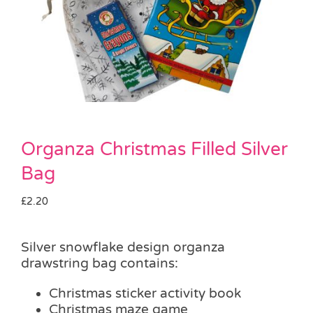
Pass the Parcel
Halloween
SALE
Organza Christmas Filled Silver
Bag
£
2.20
Silver snowflake design organza
drawstring bag contains:
Christmas sticker activity book
Christmas maze game