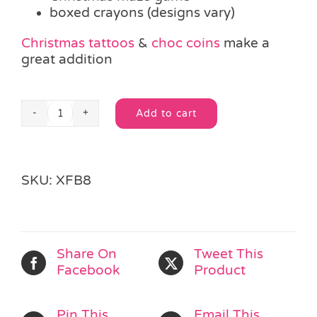
boxed crayons (designs vary)
Christmas tattoos
&
choc coins
make a
great addition
Add to cart
Organza
Alternative:
Christmas
Filled
Silver
SKU:
XFB8
Bag
quantity
Share On
Tweet This
Facebook
Product
Pin This
Email This