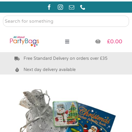
Skip
to
content
Search
for
something
£
0.00
Toggle
Navigation
Free Standard Delivery on orders over £35
Pre Filled Party Bags
Next day delivery available
Party Bag Fillers
Bags & Boxes
Party Supplies & Games