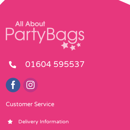
01604 595537
Customer Service
Delivery Information