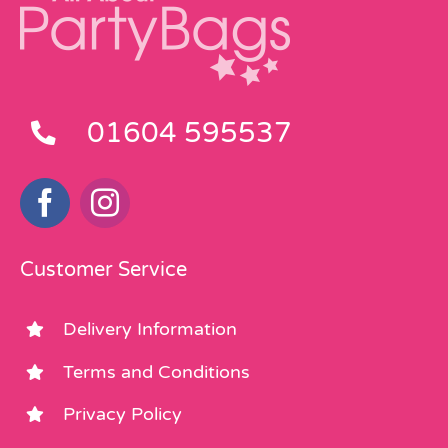
01604 595537
Customer Service
Delivery Information
Terms and Conditions
Privacy Policy