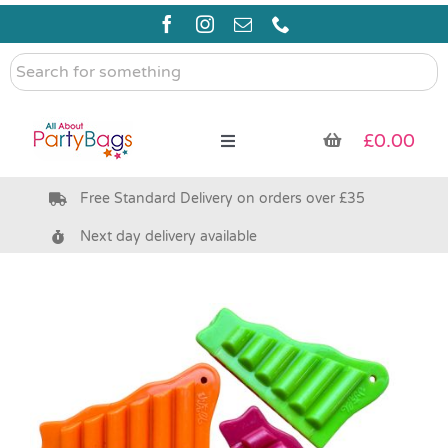
Skip
to
content
Search
for
something
£
0.00
Toggle
Navigation
Free Standard Delivery on orders over £35
Pre Filled Party Bags
Next day delivery available
Party Bag Fillers
Bags & Boxes
Party Supplies & Games