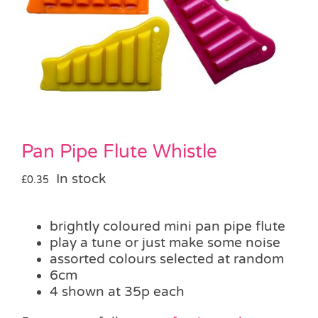
Pass the Parcel
Halloween
SALE
Pan Pipe Flute Whistle
In stock
£
0.35
brightly coloured mini pan pipe flute
play a tune or just make some noise
assorted colours selected at random
6cm
4 shown at 35p each