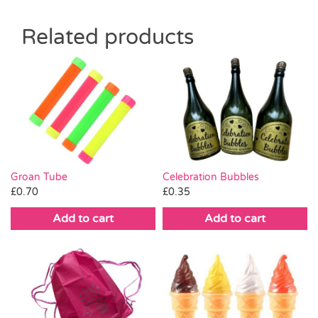
Related products
Celebration Bubbles
Groan Tube
£
0.35
£
0.70
Add to cart
Add to cart