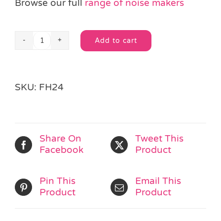
Browse our full
range of noise makers
Add to cart
Pan
Alternative:
Pipe
Flute
Whistle
SKU:
FH24
quantity
Share On
Tweet This
Facebook
Product
Pin This
Email This
Product
Product