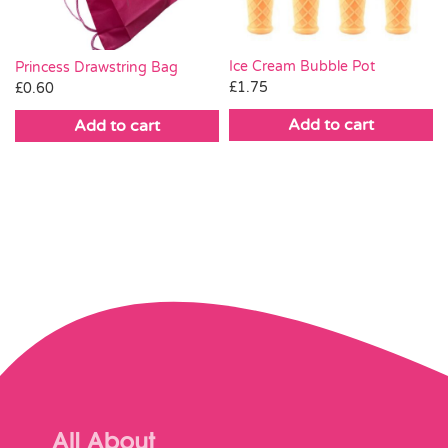
Ice Cream Bubble Pot
Princess Drawstring Bag
£
1.75
£
0.60
Add to cart
Add to cart