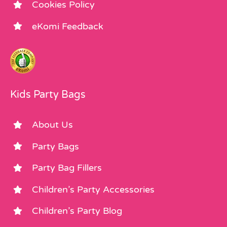
Cookies Policy
eKomi Feedback
Kids Party Bags
About Us
Party Bags
Party Bag Fillers
Children’s Party Accessories
Children’s Party Blog