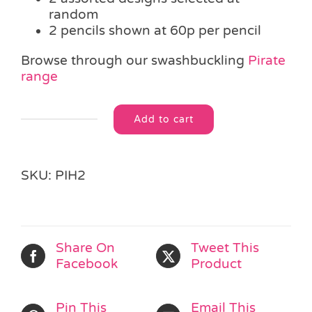
random
2 pencils shown at 60p per pencil
Browse through our swashbuckling
Pirate
range
Add to cart
Pirate
Alternative:
Eraser
Pencil
quantity
SKU:
PIH2
Share On
Tweet This
Facebook
Product
Pin This
Email This