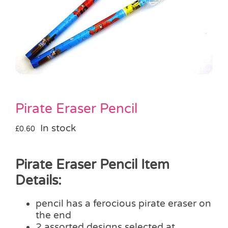
Pass the Parcel
Halloween
SALE
Pirate Eraser Pencil
In stock
£
0.60
Pirate Eraser Pencil Item
Details:
pencil has a ferocious pirate eraser on
the end
2 assorted designs selected at