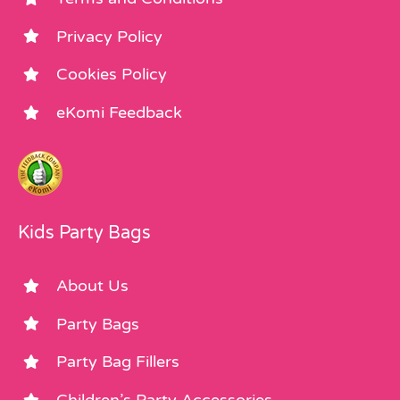
Privacy Policy
Cookies Policy
eKomi Feedback
Kids Party Bags
About Us
Party Bags
Party Bag Fillers
Children’s Party Accessories