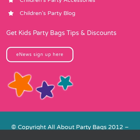
Children’s Party Blog
Get Kids Party Bags Tips & Discounts
eNews sign up here
© Copyright All About Party Bags 2012 –
2026 | Registered in England No.