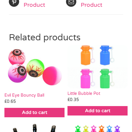
Product
Product
Related products
Little Bubble Pot
Evil Eye Bouncy Ball
£
0.35
£
0.65
Add to cart
Add to cart