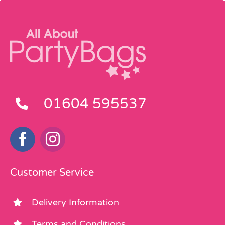
01604 595537
Customer Service
Delivery Information
Terms and Conditions