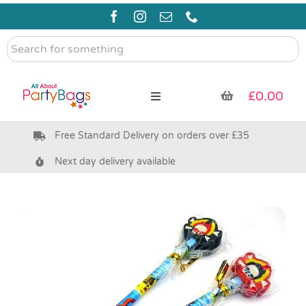
Skip
to
content
Search
for
something
£
0.00
Toggle
Navigation
Free Standard Delivery on orders over £35
Pre Filled Party Bags
Next day delivery available
Party Bag Fillers
Bags & Boxes
Party Supplies & Games