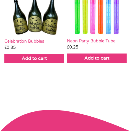
Neon Party Bubble Tube
Celebration Bubbles
£
0.25
£
0.35
Add to cart
Add to cart