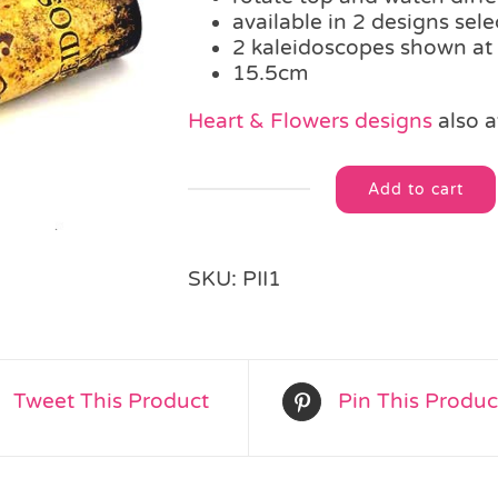
available in 2 designs sel
2 kaleidoscopes shown at
15.5cm
Heart & Flowers designs
also a
Add to cart
Pirate
Alternative:
Kaleidoscope
quantity
SKU:
PII1
Tweet This Product
Pin This Produc