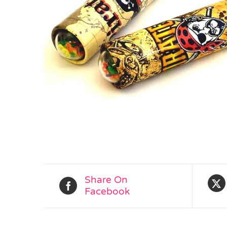
Share On
Facebook