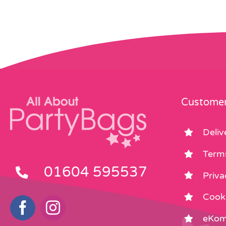
Customer
Deliv
Term
01604 595537
Priva
Cooki
eKom