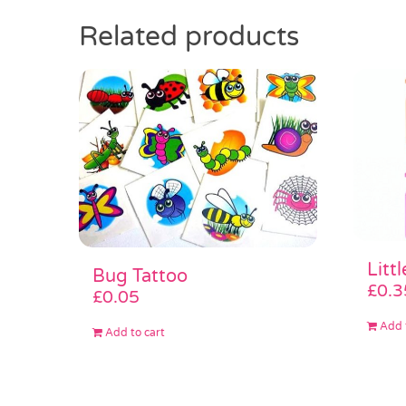
Related products
Litt
Bug Tattoo
£
0.3
£
0.05
Add 
Add to cart