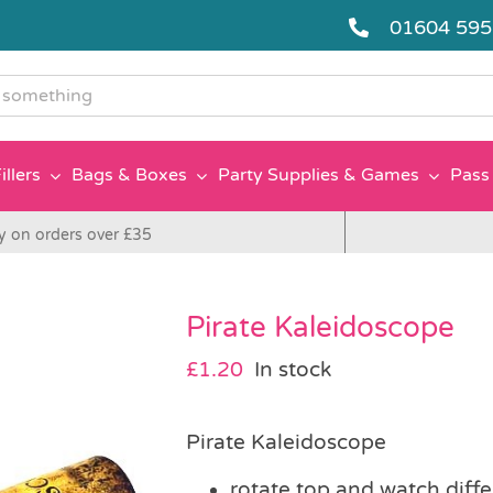
01604 59
g
illers
Bags & Boxes
Party Supplies & Games
Pass 
y on orders over £35
Pirate Kaleidoscope
£
1.20
In stock
Pirate Kaleidoscope
rotate top and watch diff