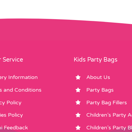
 Service
Kids Party Bags
ery Information
About Us
s and Conditions
Party Bags
cy Policy
Party Bag Fillers
es Policy
Children’s Party 
i Feedback
Children’s Party B