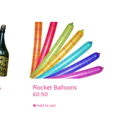
s
Rocket Balloons
£
0.50
Add to cart