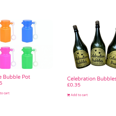
le Bubble Pot
Celebration Bubble
5
£
0.35
to cart
Add to cart