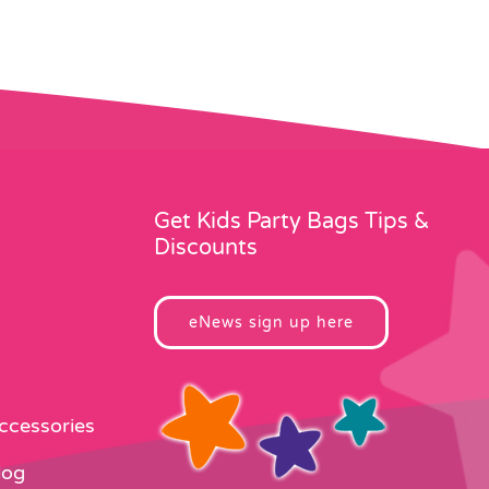
Get Kids Party Bags Tips &
Discounts
eNews sign up here
Accessories
log