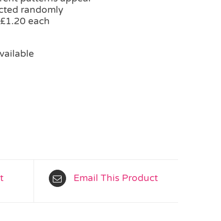
ected randomly
 £1.20 each
vailable
t
Email This Product