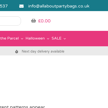
5537
info@allaboutpartybags.co.uk
£
0.00
the Parcel
Halloween
SALE
Next day delivery available
erent patterns appear