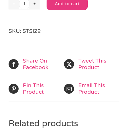
Add to cart
Pony
Alternative:
Sticker
Sheet
quantity
SKU:
STSI22
Share On
Tweet This
Facebook
Product
Pin This
Email This
Product
Product
Related products