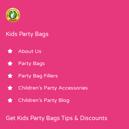
Kids Party Bags
About Us
Party Bags
Party Bag Fillers
Children’s Party Accessories
Children’s Party Blog
Get Kids Party Bags Tips & Discounts