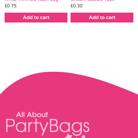
£
0.75
£
0.30
Add to cart
Add to cart