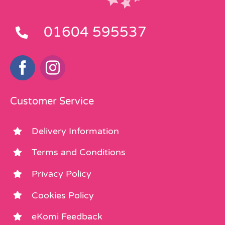
01604 595537
Customer Service
Delivery Information
Terms and Conditions
Privacy Policy
Cookies Policy
eKomi Feedback