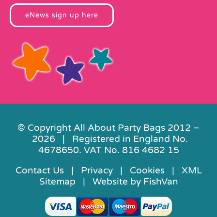
eNews sign up here
© Copyright All About Party Bags 2012 –
2026 | Registered in England No.
4678650. VAT No. 816 4682 15
Contact Us
|
Privacy
|
Cookies
|
XML
Sitemap
| Website by
FishVan