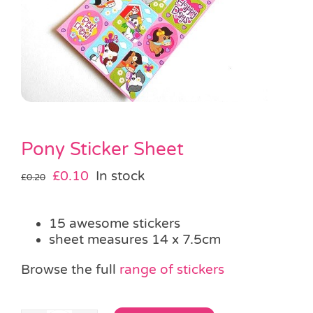
Pass the Parcel
Halloween
SALE
Pony Sticker Sheet
Original
Current
£
0.10
In stock
£
0.20
price
price
was:
is:
15 awesome stickers
£0.20.
£0.10.
sheet measures 14 x 7.5cm
Browse the full
range of stickers