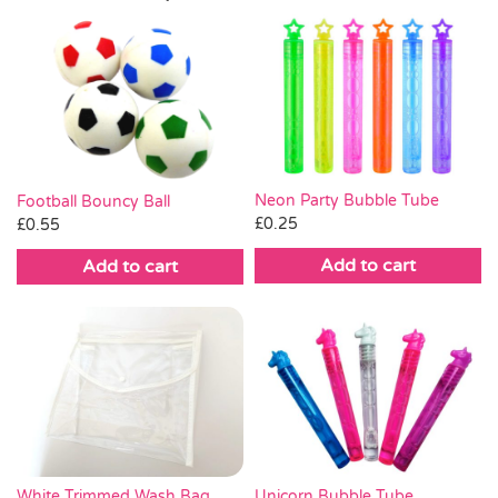
Neon Party Bubble Tube
Football Bouncy Ball
£
0.25
£
0.55
Add to cart
Add to cart
White Trimmed Wash Bag
Unicorn Bubble Tube