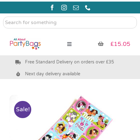
Skip
to
content
Search
for
something
£
15.05
Toggle
Navigation
Free Standard Delivery on orders over £35
Pre Filled Party Bags
Next day delivery available
Party Bag Fillers
Bags & Boxes
Sale!
Party Supplies & Games