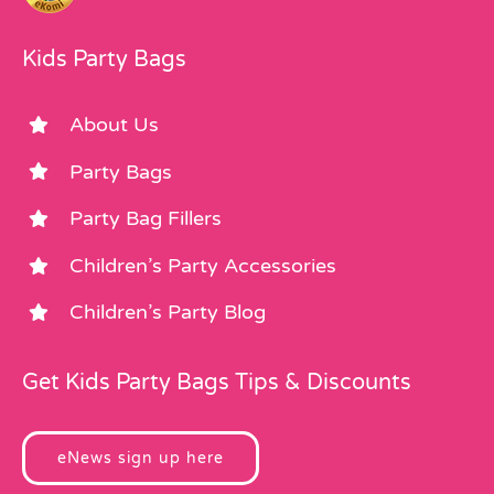
Kids Party Bags
About Us
Party Bags
Party Bag Fillers
Children’s Party Accessories
Children’s Party Blog
Get Kids Party Bags Tips & Discounts
eNews sign up here