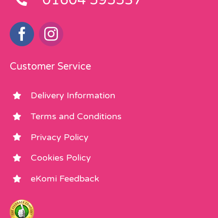
Customer Service
Delivery Information
Terms and Conditions
Privacy Policy
Cookies Policy
eKomi Feedback