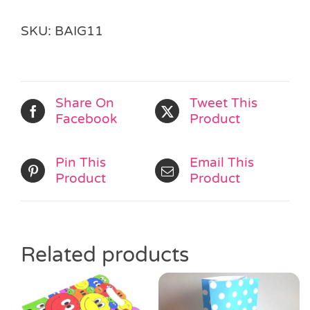
SKU:
BAIG11
Share On
Tweet This
Facebook
Product
Pin This
Email This
Product
Product
Related products