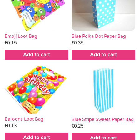
Emoji Loot Bag
Blue Polka Dot Paper Bag
£
0.15
£
0.35
Add to cart
Add to cart
Balloons Loot Bag
Blue Stripe Sweets Paper Bag
£
0.13
£
0.25
Add to cart
Add to cart