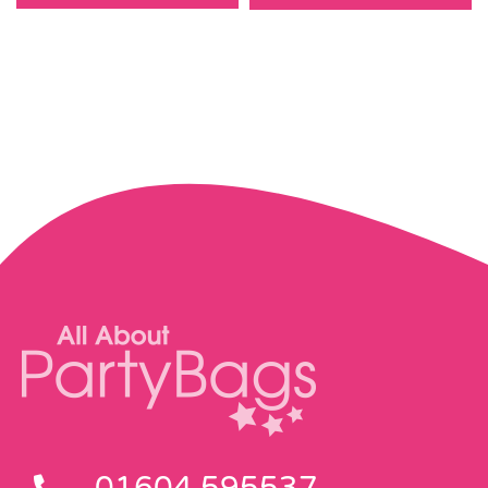
01604 595537