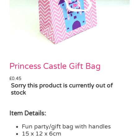
Pass the Parcel
Halloween
SALE
Princess Castle Gift Bag
£
0.45
Sorry this product is currently out of
stock
Item Details:
Fun party/gift bag with handles
15 x 12 x 6cm