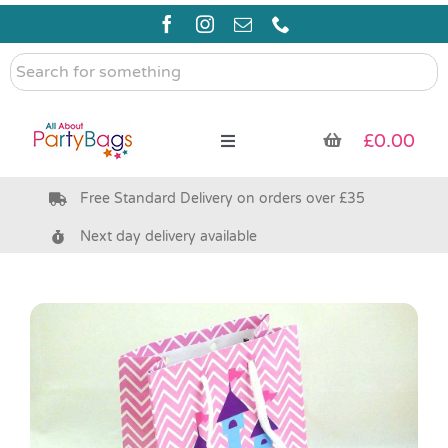
Skip
to
content
Search
for
something
£
0.00
Toggle
Navigation
Free Standard Delivery on orders over £35
Pre Filled Party Bags
Next day delivery available
Party Bag Fillers
Bags & Boxes
Party Supplies & Games