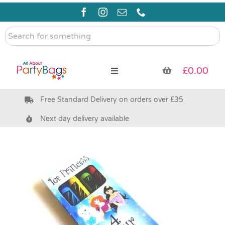
Skip
to
content
Search
for
something
£
0.00
Toggle
Navigation
Free Standard Delivery on orders over £35
Pre Filled Party Bags
Next day delivery available
Party Bag Fillers
Bags & Boxes
Party Supplies & Games