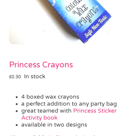
Pass the Parcel
Halloween
SALE
Princess Crayons
In stock
£
0.30
4 boxed wax crayons
a perfect addition to any party bag
great teamed with
Princess Sticker
Activity book
available in two designs