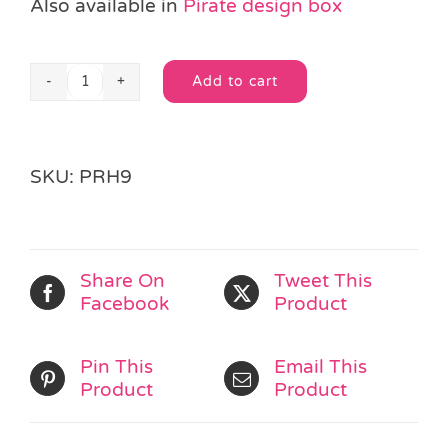
Also available in
Pirate design box
Add to cart
Princess
Alternative:
Crayons
quantity
SKU:
PRH9
Share On
Tweet This
Facebook
Product
Pin This
Email This
Product
Product