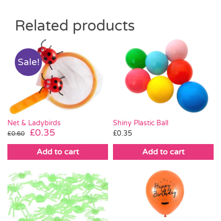
Related products
Sale!
Net & Ladybirds
Shiny Plastic Ball
Original
Current
£
0.35
£
0.35
£
0.60
price
price
Add to cart
Add to cart
was:
is:
£0.60.
£0.35.