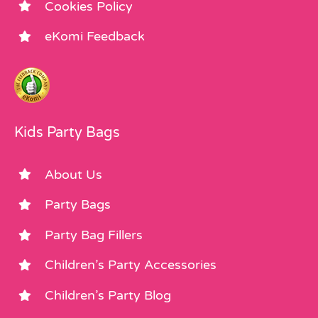
Cookies Policy
eKomi Feedback
Kids Party Bags
About Us
Party Bags
Party Bag Fillers
Children’s Party Accessories
Children’s Party Blog