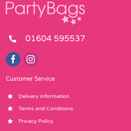
01604 595537
Customer Service
Delivery Information
Terms and Conditions
Privacy Policy