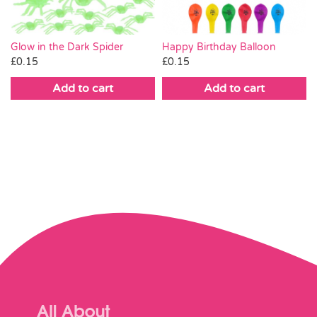
Happy Birthday Balloon
Glow in the Dark Spider
£
0.15
£
0.15
Add to cart
Add to cart