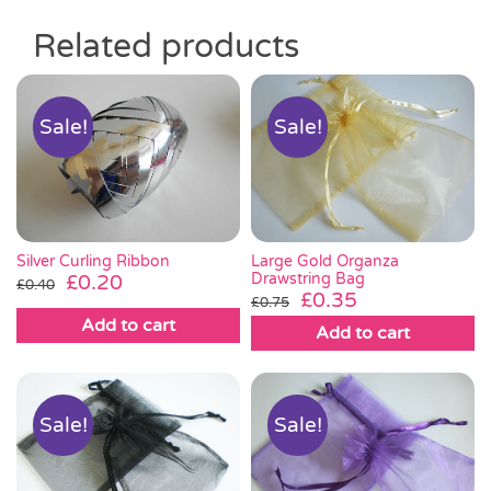
Related products
Sale!
Sale!
Silver Curling Ribbon
Large Gold Organza
Original
Current
Drawstring Bag
£
0.20
£
0.40
Original
Current
£
0.35
£
0.75
price
price
price
price
Add to cart
was:
is:
Add to cart
was:
is:
£0.40.
£0.20.
£0.75.
£0.35.
Sale!
Sale!