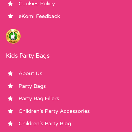
Cookies Policy
eKomi Feedback
Kids Party Bags
About Us
Party Bags
Party Bag Fillers
Children’s Party Accessories
Children’s Party Blog