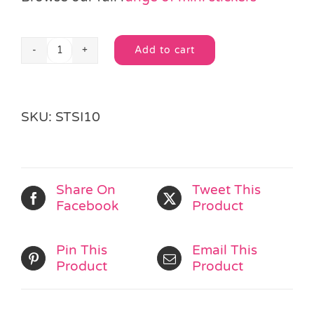
Add to cart
Secret
Alternative:
Agent
Mini
Sticker
SKU:
STSI10
Sheet
quantity
Share On
Tweet This
Facebook
Product
Pin This
Email This
Product
Product