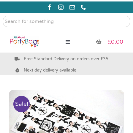
Skip
to
content
Search
for
something
£
0.00
Toggle
Navigation
Free Standard Delivery on orders over £35
Pre Filled Party Bags
Next day delivery available
Party Bag Fillers
Bags & Boxes
Sale!
Party Supplies & Games