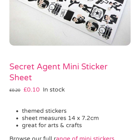
Pass the Parcel
Halloween
SALE
Secret Agent Mini Sticker
Sheet
Original
Current
£
0.10
In stock
£
0.20
price
price
was:
is:
themed stickers
£0.20.
£0.10.
sheet measures 14 x 7.2cm
great for arts & crafts
Browse our full r
ange of mini stickers