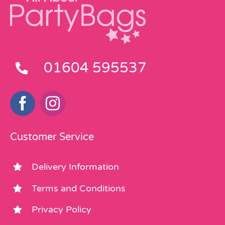
01604 595537
Customer Service
Delivery Information
Terms and Conditions
Privacy Policy