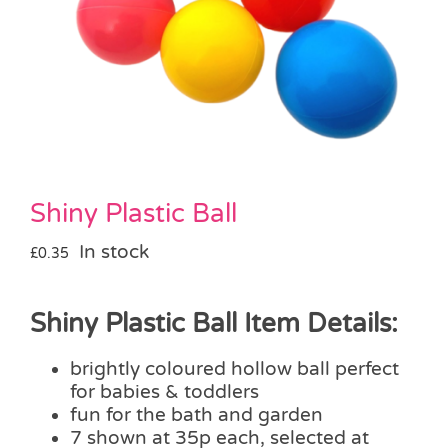
Pass the Parcel
Halloween
SALE
Shiny Plastic Ball
In stock
£
0.35
Shiny Plastic Ball Item Details:
brightly coloured hollow ball perfect
for babies & toddlers
fun for the bath and garden
7 shown at 35p each, selected at