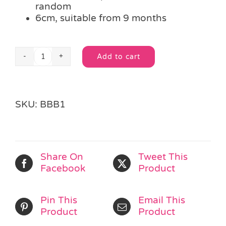
random
6cm, suitable from 9 months
Add to cart
Shiny
Alternative:
Plastic
Ball
quantity
SKU:
BBB1
Share On
Tweet This
Facebook
Product
Pin This
Email This
Product
Product