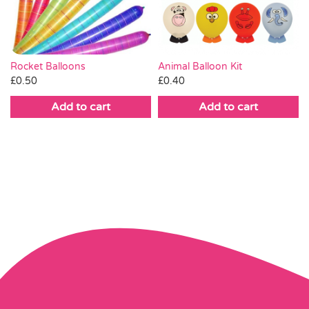
Rocket Balloons
Animal Balloon Kit
£
0.50
£
0.40
Add to cart
Add to cart