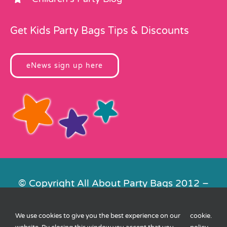
Get Kids Party Bags Tips & Discounts
eNews sign up here
© Copyright All About Party Bags 2012 –
2026 | Registered in England No.
4678650. VAT No. 816 4682 15
We use cookies to give you the best experience on our
cookie
.