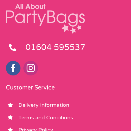
01604 595537
Customer Service
Delivery Information
Terms and Conditions
Privacy Policy