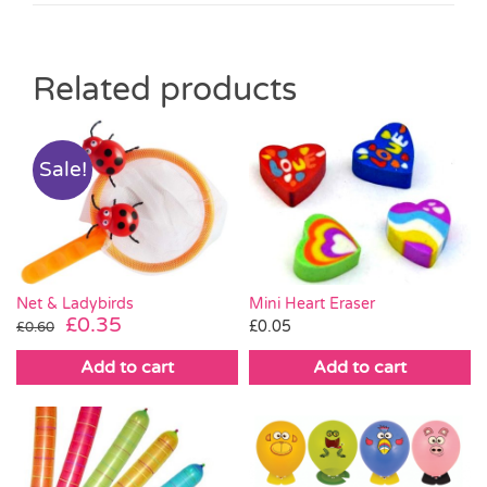
Related products
Sale!
Mini Heart Eraser
Net & Ladybirds
Original
Current
£
0.35
£
0.05
£
0.60
price
price
Add to cart
Add to cart
was:
is:
£0.60.
£0.35.