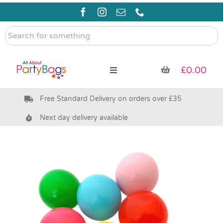
Skip
to
content
Search
for
something
£
0.00
Toggle
Navigation
Free Standard Delivery on orders over £35
Pre Filled Party Bags
Next day delivery available
Party Bag Fillers
Bags & Boxes
Party Supplies & Games