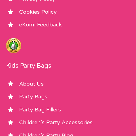
Cookies Policy
eKomi Feedback
Kids Party Bags
About Us
Party Bags
Party Bag Fillers
Children’s Party Accessories
Children’s Party Blog