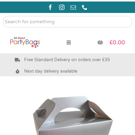
Skip
to
content
Search
for
something
£
0.00
Toggle
Navigation
Free Standard Delivery on orders over £35
Pre Filled Party Bags
Next day delivery available
Party Bag Fillers
Bags & Boxes
Party Supplies & Games