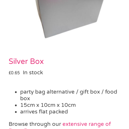
Pass the Parcel
Halloween
SALE
Silver Box
In stock
£
0.65
party bag alternative / gift box / food
box
15cm x 10cm x 10cm
arrives flat packed
Browse through our
extensive range of