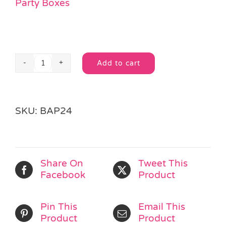
Party Boxes
Add to cart
Silver
Alternative:
Box
quantity
SKU:
BAP24
Share On
Tweet This
Facebook
Product
Pin This
Email This
Product
Product