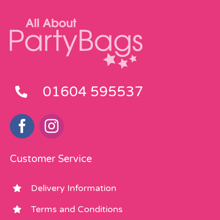
01604 595537
Customer Service
Delivery Information
Terms and Conditions