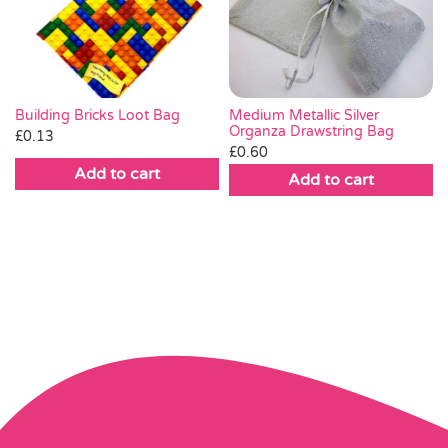
Medium Metallic Silver
Building Bricks Loot Bag
Organza Drawstring Bag
£
0.13
£
0.60
Add to cart
Add to cart