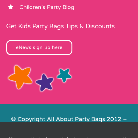
Children’s Party Blog
Get Kids Party Bags Tips & Discounts
eNews sign up here
© Copyright All About Party Bags 2012 –
2026 | Registered in England No.
4678650. VAT No. 816 4682 15