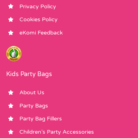
Privacy Policy
Cookies Policy
eKomi Feedback
Kids Party Bags
About Us
Party Bags
Party Bag Fillers
Children’s Party Accessories