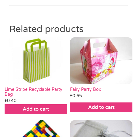
Related products
Fairy Party Box
Lime Stripe Recyclable Party
Bag
£
0.65
£
0.40
Add to cart
Add to cart