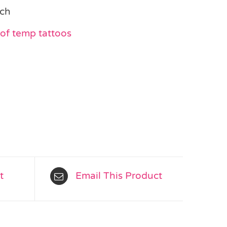
ach
of temp tattoos
t
Email This Product