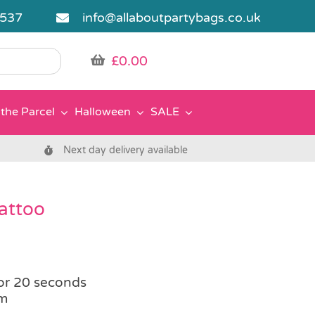
5537
info@allaboutpartybags.co.uk
£
0.00
the Parcel
Halloween
SALE
Next day delivery available
Tattoo
or 20 seconds
om