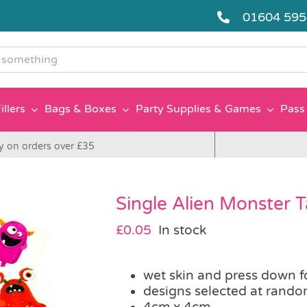
01604 59
g
illers
Bags & Boxes
Party Supplies & Games
Pass 
y on orders over £35
Single Alien Monster 
£
0.05
In stock
wet skin and press down f
designs selected at rand
4cm x 4cm