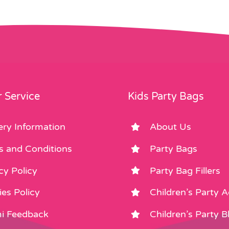
 Service
Kids Party Bags
ery Information
About Us
s and Conditions
Party Bags
cy Policy
Party Bag Fillers
es Policy
Children’s Party 
i Feedback
Children’s Party B