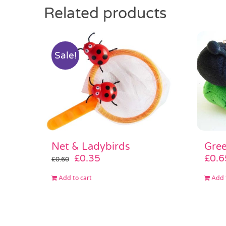
Related products
Sale!
Gree
Net & Ladybirds
Original
Current
£
0.6
£
0.35
£
0.60
price
price
Add 
Add to cart
was:
is:
£0.60.
£0.35.