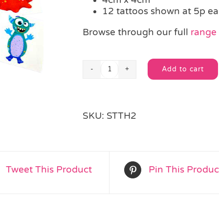
12 tattoos shown at 5p e
Browse through our full
range 
Add to cart
Single
Alternative:
Alien
Monster
Tattoo
SKU:
STTH2
quantity
Tweet This Product
Pin This Produc