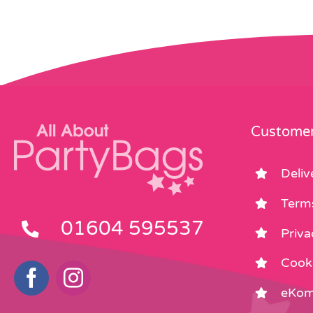
Customer
Deliv
Term
01604 595537
Priva
Cooki
eKom