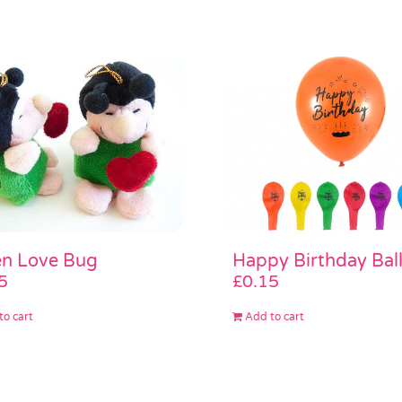
n Love Bug
Happy Birthday Bal
5
£
0.15
to cart
Add to cart