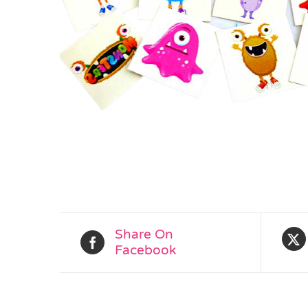
Share On
Facebook