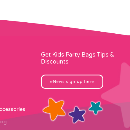
Get Kids Party Bags Tips &
Discounts
eNews sign up here
Accessories
log