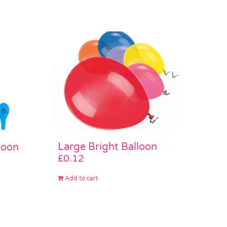
Large Bright Balloon
loon
£
0.12
Add to cart