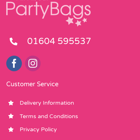
01604 595537
Customer Service
Delivery Information
Terms and Conditions
Privacy Policy