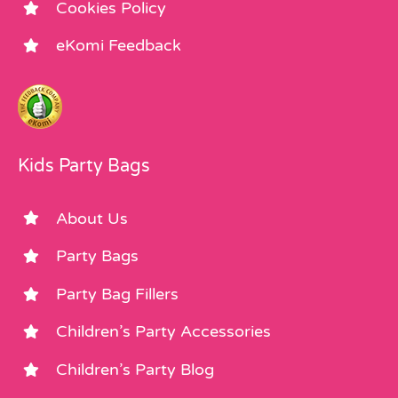
Cookies Policy
eKomi Feedback
Kids Party Bags
About Us
Party Bags
Party Bag Fillers
Children’s Party Accessories
Children’s Party Blog