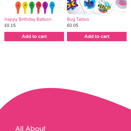
Bug Tattoo
Happy Birthday Balloon
£
0.05
£
0.15
Add to cart
Add to cart