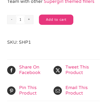
Team with other
Supergirl themed fillers
Add to cart
Single
Alternative:
Supergirl
Tattoo
quantity
SKU:
SHP1
Share On
Tweet This
Facebook
Product
Pin This
Email This
Product
Product