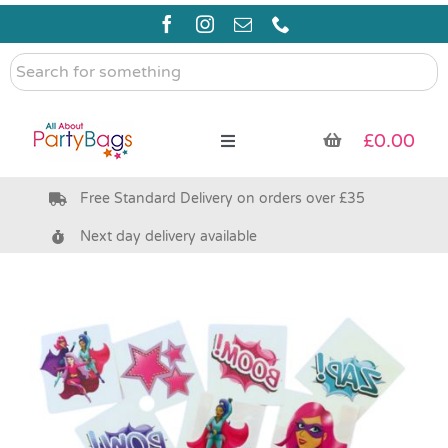
Skip
to
content
Search
for
something
£
0.00
Toggle
Navigation
Free Standard Delivery on orders over £35
Pre Filled Party Bags
Next day delivery available
Party Bag Fillers
Bags & Boxes
Party Supplies & Games