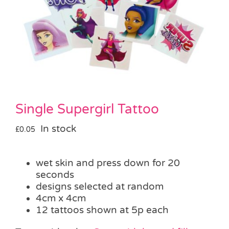
Pass the Parcel
Halloween
SALE
Single Supergirl Tattoo
In stock
£
0.05
wet skin and press down for 20
seconds
designs selected at random
4cm x 4cm
12 tattoos shown at 5p each