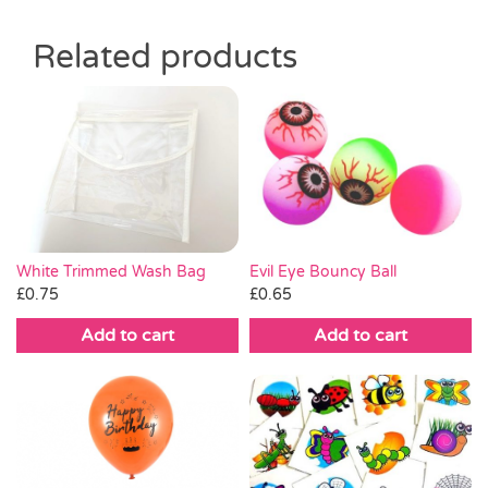
Related products
White Trimmed Wash Bag
Evil Eye Bouncy Ball
£
0.75
£
0.65
Add to cart
Add to cart