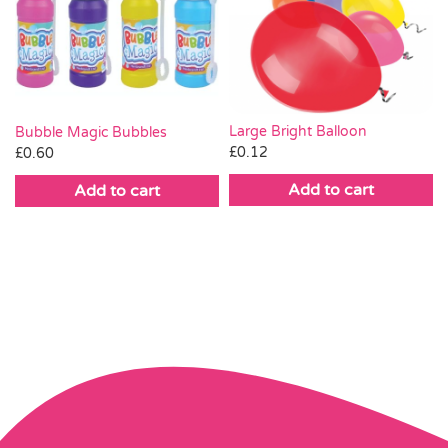
Large Bright Balloon
Bubble Magic Bubbles
£
0.12
£
0.60
Add to cart
Add to cart