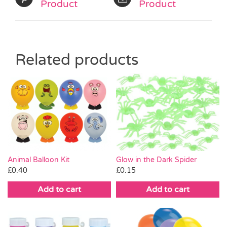
Product
Product
Related products
Animal Balloon Kit
Glow in the Dark Spider
£
0.40
£
0.15
Add to cart
Add to cart