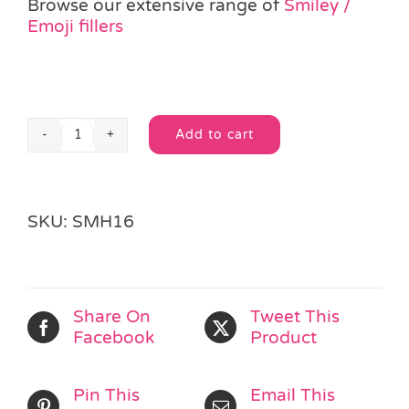
Browse our extensive range of
Smiley /
Emoji fillers
Add to cart
Smiley
Alternative:
Tattoo
Sheet
quantity
SKU:
SMH16
Share On
Tweet This
Facebook
Product
Pin This
Email This