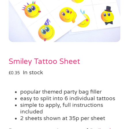
Pass the Parcel
Halloween
SALE
Smiley Tattoo Sheet
In stock
£
0.35
popular themed party bag filler
easy to split into 6 individual tattoos
simple to apply, full instructions
included
2 sheets shown at 35p per sheet