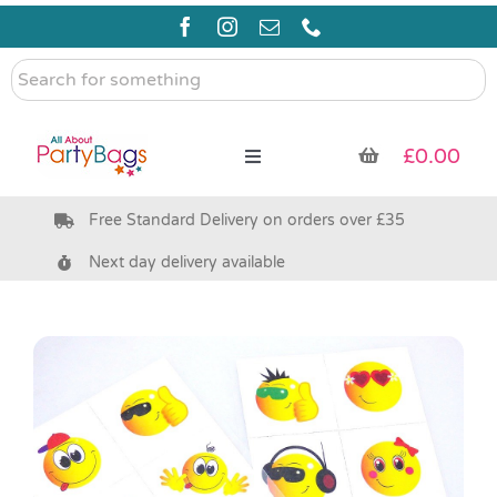
Skip
to
content
Search
for
something
£
0.00
Toggle
Navigation
Free Standard Delivery on orders over £35
Pre Filled Party Bags
Next day delivery available
Party Bag Fillers
Bags & Boxes
Party Supplies & Games