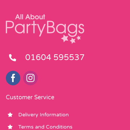
01604 595537
Customer Service
Delivery Information
Terms and Conditions