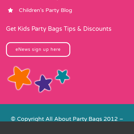
Children’s Party Blog
Get Kids Party Bags Tips & Discounts
eNews sign up here
© Copyright All About Party Bags 2012 –
2026 | Registered in England No.
4678650. VAT No. 816 4682 15