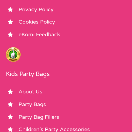
Privacy Policy
Cookies Policy
eKomi Feedback
Kids Party Bags
About Us
Party Bags
Party Bag Fillers
Children’s Party Accessories