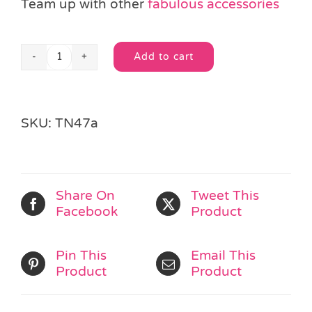
Team up with other
fabulous accessories
Add to cart
Spotty
Alternative:
Dotty
Hair
Set
SKU:
TN47a
quantity
Share On
Tweet This
Facebook
Product
Pin This
Email This
Product
Product