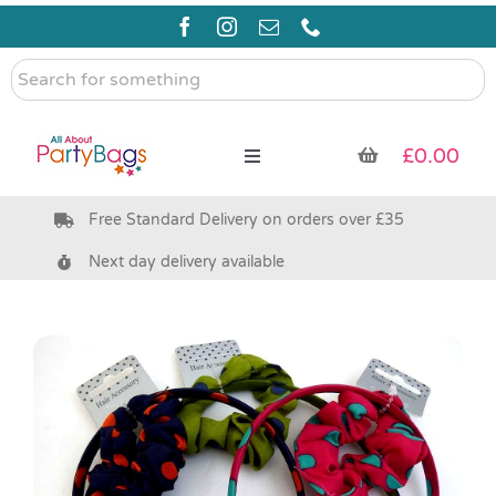
Skip
to
content
Search
for
something
£
0.00
Toggle
Navigation
Free Standard Delivery on orders over £35
Pre Filled Party Bags
Next day delivery available
Party Bag Fillers
Bags & Boxes
Party Supplies & Games