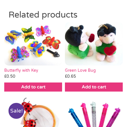
Related products
Green Love Bug
Butterfly with Key
£
0.65
£
0.50
Add to cart
Add to cart
Sale!