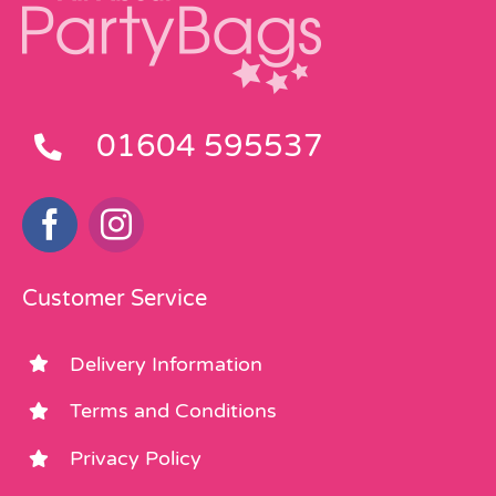
01604 595537
Customer Service
Delivery Information
Terms and Conditions
Privacy Policy