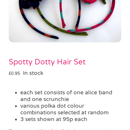
Pass the Parcel
Halloween
SALE
Spotty Dotty Hair Set
In stock
£
0.95
each set consists of one alice band
and one scrunchie
various polka dot colour
combinations selected at random
3 sets shown at 95p each