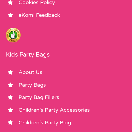
Cookies Policy
eKomi Feedback
Kids Party Bags
About Us
Party Bags
Party Bag Fillers
Children’s Party Accessories
Children’s Party Blog