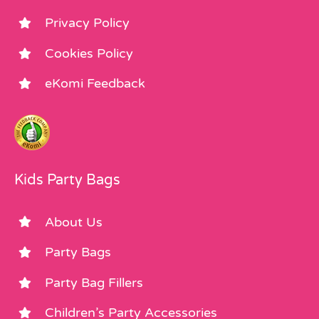
Privacy Policy
Cookies Policy
eKomi Feedback
Kids Party Bags
About Us
Party Bags
Party Bag Fillers
Children’s Party Accessories