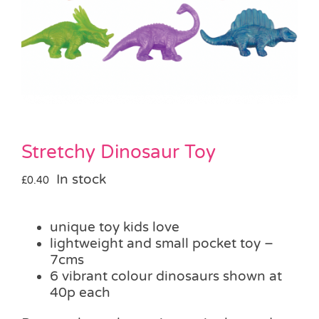
Pass the Parcel
Halloween
SALE
Stretchy Dinosaur Toy
In stock
£
0.40
unique toy kids love
lightweight and small pocket toy –
7cms
6 vibrant colour dinosaurs shown at
40p each