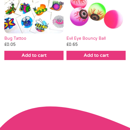
Bug Tattoo
Evil Eye Bouncy Ball
£
0.05
£
0.65
Add to cart
Add to cart