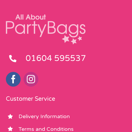
01604 595537
Customer Service
Delivery Information
Terms and Conditions