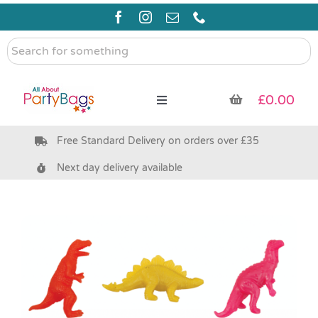
Skip
to
content
Search
for
something
£
0.00
Toggle
Navigation
Free Standard Delivery on orders over £35
Pre Filled Party Bags
Next day delivery available
Party Bag Fillers
Bags & Boxes
Party Supplies & Games