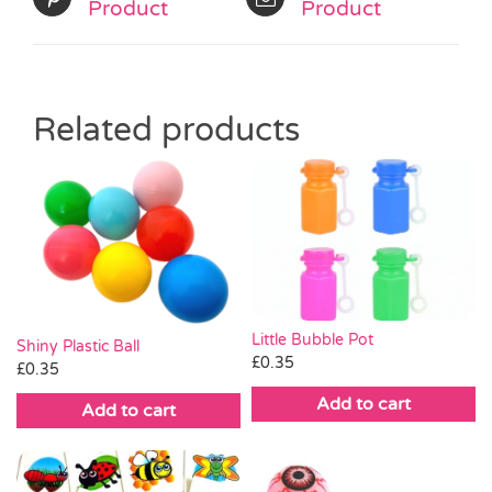
Product
Product
Related products
Little Bubble Pot
Shiny Plastic Ball
£
0.35
£
0.35
Add to cart
Add to cart