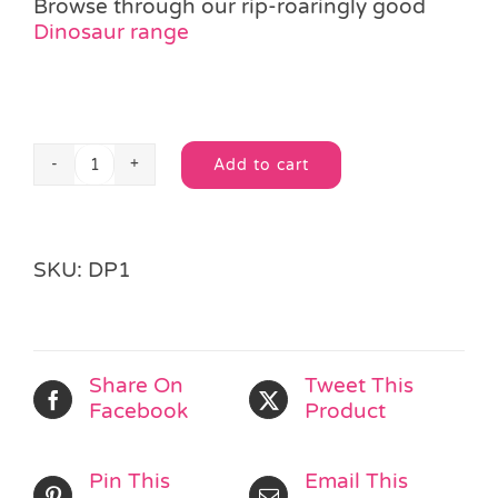
Browse through our rip-roaringly good
Dinosaur range
Add to cart
Stretchy
Alternative:
Dinosaur
Toy
quantity
SKU:
DP1
Share On
Tweet This
Facebook
Product
Pin This
Email This