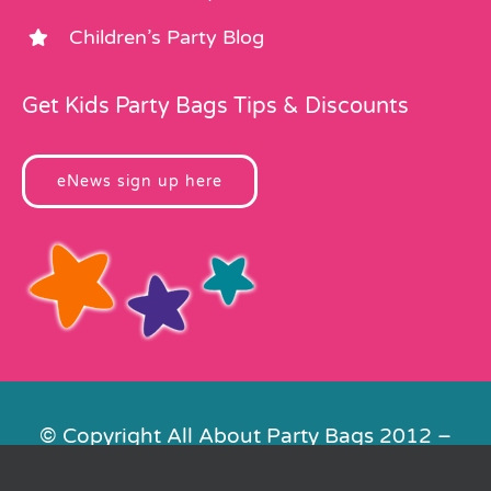
Children’s Party Blog
Get Kids Party Bags Tips & Discounts
eNews sign up here
© Copyright All About Party Bags 2012 –
2026 | Registered in England No.
4678650. VAT No. 816 4682 15