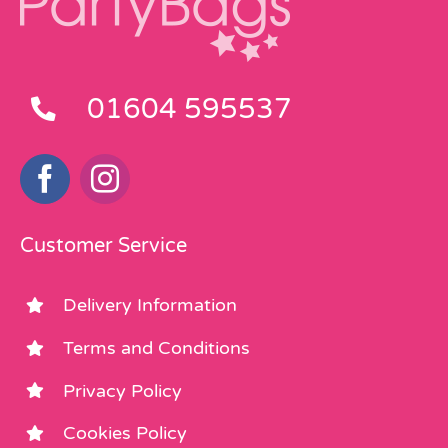
01604 595537
Customer Service
Delivery Information
Terms and Conditions
Privacy Policy
Cookies Policy