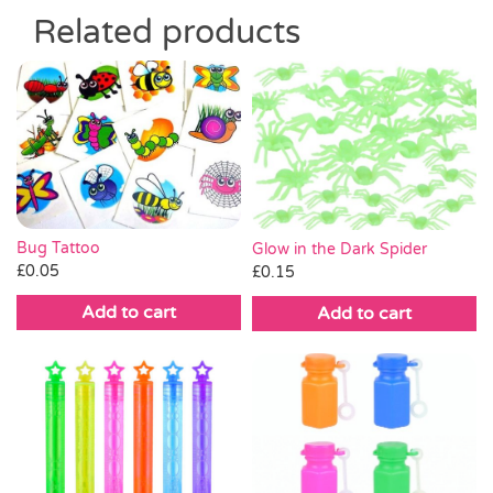
Related products
Bug Tattoo
Glow in the Dark Spider
£
0.05
£
0.15
Add to cart
Add to cart