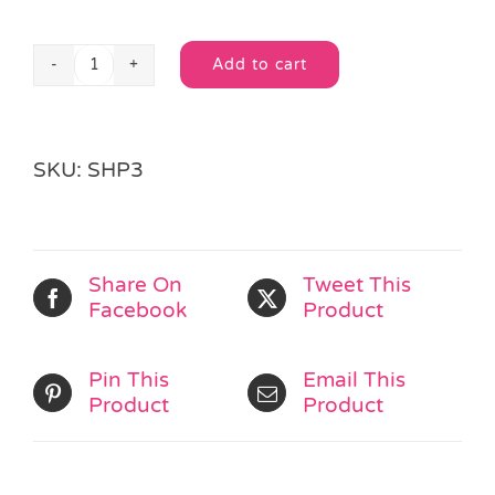
Add to cart
Super
Alternative:
Hero
Spinning
Top
SKU:
SHP3
quantity
Share On
Tweet This
Facebook
Product
Pin This
Email This
Product
Product