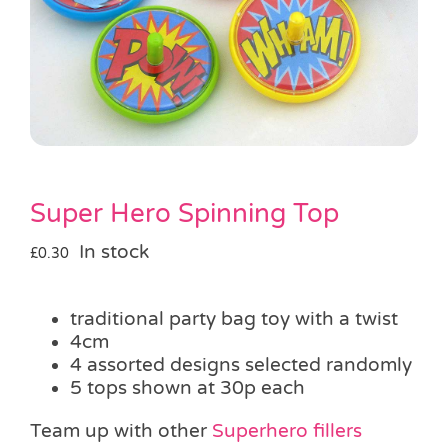
Pass the Parcel
Halloween
SALE
Super Hero Spinning Top
In stock
£
0.30
traditional party bag toy with a twist
4cm
4 assorted designs selected randomly
5 tops shown at 30p each
Team up with other
Superhero fillers