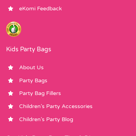
eKomi Feedback
Kids Party Bags
About Us
Party Bags
Party Bag Fillers
Children’s Party Accessories
Children’s Party Blog