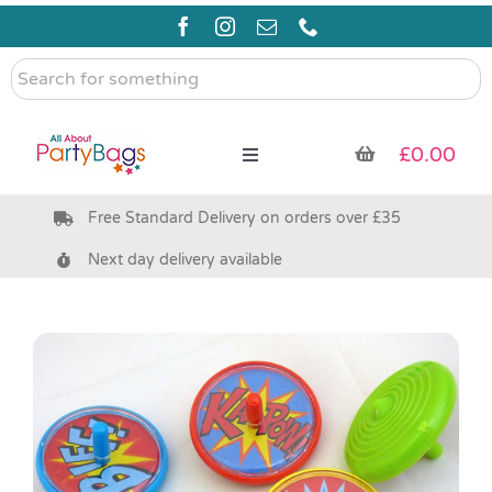
Skip
to
content
Search
for
something
£
0.00
Toggle
Navigation
Free Standard Delivery on orders over £35
Pre Filled Party Bags
Next day delivery available
Party Bag Fillers
Bags & Boxes
Party Supplies & Games