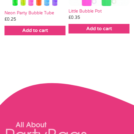
Little Bubble Pot
Neon Party Bubble Tube
£
0.35
£
0.25
Add to cart
Add to cart