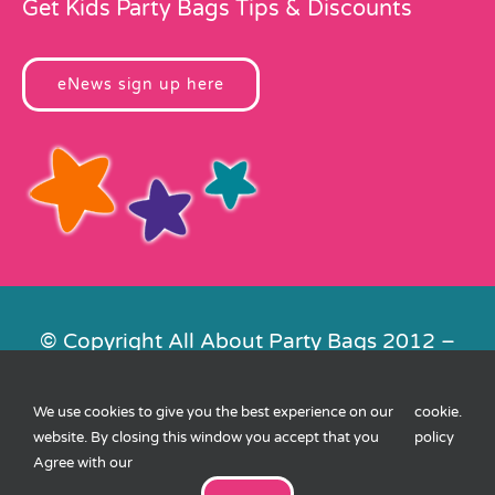
Get Kids Party Bags Tips & Discounts
eNews sign up here
© Copyright All About Party Bags 2012 –
2026 | Registered in England No.
4678650. VAT No. 816 4682 15
We use cookies to give you the best experience on our
cookie
.
Contact Us
|
Privacy
|
Cookies
|
XML
website. By closing this window you accept that you
policy
Sitemap
| Website by
FishVan
Agree with our