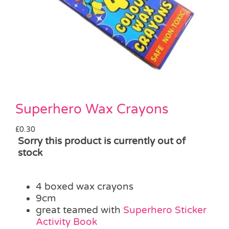
Pass the Parcel
Halloween
SALE
Superhero Wax Crayons
£
0.30
Sorry this product is currently out of
stock
4 boxed wax crayons
9cm
great teamed with
Superhero Sticker
Activity Book