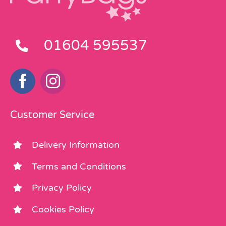
01604 595537
Customer Service
Delivery Information
Terms and Conditions
Privacy Policy
Cookies Policy