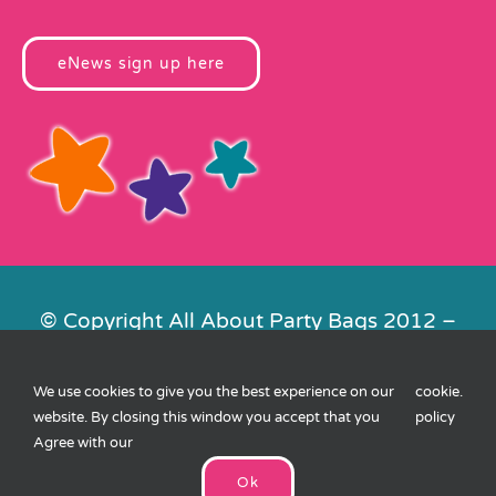
eNews sign up here
© Copyright All About Party Bags 2012 –
2026 | Registered in England No.
4678650. VAT No. 816 4682 15
We use cookies to give you the best experience on our
cookie
.
Contact Us
|
Privacy
|
Cookies
|
XML
website. By closing this window you accept that you
policy
Sitemap
| Website by
FishVan
Agree with our
Ok