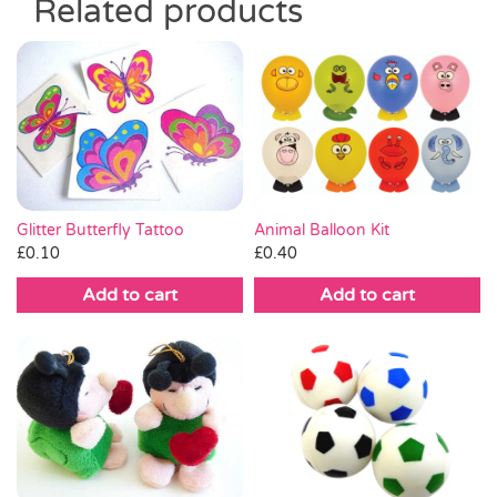
Related products
Glitter Butterfly Tattoo
Animal Balloon Kit
£
0.10
£
0.40
Add to cart
Add to cart