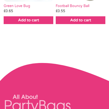
Green Love Bug
Football Bouncy Ball
£
0.65
£
0.55
Add to cart
Add to cart