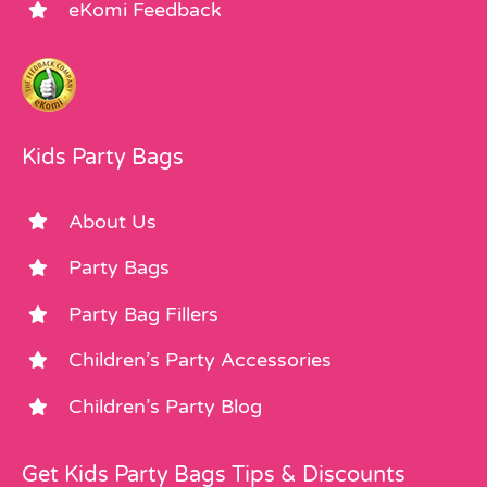
eKomi Feedback
Kids Party Bags
About Us
Party Bags
Party Bag Fillers
Children’s Party Accessories
Children’s Party Blog
Get Kids Party Bags Tips & Discounts