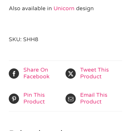
Also available in
Unicorn
design
SKU:
SHH8
Share On
Tweet This
Facebook
Product
Pin This
Email This
Product
Product