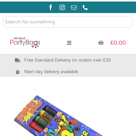
Skip
to
content
Search
for
something
£
0.00
Toggle
Navigation
Free Standard Delivery on orders over £35
Pre Filled Party Bags
Next day delivery available
Party Bag Fillers
Bags & Boxes
Party Supplies & Games