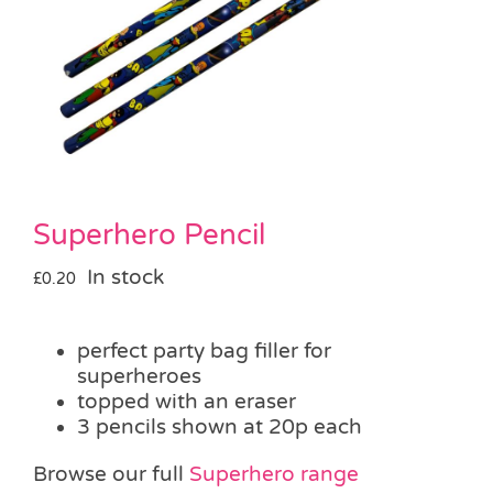
Pass the Parcel
Halloween
SALE
Superhero Pencil
In stock
£
0.20
perfect party bag filler for
superheroes
topped with an eraser
3 pencils shown at 20p each
Browse our full
Superhero range