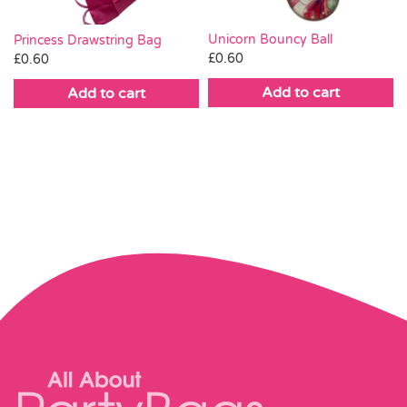
Unicorn Bouncy Ball
Princess Drawstring Bag
£
0.60
£
0.60
Add to cart
Add to cart