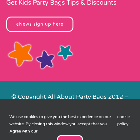
Get Kids Party Bags Tips & Discounts
eNews sign up here
© Copyright All About Party Bags 2012 –
2026 | Registered in England No.
4678650. VAT No. 816 4682 15
We use cookies to give you the best experience on our
cookie
.
Contact Us
|
Privacy
|
Cookies
|
XML
website. By closing this window you accept that you
policy
Sitemap
| Website by
FishVan
Agree with our