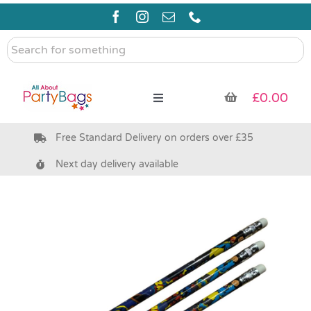
Skip
to
content
Search
for
something
£
0.00
Toggle
Navigation
Free Standard Delivery on orders over £35
Pre Filled Party Bags
Next day delivery available
Party Bag Fillers
Bags & Boxes
Party Supplies & Games