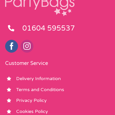
01604 595537
Customer Service
Delivery Information
Terms and Conditions
Privacy Policy
Cookies Policy