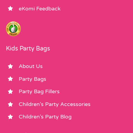
eKomi Feedback
Kids Party Bags
About Us
Party Bags
Party Bag Fillers
Children’s Party Accessories
Children’s Party Blog