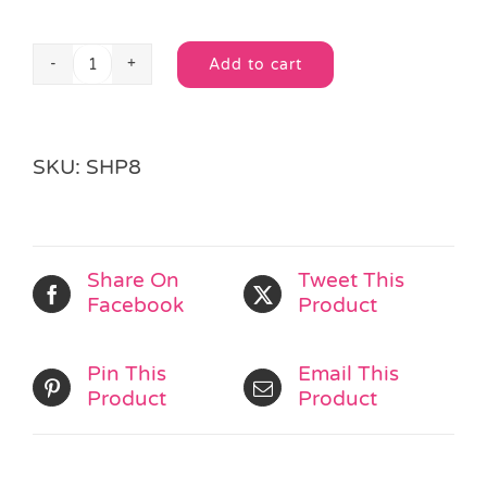
Add to cart
Superhero
Alternative:
Pencil
quantity
SKU:
SHP8
Share On
Tweet This
Facebook
Product
Pin This
Email This
Product
Product