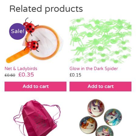
Related products
Sale!
Net & Ladybirds
Glow in the Dark Spider
Original
Current
£
0.35
£
0.15
£
0.60
price
price
Add to cart
Add to cart
was:
is:
£0.60.
£0.35.