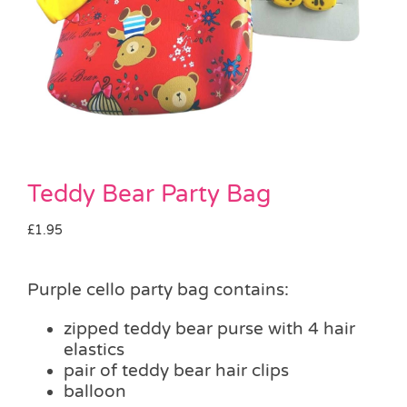
Pass the Parcel
Halloween
SALE
Teddy Bear Party Bag
£
1.95
Purple cello party bag contains:
zipped teddy bear purse with 4 hair
elastics
pair of teddy bear hair clips
balloon