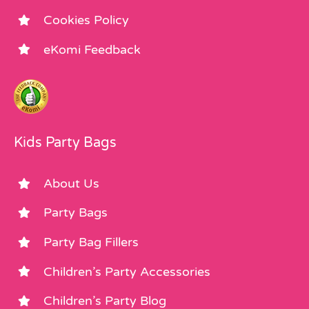
Cookies Policy
eKomi Feedback
Kids Party Bags
About Us
Party Bags
Party Bag Fillers
Children’s Party Accessories
Children’s Party Blog