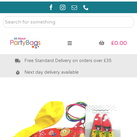
Skip
to
content
Search
for
something
£
0.00
Toggle
Navigation
Free Standard Delivery on orders over £35
Pre Filled Party Bags
Next day delivery available
Party Bag Fillers
Bags & Boxes
Party Supplies & Games