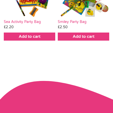
Smiley Party Bag
Sea Activity Party Bag
£
2.50
£
2.20
Add to cart
Add to cart