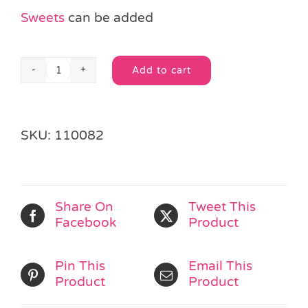
Sweets
can be added
Add to cart
Teddy
Alternative:
Bear
Party
Bag
SKU:
110082
quantity
Share On
Tweet This
Facebook
Product
Pin This
Email This
Product
Product