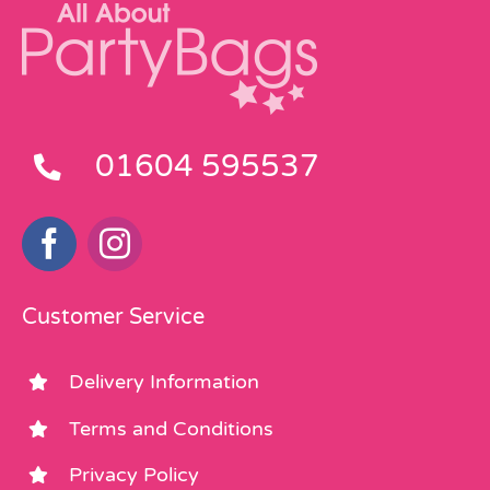
01604 595537
Customer Service
Delivery Information
Terms and Conditions
Privacy Policy