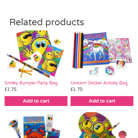
Related products
Smiley Bumper Party Bag
Unicorn Sticker Activity Bag
£
1.75
£
1.70
Add to cart
Add to cart