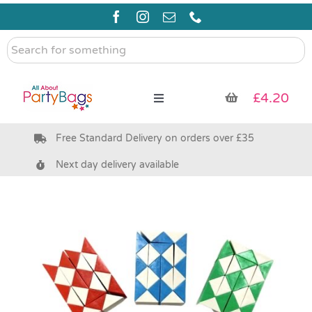
Skip
to
content
Search
for
something
£
4.20
Toggle
Navigation
Free Standard Delivery on orders over £35
Pre Filled Party Bags
Next day delivery available
Party Bag Fillers
Bags & Boxes
Party Supplies & Games