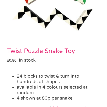
Pass the Parcel
Halloween
SALE
Twist Puzzle Snake Toy
In stock
£
0.80
24 blocks to twist & turn into
hundreds of shapes
available in 4 colours selected at
random
4 shown at 80p per snake