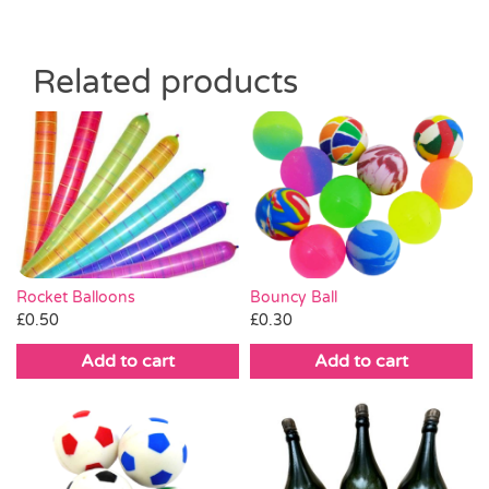
Related products
Rocket Balloons
Bouncy Ball
£
0.50
£
0.30
Add to cart
Add to cart