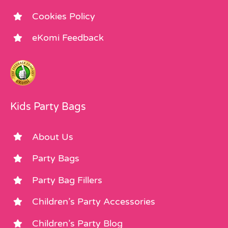
Cookies Policy
eKomi Feedback
Kids Party Bags
About Us
Party Bags
Party Bag Fillers
Children’s Party Accessories
Children’s Party Blog