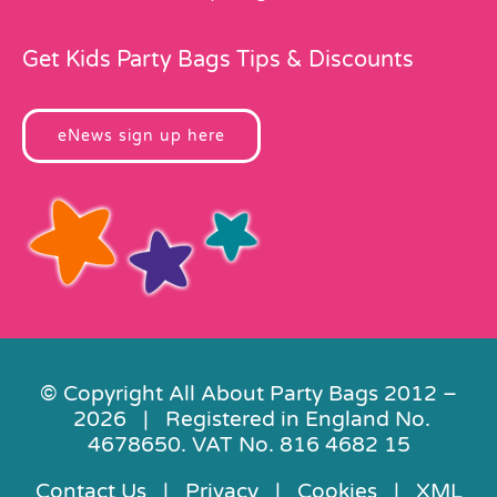
Get Kids Party Bags Tips & Discounts
eNews sign up here
© Copyright All About Party Bags 2012 –
2026 | Registered in England No.
4678650. VAT No. 816 4682 15
Contact Us
|
Privacy
|
Cookies
|
XML