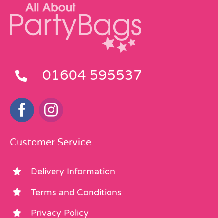
01604 595537
Customer Service
Delivery Information
Terms and Conditions
Privacy Policy