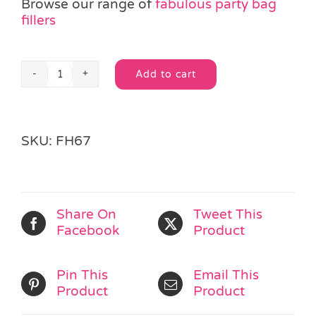
Browse our range of
fabulous party bag
fillers
Add to cart
Twist
Alternative:
Puzzle
Snake
Toy
SKU:
FH67
quantity
Share On
Tweet This
Facebook
Product
Pin This
Email This
Product
Product