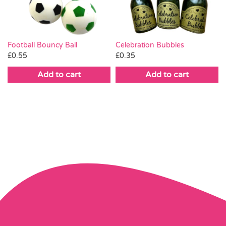
Football Bouncy Ball
Celebration Bubbles
£
0.55
£
0.35
Add to cart
Add to cart