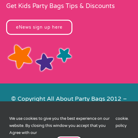
Get Kids Party Bags Tips & Discounts
eNews sign up here
© Copyright All About Party Bags 2012 –
2026 | Registered in England No.
4678650. VAT No. 816 4682 15
We use cookies to give you the best experience on our
cookie
.
Contact Us
|
Privacy
|
Cookies
|
XML
website. By closing this window you accept that you
policy
Sitemap
| Website by
FishVan
Agree with our