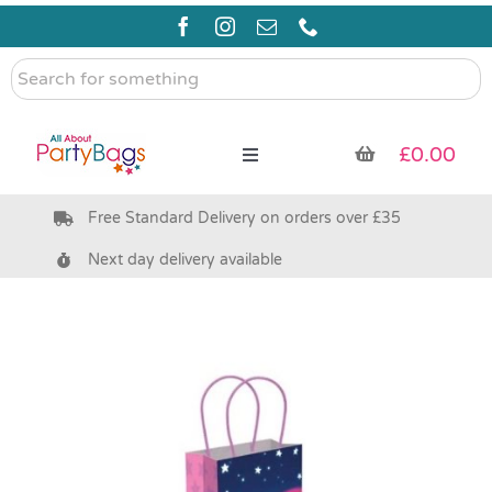
Skip
to
content
Search
for
something
£
0.00
Toggle
Navigation
Free Standard Delivery on orders over £35
Pre Filled Party Bags
Next day delivery available
Party Bag Fillers
Bags & Boxes
Party Supplies & Games