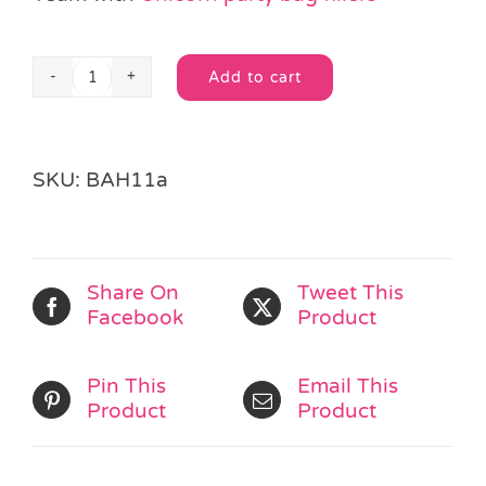
Add to cart
Unicorn
Alternative:
Party
Bag
with
SKU:
BAH11a
Handles
quantity
Share On
Tweet This
Facebook
Product
Pin This
Email This
Product
Product