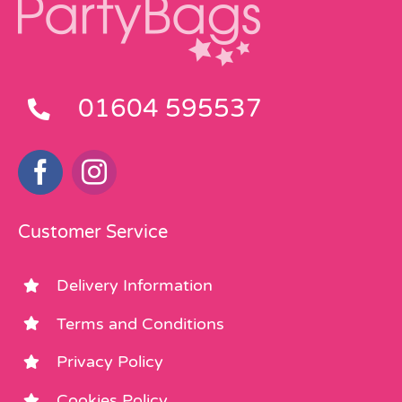
01604 595537
Customer Service
Delivery Information
Terms and Conditions
Privacy Policy
Cookies Policy