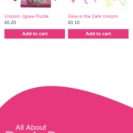
Unicorn Jigsaw Puzzle
Glow in the Dark Unicorn
£
0.20
£
0.10
Add to cart
Add to cart