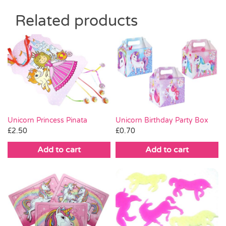
Related products
Unicorn Princess Pinata
Unicorn Birthday Party Box
£
2.50
£
0.70
Add to cart
Add to cart