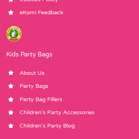
eKomi Feedback
Kids Party Bags
About Us
Party Bags
Party Bag Fillers
Children’s Party Accessories
Children’s Party Blog