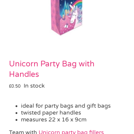
Pass the Parcel
Halloween
SALE
Unicorn Party Bag with
Handles
In stock
£
0.50
ideal for party bags and gift bags
twisted paper handles
measures 22 x 16 x 9cm
Team with
Unicorn party bag fillers