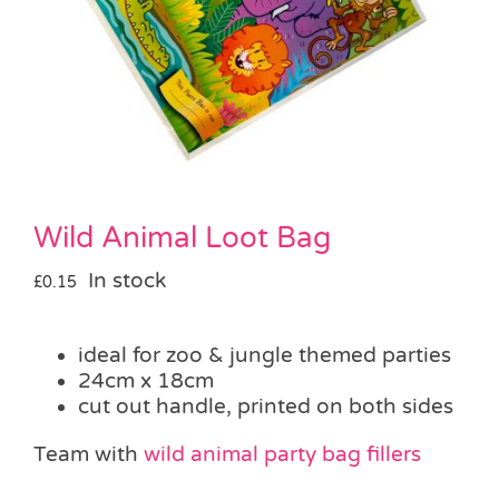
Pass the Parcel
Halloween
SALE
Wild Animal Loot Bag
In stock
£
0.15
ideal for zoo & jungle themed parties
24cm x 18cm
cut out handle, printed on both sides
Team with
wild animal party bag fillers