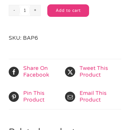
Add to cart
Wild
Alternative:
Animal
Loot
Bag
SKU:
BAP6
quantity
Share On
Tweet This
Facebook
Product
Pin This
Email This
Product
Product