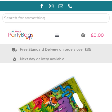
Skip
to
content
Search
for
something
£
0.00
Toggle
Navigation
Free Standard Delivery on orders over £35
Pre Filled Party Bags
Next day delivery available
Party Bag Fillers
Bags & Boxes
Party Supplies & Games