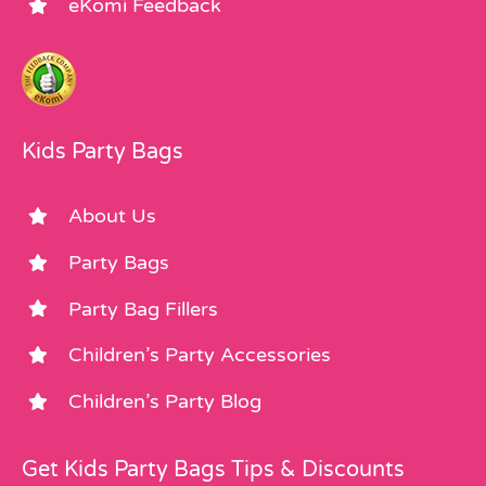
eKomi Feedback
Kids Party Bags
About Us
Party Bags
Party Bag Fillers
Children’s Party Accessories
Children’s Party Blog
Get Kids Party Bags Tips & Discounts