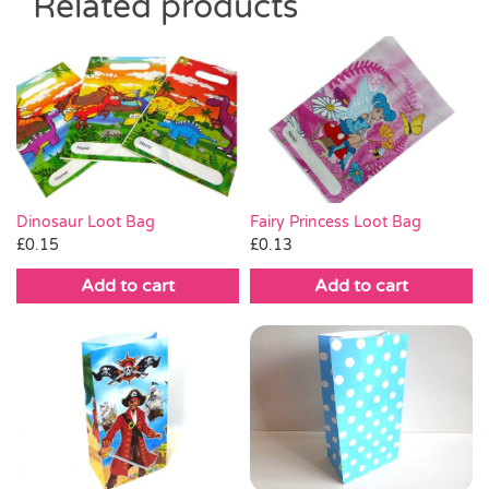
Related products
Dinosaur Loot Bag
Fairy Princess Loot Bag
£
0.15
£
0.13
Add to cart
Add to cart