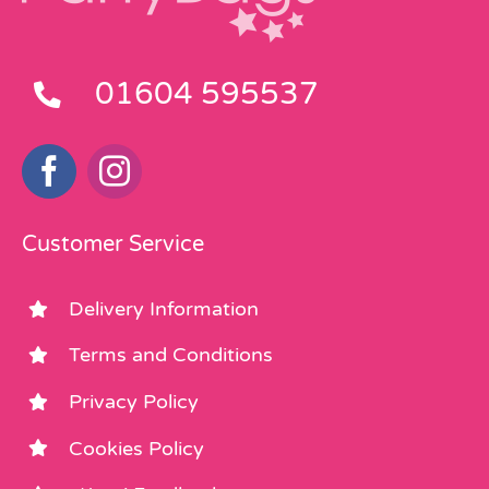
01604 595537
Customer Service
Delivery Information
Terms and Conditions
Privacy Policy
Cookies Policy