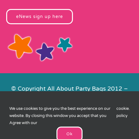
eNews sign up here
© Copyright All About Party Bags 2012 –
2026 | Registered in England No.
4678650. VAT No. 816 4682 15
We use cookies to give you the best experience on our
cookie
.
Contact Us
|
Privacy
|
Cookies
|
XML
website. By closing this window you accept that you
policy
Sitemap
| Website by
FishVan
Agree with our
Ok