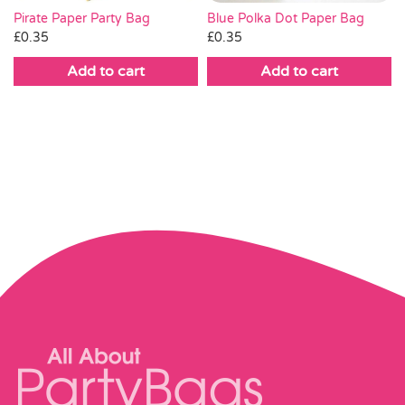
Pirate Paper Party Bag
Blue Polka Dot Paper Bag
£
0.35
£
0.35
Add to cart
Add to cart