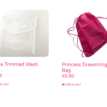
te Trimmed Wash
Princess Drawstrin
Bag
5
£
0.60
to cart
Add to cart