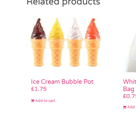
Related products
Whi
Ice Cream Bubble Pot
Bag
£
1.75
£
0.7
Add to cart
Add 