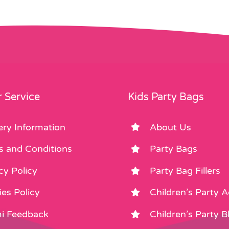
 Service
Kids Party Bags
ery Information
About Us
s and Conditions
Party Bags
cy Policy
Party Bag Fillers
es Policy
Children’s Party 
i Feedback
Children’s Party B