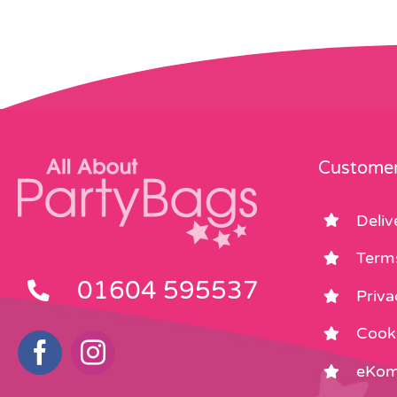
Customer
Deliv
Term
01604 595537
Priva
Cooki
eKom