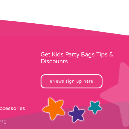
Get Kids Party Bags Tips &
Discounts
eNews sign up here
Accessories
log