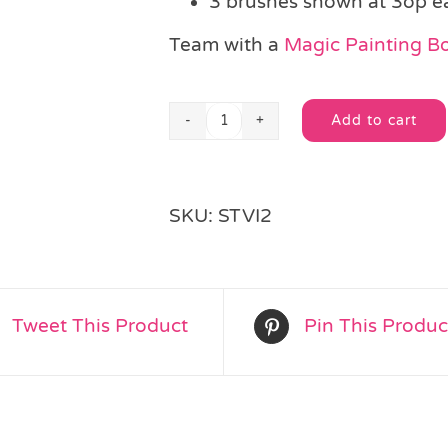
3 brushes shown at 3op e
Team with a
Magic Painting B
Add to cart
Wooden
Alternative:
Handle
Paint
Brush
SKU:
STVI2
quantity
Tweet This Product
Pin This Produc