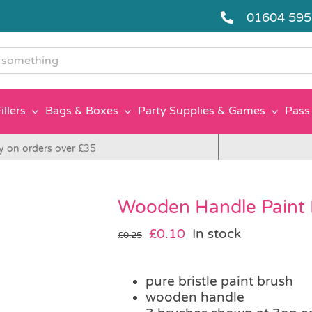
01604 59
g
illers
Bags & Boxes
Party Supplies & Games
Pass 
y on orders over £35
Wooden Handle Paint 
Original
Current
£
0.10
In stock
£
0.25
price
price
was:
is:
pure bristle paint brush
£0.25.
£0.10.
wooden handle