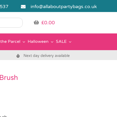
5537
info@allaboutpartybags.co.uk
£
0.00
the Parcel
Halloween
SALE
Next day delivery available
Brush