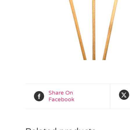
Share On
Facebook