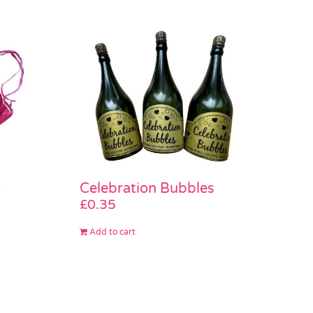
Celebration Bubbles
g
£
0.35
Add to cart