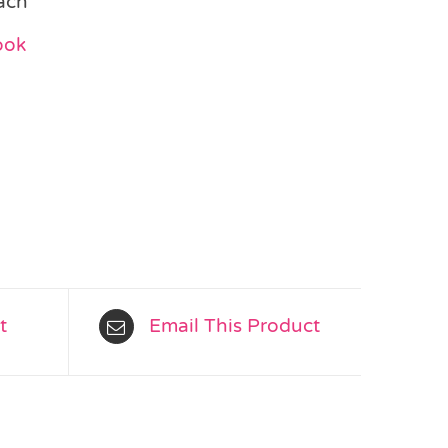
ach
ook
t
Email This Product