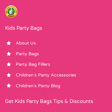
Kids Party Bags
About Us
Party Bags
Party Bag Fillers
Children’s Party Accessories
Children’s Party Blog
Get Kids Party Bags Tips & Discounts