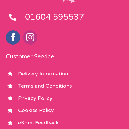
01604 595537
Customer Service
Delivery Information
Terms and Conditions
Privacy Policy
Cookies Policy
eKomi Feedback