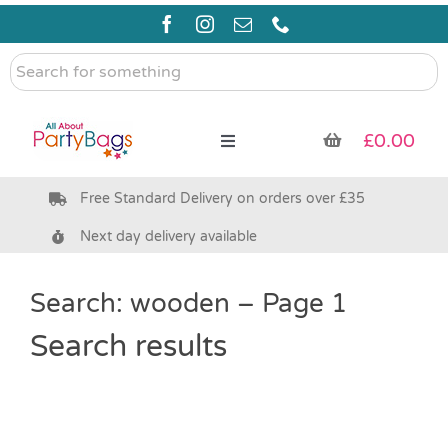
Skip
to
content
Search
for
something
£
0.00
Toggle
Navigation
Free Standard Delivery on orders over £35
Pre Filled Party Bags
Next day delivery available
Party Bag Fillers
Search: wooden – Page 1
Bags & Boxes
Search results
Party Supplies & Games