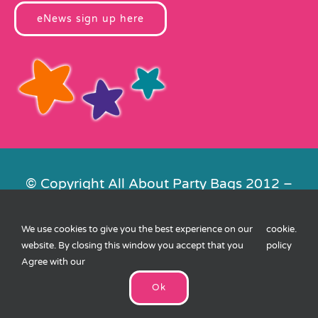
eNews sign up here
© Copyright All About Party Bags 2012 –
2026 | Registered in England No.
4678650. VAT No. 816 4682 15
We use cookies to give you the best experience on our
cookie
.
Contact Us
|
Privacy
|
Cookies
|
XML
website. By closing this window you accept that you
policy
Sitemap
| Website by
FishVan
Agree with our
Ok