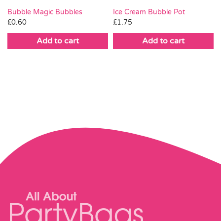
Bubble Magic Bubbles
Ice Cream Bubble Pot
£
0.60
£
1.75
Add to cart
Add to cart