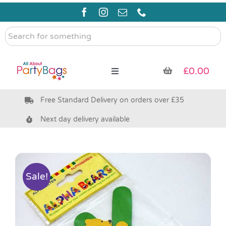
Skip
to
content
Search
for
something
£
0.00
Toggle
Navigation
Free Standard Delivery on orders over £35
Pre Filled Party Bags
Next day delivery available
Party Bag Fillers
Bags & Boxes
Sale!
Party Supplies & Games