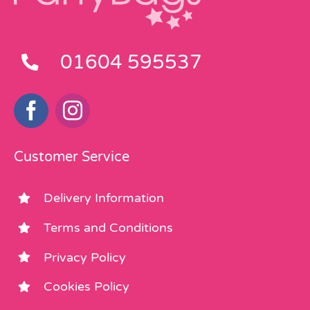
01604 595537
Customer Service
Delivery Information
Terms and Conditions
Privacy Policy
Cookies Policy