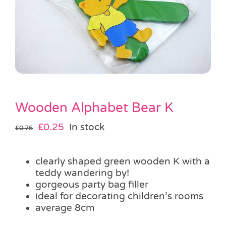
Pass the Parcel
Halloween
SALE
Wooden Alphabet Bear K
Original
Current
£
0.25
In stock
£
0.75
price
price
was:
is:
clearly shaped green wooden K with a
£0.75.
£0.25.
teddy wandering by!
gorgeous party bag filler
ideal for decorating children’s rooms
average 8cm