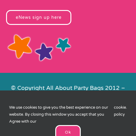
eNews sign up here
© Copyright All About Party Bags 2012 –
2026 | Registered in England No.
4678650. VAT No. 816 4682 15
We use cookies to give you the best experience on our
cookie
.
Contact Us
|
Privacy
|
Cookies
|
XML
website. By closing this window you accept that you
policy
Sitemap
| Website by
FishVan
Agree with our
Ok