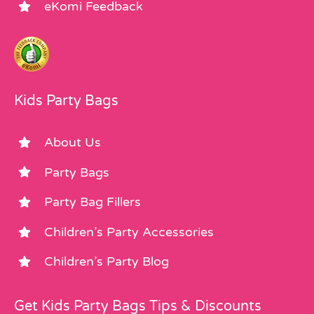
eKomi Feedback
Kids Party Bags
About Us
Party Bags
Party Bag Fillers
Children’s Party Accessories
Children’s Party Blog
Get Kids Party Bags Tips & Discounts