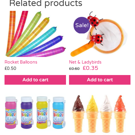
Related products
Sale!
Rocket Balloons
Net & Ladybirds
Original
Current
£
0.35
£
0.50
£
0.60
price
price
Add to cart
Add to cart
was:
is:
£0.60.
£0.35.