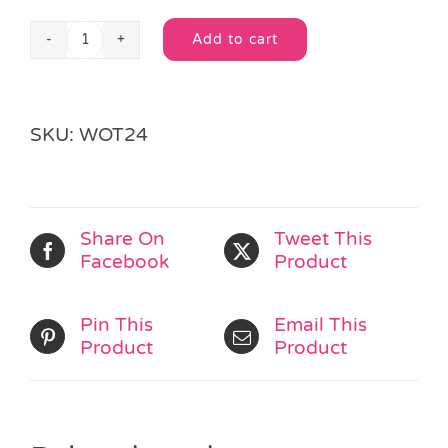
Add to cart
Wooden
Alternative:
Alphabet
Bear
K
SKU:
WOT24
quantity
Share On
Tweet This
Facebook
Product
Pin This
Email This
Product
Product