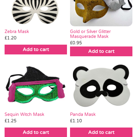
Pass the Parcel
Halloween
Gold or Silver Glitter
Zebra Mask
Masquerade Mask
£
1.20
£
0.95
SALE
Add to cart
Add to cart
Sequin Witch Mask
Panda Mask
£
1.25
£
1.10
Add to cart
Add to cart