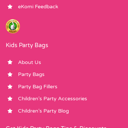
eKomi Feedback
Kids Party Bags
About Us
Party Bags
Party Bag Fillers
Children’s Party Accessories
Children’s Party Blog