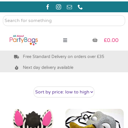
Skip
to
content
Search
for
something
£
0.00
Toggle
Navigation
Free Standard Delivery on orders over £35
Pre Filled Party Bags
Next day delivery available
Party Bag Fillers
Bags & Boxes
Party Supplies & Games