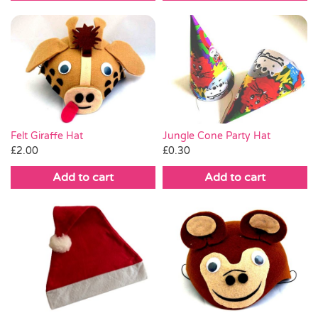
Jungle Cone Party Hat
Felt Giraffe Hat
£
0.30
£
2.00
Add to cart
Add to cart