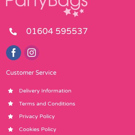
01604 595537
Customer Service
Delivery Information
Terms and Conditions
Privacy Policy
Cookies Policy