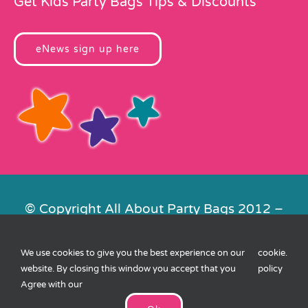
Get Kids Party Bags Tips & Discounts
eNews sign up here
© Copyright All About Party Bags 2012 –
2026 | Registered in England No.
4678650. VAT No. 816 4682 15
We use cookies to give you the best experience on our
cookie
.
Contact Us
|
Privacy
|
Cookies
|
XML
website. By closing this window you accept that you
policy
Sitemap
| Website by
FishVan
Agree with our