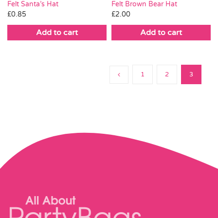
Felt Brown Bear Hat
Felt Santa’s Hat
£
2.00
£
0.85
Add to cart
Add to cart
1
2
3