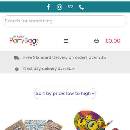
Skip
to
content
Search
for
something
£
0.00
Toggle
Navigation
Free Standard Delivery on orders over £35
Pre Filled Party Bags
Next day delivery available
Party Bag Fillers
Bags & Boxes
Party Supplies & Games