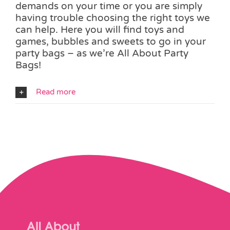
demands on your time or you are simply
having trouble choosing the right toys we
can help. Here you will find toys and
games, bubbles and sweets to go in your
party bags – as we’re All About Party
Bags!
Read more