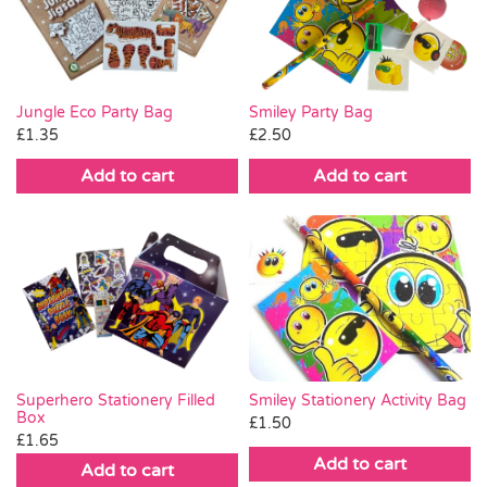
Pass the Parcel
Halloween
Jungle Eco Party Bag
Smiley Party Bag
£
1.35
£
2.50
SALE
Add to cart
Add to cart
Smiley Stationery Activity Bag
Superhero Stationery Filled
Box
£
1.50
£
1.65
Add to cart
Add to cart