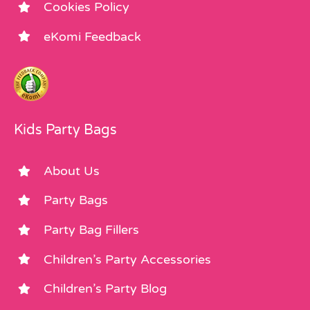
Cookies Policy
eKomi Feedback
Kids Party Bags
About Us
Party Bags
Party Bag Fillers
Children’s Party Accessories
Children’s Party Blog