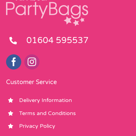
01604 595537
Customer Service
Delivery Information
Terms and Conditions
Privacy Policy