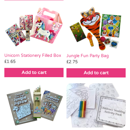
Unicorn Stationery Filled Box
Jungle Fun Party Bag
£
1.65
£
2.75
Add to cart
Add to cart