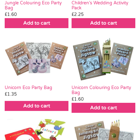
Jungle Colouring Eco Party
Children’s Wedding Activity
Bag
Pack
£
1.60
£
2.25
Add to cart
Add to cart
Unicorn Eco Party Bag
Unicorn Colouring Eco Party
Bag
£
1.35
£
1.60
Add to cart
Add to cart