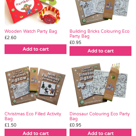
Wooden Watch Party Bag
Building Bricks Colouring Eco
Party Bag
£
2.60
£
0.95
Add to cart
Add to cart
Christmas Eco Filled Activity
Dinosaur Colouring Eco Party
Bag
Bag
£
1.50
£
0.95
Add to cart
Add to cart