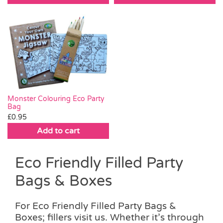
Monster Colouring Eco Party
Bag
£
0.95
Add to cart
Eco Friendly Filled Party
Bags & Boxes
For Eco Friendly Filled Party Bags &
Boxes; fillers visit us. Whether it’s through