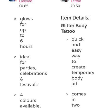
Lanyard
Tattoo
£
0.85
£
0.50
Item Details:
glows
for
Glitter Body
up
Tattoo
to
quick
6
and
hours
easy
way
ideal
to
for
create
parties,
temporary
celebrations
body
&
art
festivals
comes
4
in
colours
two
available,