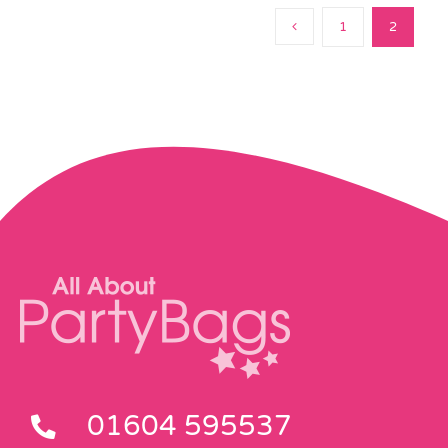
1
2
01604 595537