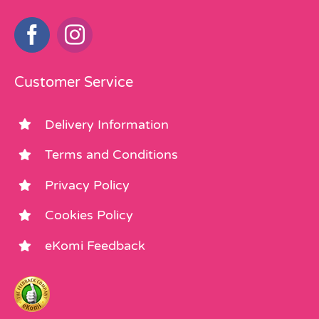
Customer Service
Delivery Information
Terms and Conditions
Privacy Policy
Cookies Policy
eKomi Feedback