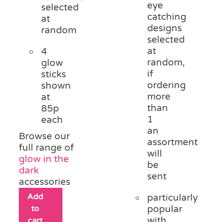
eye
selected
catching
at
designs
random
selected
at
4
random,
glow
if
sticks
ordering
shown
more
at
than
85p
1
each
an
Browse our
assortment
full range of
will
glow in the
be
dark
sent
accessories
Add
particularly
to
popular
with
cart