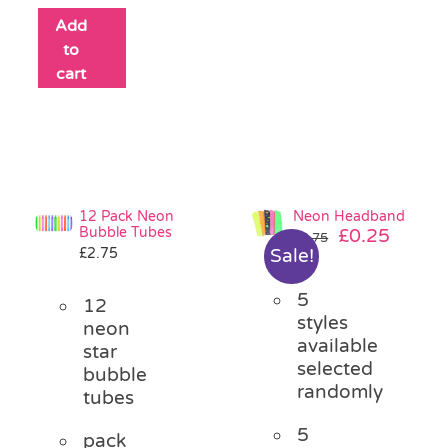
Add
to
cart
12 Pack Neon
Neon Headband
Bubble Tubes
Original
Curre
£
0.25
£
0.75
£
2.75
Sale!
price
price
was:
is:
5
£0.75.
£0.25.
12
styles
neon
available
star
selected
bubble
randomly
tubes
5
pack