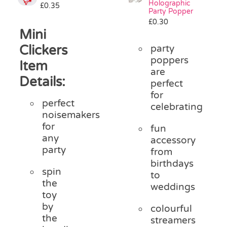
Holographic
£
0.35
Pass the Parcel
Party Popper
£
0.30
Mini
Halloween
Clickers
party
poppers
Item
are
SALE
Details:
perfect
for
perfect
celebrating
noisemakers
for
fun
any
accessory
party
from
birthdays
spin
to
the
weddings
toy
by
colourful
the
streamers