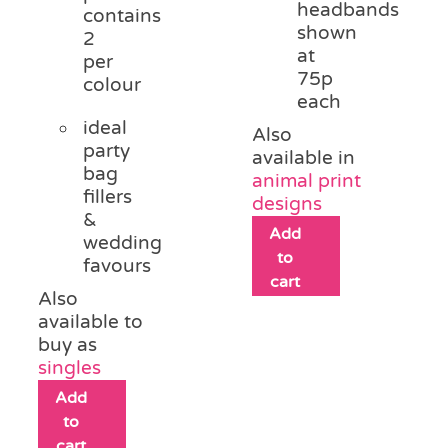
headbands
contains
shown
2
at
per
75p
colour
each
ideal
Also
party
available in
bag
animal print
fillers
designs
&
Add
wedding
to
favours
cart
Also
available to
buy as
singles
Add
to
cart