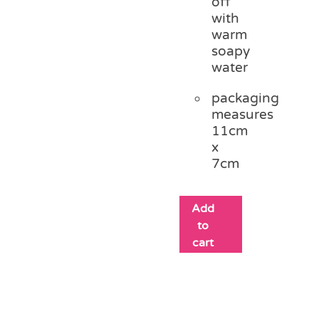
off
with
warm
soapy
water
packaging
measures
11cm
x
7cm
Add
to
cart