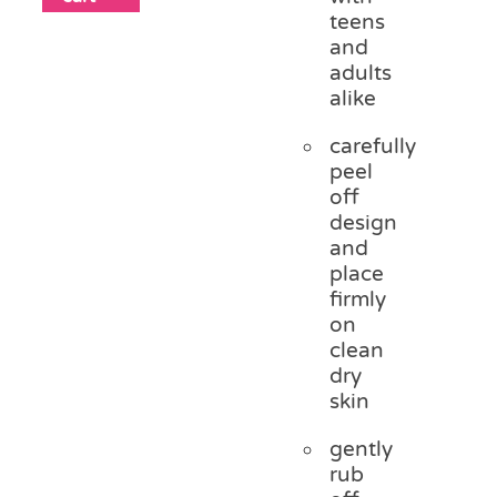
teens
and
adults
alike
carefully
peel
off
design
and
place
firmly
on
clean
dry
skin
gently
rub