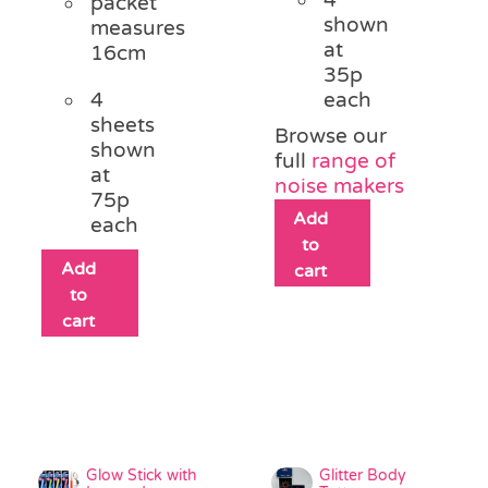
packet
shown
measures
at
16cm
35p
4
each
sheets
Browse our
shown
full
range of
at
noise makers
75p
Add
each
to
Add
cart
to
cart
Glow Stick with
Glitter Body