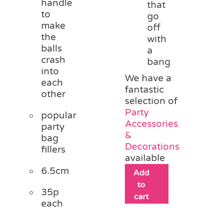
handle
that
to
go
make
off
the
with
balls
a
crash
bang
into
We have a
each
fantastic
other
selection of
Party
popular
Accessories
party
&
bag
Decorations
fillers
available
6.5cm
Add
to
35p
cart
each