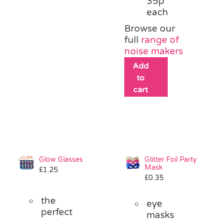
35p
each
Browse our
full
range of
noise makers
Add
to
cart
Glow Glasses
Glitter Foil Party
Mask
£
1.25
£
0.35
the
eye
perfect
masks