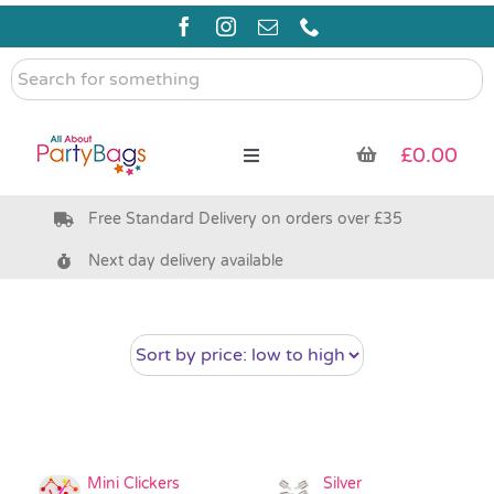
Skip
to
content
Search
for
something
£
0.00
Toggle
Navigation
Free Standard Delivery on orders over £35
Pre Filled Party Bags
Next day delivery available
Party Bag Fillers
Bags & Boxes
Party Supplies & Games
Mini Clickers
Silver