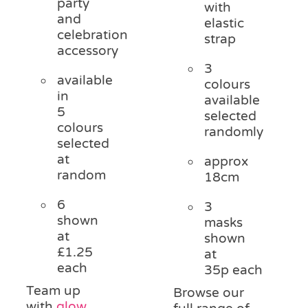
party
with
and
elastic
celebration
strap
accessory
3
available
colours
in
available
5
selected
colours
randomly
selected
at
approx
random
18cm
6
3
shown
masks
at
shown
£1.25
at
each
35p each
Team up
Browse our
with
glow