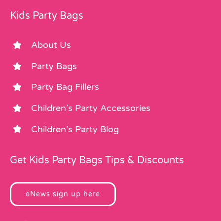
Kids Party Bags
About Us
Party Bags
Party Bag Fillers
Children’s Party Accessories
Children’s Party Blog
Get Kids Party Bags Tips & Discounts
eNews sign up here