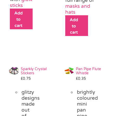
full range of
sticks
masks and
hats
Add
to
Add
cart
to
cart
Sparkly Crystal
Pan Pipe Flute
Stickers
Whistle
£
0.75
£
0.35
glitzy
brightly
designs
coloured
made
mini
out
pan
of
pipe