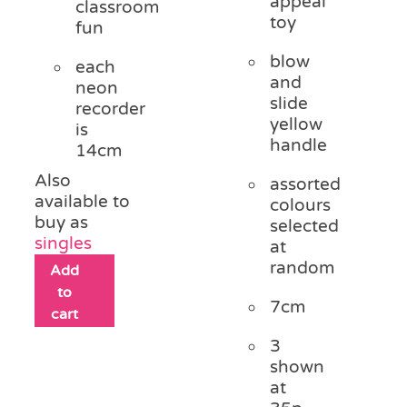
appeal
classroom
toy
fun
blow
each
and
neon
slide
recorder
yellow
is
handle
14cm
Also
assorted
available to
colours
buy as
selected
singles
at
random
Add
to
7cm
cart
3
shown
at