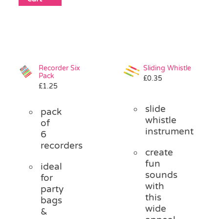
Recorder Six
Sliding Whistle
Pack
£
0.35
£
1.25
slide
pack
whistle
of
instrument
6
recorders
create
fun
ideal
sounds
for
with
party
this
bags
wide
&