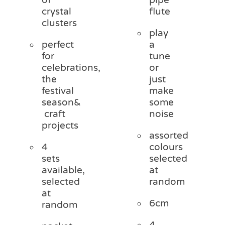
crystal
flute
clusters
play
perfect
a
for
tune
celebrations,
or
the
just
festival
make
season&
some
craft
noise
projects
assorted
4
colours
sets
selected
available,
at
selected
random
at
6cm
random
4