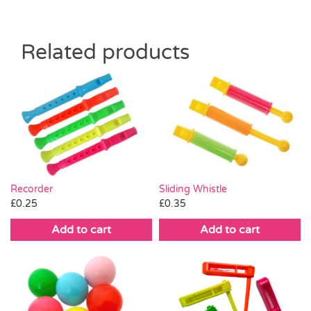
Related products
Recorder
Sliding Whistle
£
0.25
£
0.35
Add to cart
Add to cart