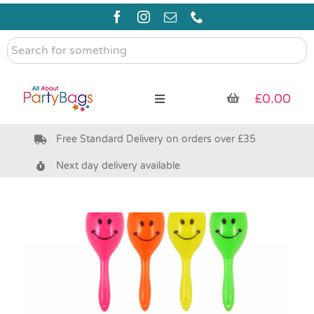
Skip
to
content
Search
for
something
£
0.00
Toggle
Navigation
Free Standard Delivery on orders over £35
Pre Filled Party Bags
Next day delivery available
Party Bag Fillers
Bags & Boxes
Party Supplies & Games