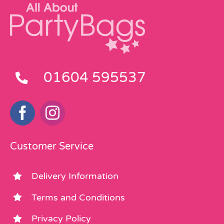
01604 595537
Customer Service
Delivery Information
Terms and Conditions
Privacy Policy