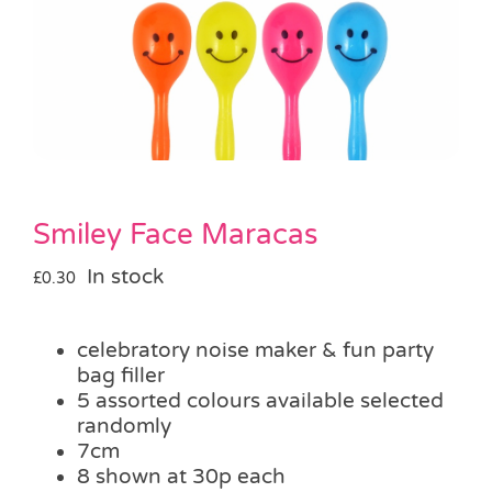
Pass the Parcel
Halloween
SALE
Smiley Face Maracas
In stock
£
0.30
celebratory noise maker & fun party
bag filler
5 assorted colours available selected
randomly
7cm
8 shown at 30p each