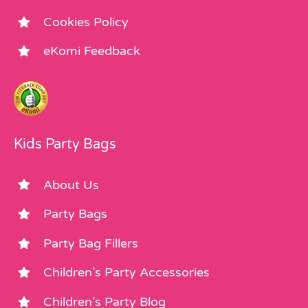
Cookies Policy
eKomi Feedback
Kids Party Bags
About Us
Party Bags
Party Bag Fillers
Children’s Party Accessories
Children’s Party Blog