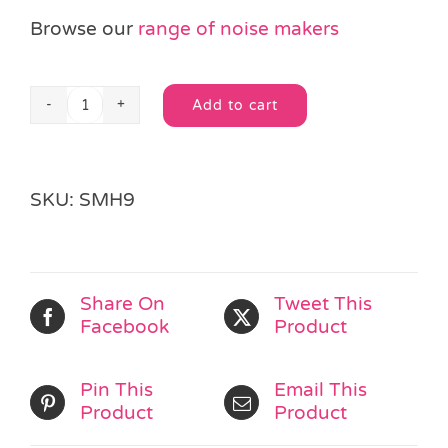
Browse our
range of noise makers
Add to cart
Smiley
Alternative:
Face
Maracas
quantity
SKU:
SMH9
Share On
Tweet This
Facebook
Product
Pin This
Email This
Product
Product