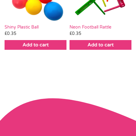
Shiny Plastic Ball
Neon Football Rattle
£
0.35
£
0.35
Add to cart
Add to cart