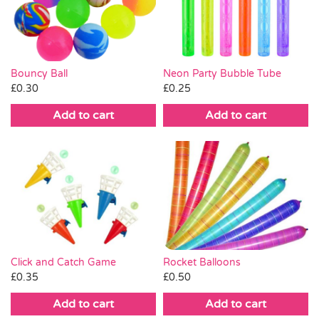
Pass the Parcel
Halloween
Neon Party Bubble Tube
Bouncy Ball
£
0.25
£
0.30
SALE
Add to cart
Add to cart
Click and Catch Game
Rocket Balloons
£
0.35
£
0.50
Add to cart
Add to cart