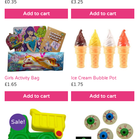
£
0.35
£
3.25
Add to cart
Add to cart
Ice Cream Bubble Pot
Girls Activity Bag
£
1.75
£
1.65
Add to cart
Add to cart
Sale!