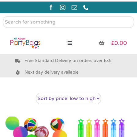
Skip
to
content
Search
for
something
£
0.00
Toggle
Navigation
Free Standard Delivery on orders over £35
Pre Filled Party Bags
Next day delivery available
Party Bag Fillers
Bags & Boxes
Party Supplies & Games