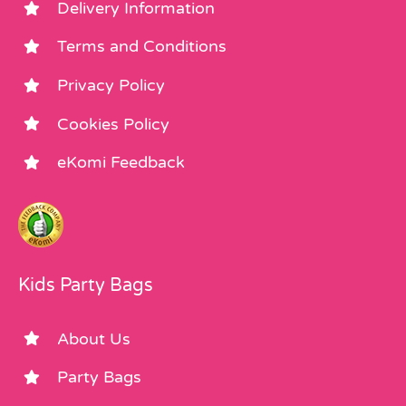
Delivery Information
Terms and Conditions
Privacy Policy
Cookies Policy
eKomi Feedback
Kids Party Bags
About Us
Party Bags