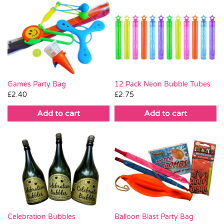
Games Party Bag
12 Pack Neon Bubble Tubes
£
2.40
£
2.75
Add to cart
Add to cart
Celebration Bubbles
Balloon Blast Party Bag