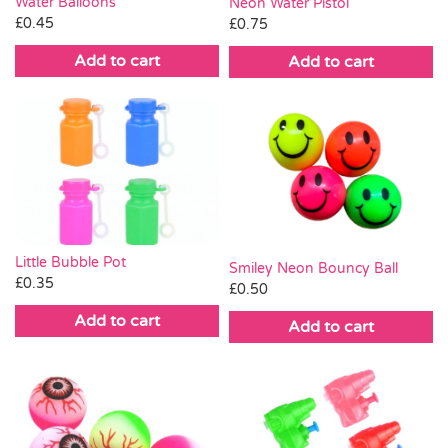
Water Balloons
Neon Water Pistol
£
0.45
£
0.75
Add to cart
Add to cart
Little Bubble Pot
Smiley Neon Bouncy Ball
£
0.35
£
0.50
Add to cart
Add to cart