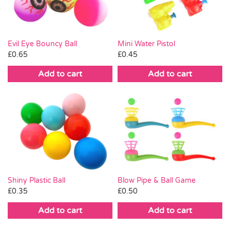
Evil Eye Bouncy Ball
Mini Water Pistol
£
0.65
£
0.45
Add to cart
Add to cart
Shiny Plastic Ball
Blow Pipe & Ball Game
£
0.35
£
0.50
Add to cart
Add to cart