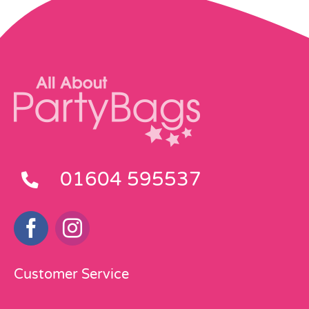
01604 595537
Customer Service