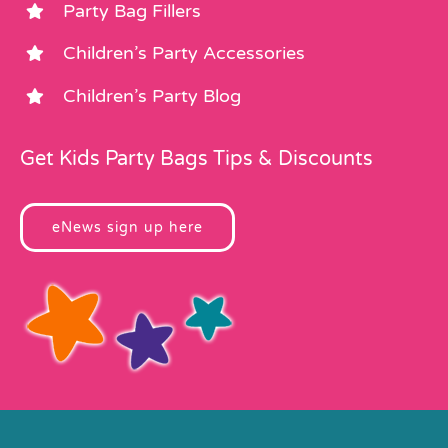
Party Bag Fillers
Children’s Party Accessories
Children’s Party Blog
Get Kids Party Bags Tips & Discounts
eNews sign up here