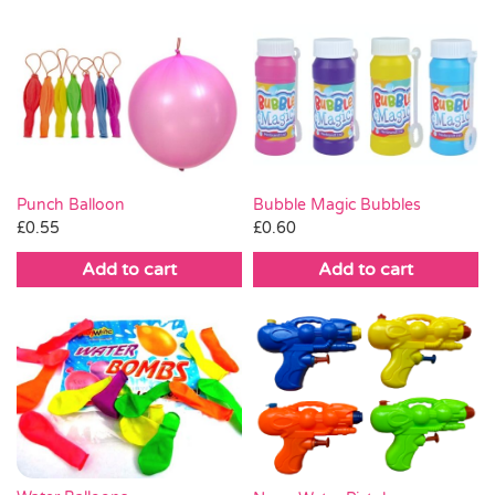
Punch Balloon
Bubble Magic Bubbles
£
0.55
£
0.60
Add to cart
Add to cart