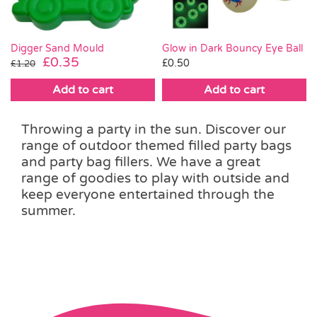
Digger Sand Mould
Glow in Dark Bouncy Eye Ball
Original
Current
£
0.35
£
0.50
£
1.20
price
price
Add to cart
Add to cart
was:
is:
£1.20.
£0.35.
Throwing a party in the sun. Discover our
range of outdoor themed filled party bags
and party bag fillers. We have a great
range of goodies to play with outside and
keep everyone entertained through the
summer.