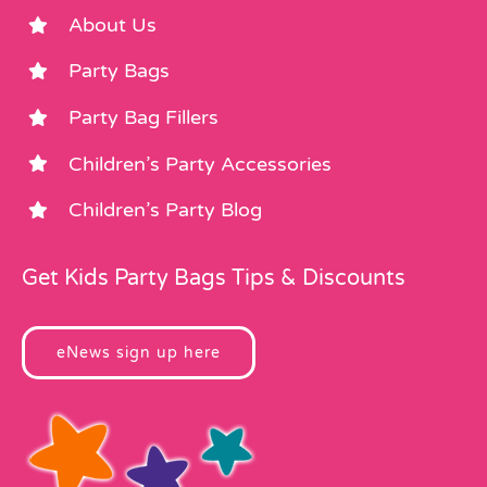
About Us
Party Bags
Party Bag Fillers
Children’s Party Accessories
Children’s Party Blog
Get Kids Party Bags Tips & Discounts
eNews sign up here