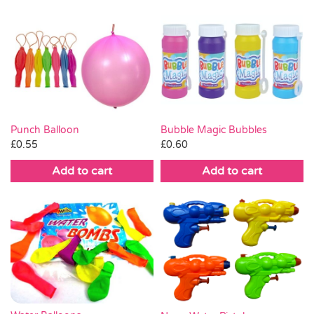
Punch Balloon
Bubble Magic Bubbles
£
0.55
£
0.60
Add to cart
Add to cart