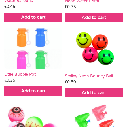
Water Balloons
Neon Water Pistol
£
0.45
£
0.75
Add to cart
Add to cart
Little Bubble Pot
Smiley Neon Bouncy Ball
£
0.35
£
0.50
Add to cart
Add to cart