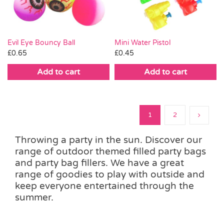
Evil Eye Bouncy Ball
Mini Water Pistol
£
0.65
£
0.45
Add to cart
Add to cart
1
2
Throwing a party in the sun. Discover our
range of outdoor themed filled party bags
and party bag fillers. We have a great
range of goodies to play with outside and
keep everyone entertained through the
summer.