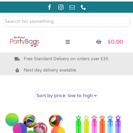
Skip
to
content
Search
for
something
£
0.00
Toggle
Navigation
Free Standard Delivery on orders over £35
Pre Filled Party Bags
Next day delivery available
Party Bag Fillers
Bags & Boxes
Party Supplies & Games