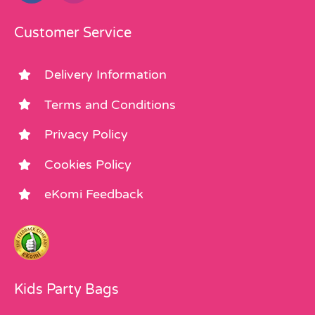
Customer Service
Delivery Information
Terms and Conditions
Privacy Policy
Cookies Policy
eKomi Feedback
Kids Party Bags