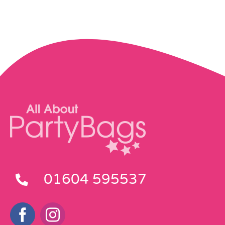
01604 595537