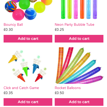
Pass the Parcel
Halloween
Neon Party Bubble Tube
Bouncy Ball
£
0.25
£
0.30
SALE
Add to cart
Add to cart
Click and Catch Game
Rocket Balloons
£
0.35
£
0.50
Add to cart
Add to cart