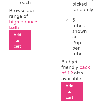
each
picked
randomly
Browse our
range of
6
high bounce
tubes
balls
shown
Add
at
to
25p
cart
per
tube
Budget
friendly
pack
of 12
also
available
Add
to
cart