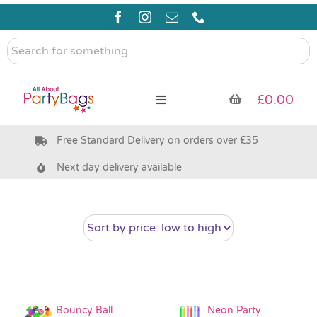
Skip
to
content
Search
for
something
£
0.00
Toggle
Navigation
Free Standard Delivery on orders over £35
Pre Filled Party Bags
Next day delivery available
Party Bag Fillers
Bags & Boxes
Party Supplies & Games
Bouncy Ball
Neon Party