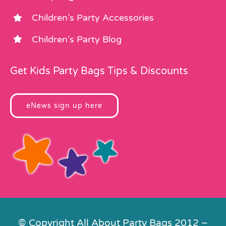
Children’s Party Accessories
Children’s Party Blog
Get Kids Party Bags Tips & Discounts
eNews sign up here
© Copyright All About Party Bags 2012 –