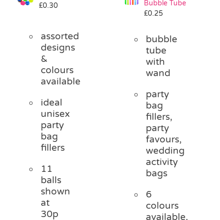
Bubble Tube
£
0.30
Pass the Parcel
£
0.25
assorted
bubble
Halloween
designs
tube
&
with
colours
wand
SALE
available
party
ideal
bag
unisex
fillers,
party
party
bag
favours,
fillers
wedding
activity
11
bags
balls
shown
6
at
colours
30p
available,