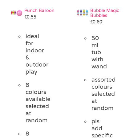
Punch Balloon
Bubble Magic
Bubbles
£
0.55
£
0.60
ideal
50
for
ml
indoor
tub
&
with
outdoor
wand
play
assorted
8
colours
colours
selected
available
at
selected
random
at
random
pls
add
8
specific