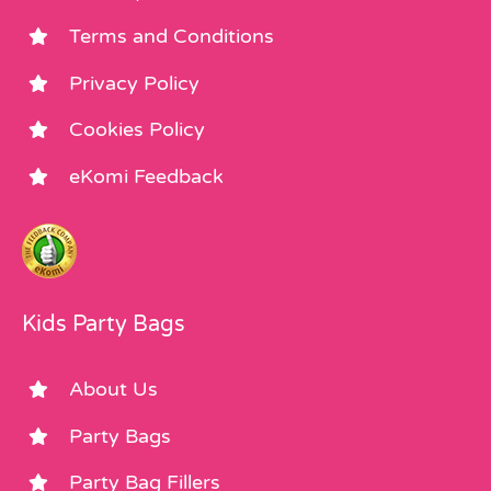
Terms and Conditions
Privacy Policy
Cookies Policy
eKomi Feedback
Kids Party Bags
About Us
Party Bags
Party Bag Fillers