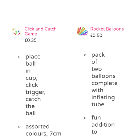
Click and Catch
Rocket Balloons
Game
£
0.50
£
0.35
pack
place
of
ball
two
in
balloons
cup,
complete
click
with
trigger,
inflating
catch
tube
the
ball
fun
addition
assorted
to
colours, 7cm