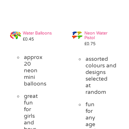
Water Balloons
Neon Water
Pistol
£
0.45
£
0.75
approx
assorted
20
colours and
neon
designs
mini
selected
balloons
at
random
great
fun
fun
for
for
girls
any
and
age