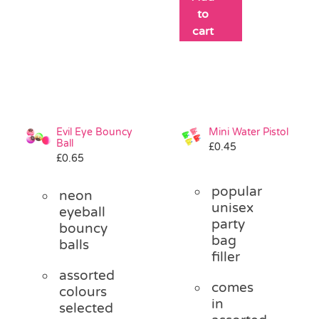
to
cart
Evil Eye Bouncy
Mini Water Pistol
Ball
£
0.45
£
0.65
popular
neon
unisex
eyeball
party
bouncy
bag
balls
filler
assorted
comes
colours
in
selected