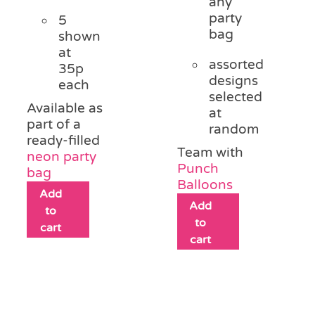
any
party
5
bag
shown
at
assorted
35p
designs
each
selected
Available as
at
part of a
random
ready-filled
Team with
neon party
Punch
bag
Balloons
Add
Add
to
to
cart
cart