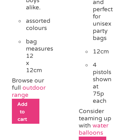
boys
and
alike.
perfect
for
assorted
unisex
colours
party
bags
bag
measures
12cm
12
x
4
12cm
pistols
shown
Browse our
at
full
outdoor
75p
range
each
Add
Consider
to
teaming up
cart
with
water
balloons