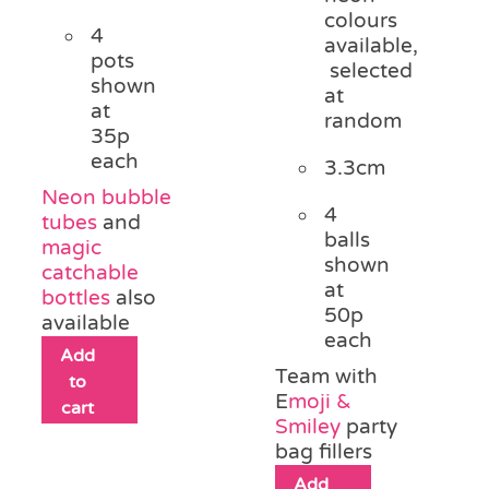
colours
4
available,
pots
selected
shown
at
at
random
35p
each
3.3cm
Neon bubble
4
tubes
and
balls
magic
shown
catchable
at
bottles
also
50p
available
each
Add
Team with
to
E
moji &
cart
Smiley
party
bag fillers
Add