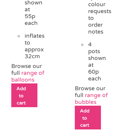
shown
colour
at
requests
55p
to
each
order
notes
inflates
to
4
approx
pots
32cm
shown
at
Browse our
60p
full
range of
each
balloons
Browse our
Add
full
range of
to
bubbles
cart
Add
to
cart