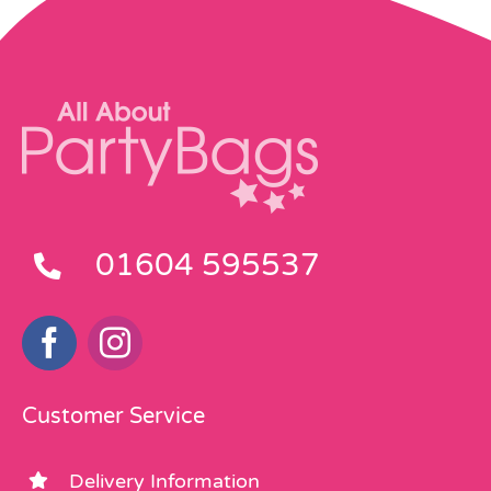
01604 595537
Customer Service
Delivery Information