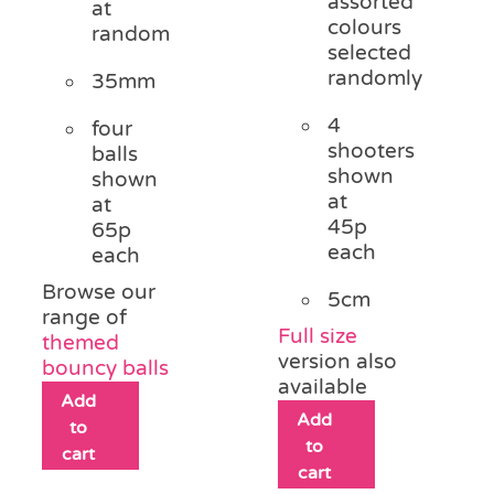
assorted
at
colours
random
selected
randomly
35mm
4
four
shooters
balls
shown
shown
at
at
45p
65p
each
each
Browse our
5cm
range of
Full size
themed
version also
bouncy balls
available
Add
Add
to
to
cart
cart