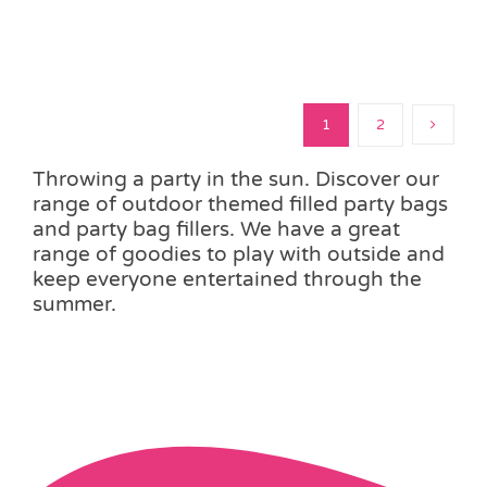
1
2
Throwing a party in the sun. Discover our
range of outdoor themed filled party bags
and party bag fillers. We have a great
range of goodies to play with outside and
keep everyone entertained through the
summer.