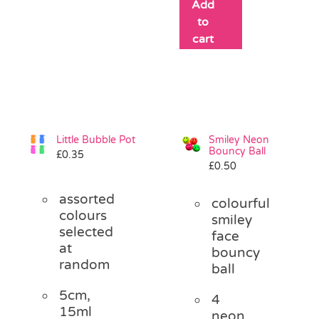
Add
to
cart
Little Bubble Pot
Smiley Neon
Bouncy Ball
£
0.35
£
0.50
assorted
colourful
colours
smiley
selected
face
at
bouncy
random
ball
5cm,
4
15ml
neon