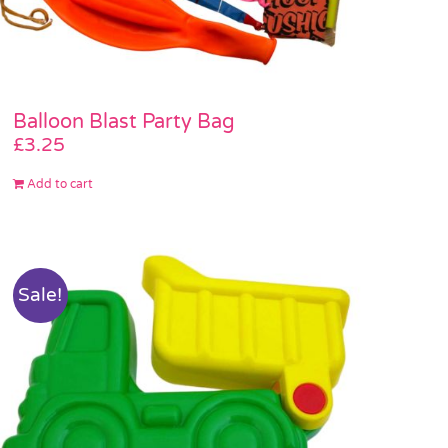
Balloon Blast Party Bag
£
3.25
Add to cart
Sale!