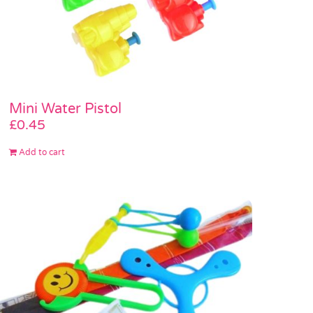
Mini Water Pistol
£
0.45
Add to cart