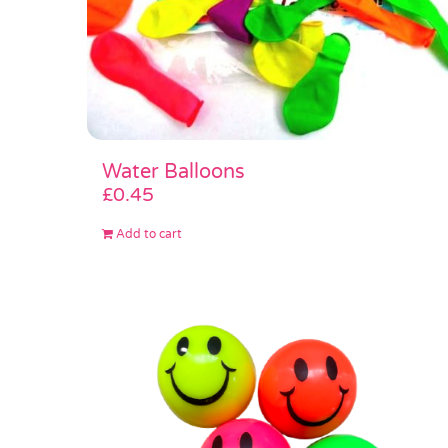
Water Balloons
£
0.45
Add to cart