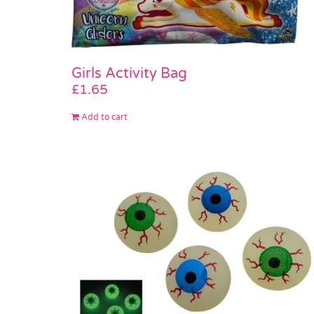
Girls Activity Bag
£
1.65
Add to cart