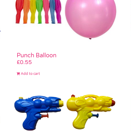
Punch Balloon
£
0.55
Add to cart