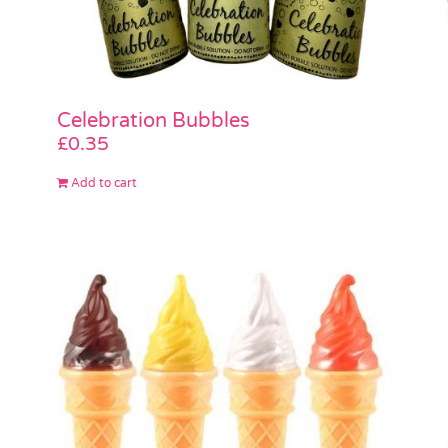
Celebration Bubbles
£
0.35
Add to cart