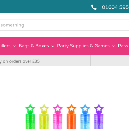
01604 59
g
illers
Bags & Boxes
Party Supplies & Games
Pass 
y on orders over £35