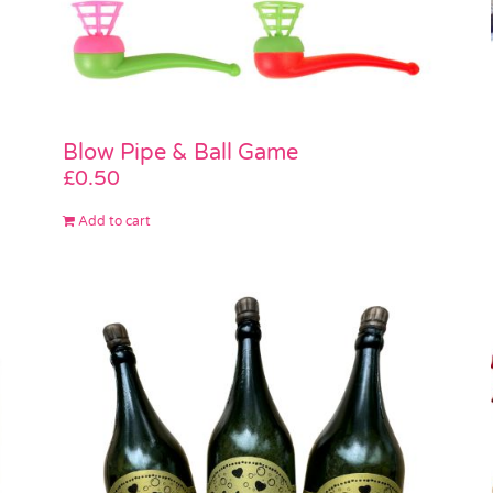
Blow Pipe & Ball Game
£
0.50
Add to cart