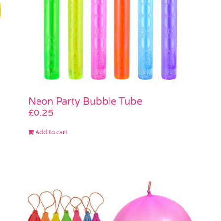
Neon Party Bubble Tube
£
0.25
Add to cart