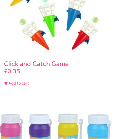
Click and Catch Game
£
0.35
Add to cart