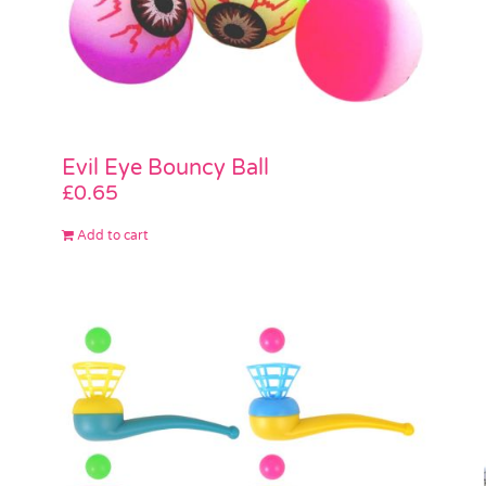
Evil Eye Bouncy Ball
£
0.65
Add to cart