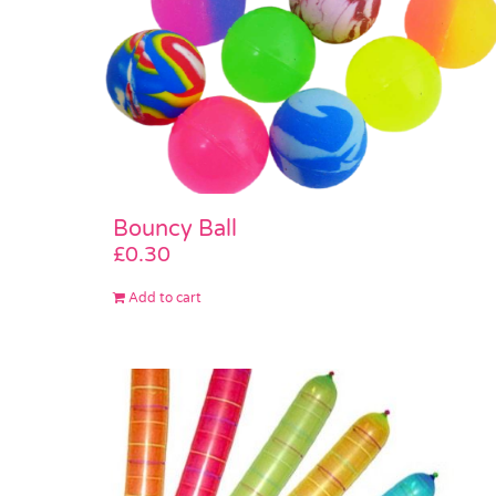
Bouncy Ball
£
0.30
Add to cart