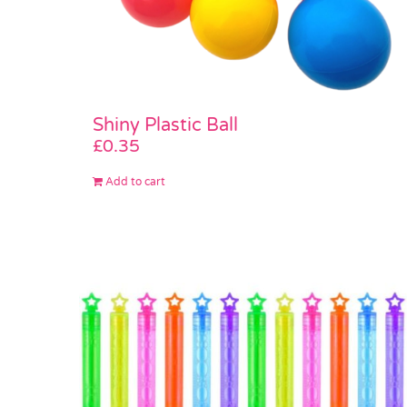
Shiny Plastic Ball
£
0.35
Add to cart