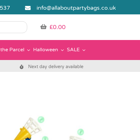
5537
info@allaboutpartybags.co.uk
£
0.00
the Parcel
Halloween
SALE
Next day delivery available