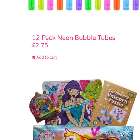
12 Pack Neon Bubble Tubes
£
2.75
Add to cart