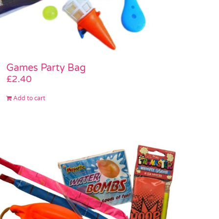
Games Party Bag
£
2.40
Add to cart