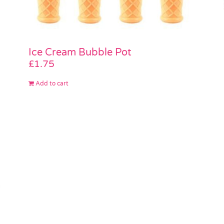
Ice Cream Bubble Pot
£
1.75
Add to cart