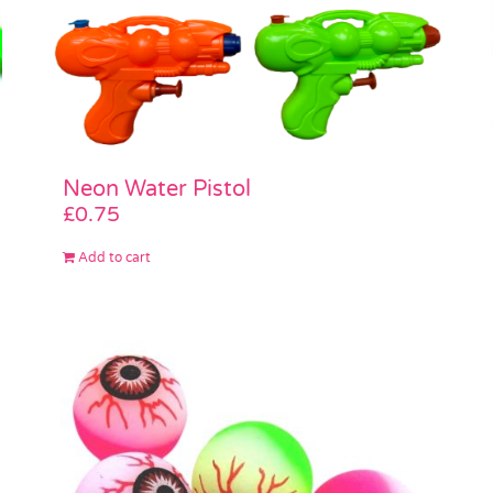
Neon Water Pistol
£
0.75
Add to cart