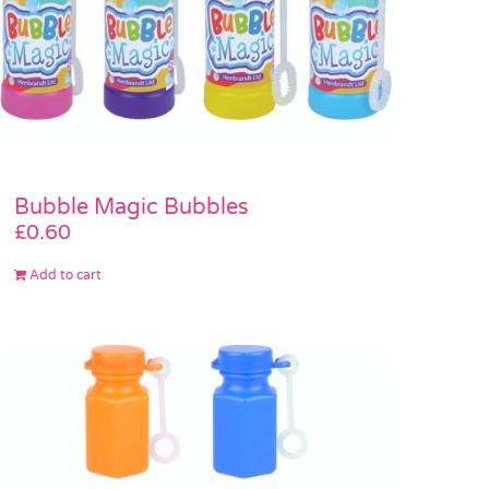
Bubble Magic Bubbles
£
0.60
Add to cart