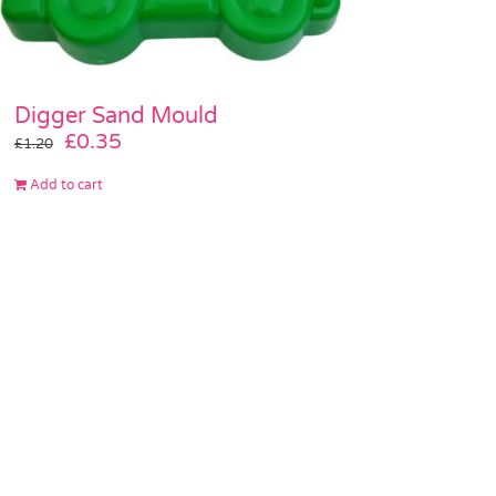
Digger Sand Mould
Original
Current
£
0.35
£
1.20
price
price
Add to cart
was:
is:
£1.20.
£0.35.