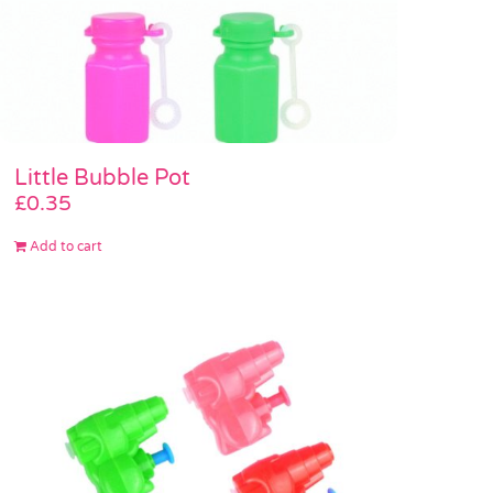
Little Bubble Pot
£
0.35
Add to cart