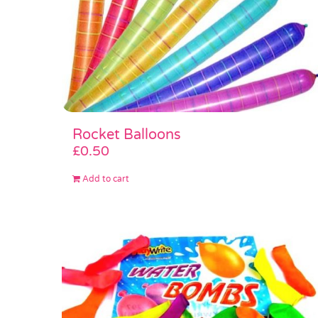
Rocket Balloons
£
0.50
Add to cart