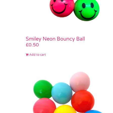
Smiley Neon Bouncy Ball
£
0.50
Add to cart