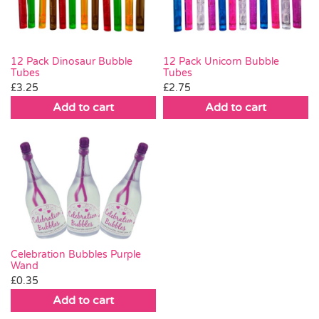
12 Pack Dinosaur Bubble
12 Pack Unicorn Bubble
Tubes
Tubes
£
3.25
£
2.75
Add to cart
Add to cart
Celebration Bubbles Purple
Wand
£
0.35
Add to cart