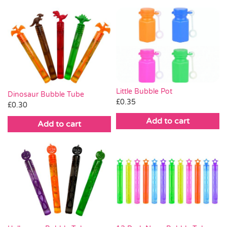
Little Bubble Pot
Dinosaur Bubble Tube
£
0.35
£
0.30
Add to cart
Add to cart