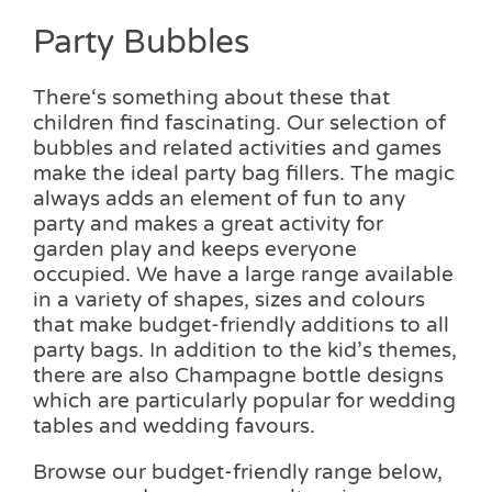
Party Bubbles
There‘s something about these that
children find fascinating. Our selection of
bubbles and related activities and games
make the ideal party bag fillers. The magic
always adds an element of fun to any
party and makes a great activity for
garden play and keeps everyone
occupied. We have a large range available
in a variety of shapes, sizes and colours
that make budget-friendly additions to all
party bags. In addition to the kid’s themes,
there are also Champagne bottle designs
which are particularly popular for wedding
tables and wedding favours.
Browse our budget-friendly range below,