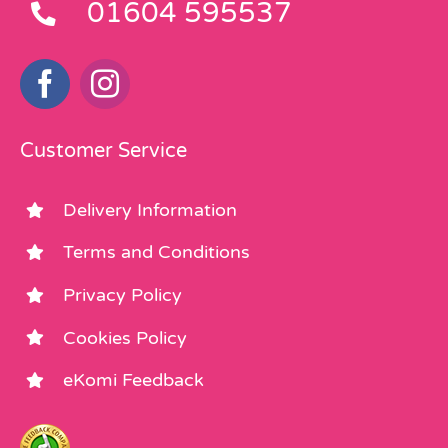
01604 595537
Customer Service
Delivery Information
Terms and Conditions
Privacy Policy
Cookies Policy
eKomi Feedback