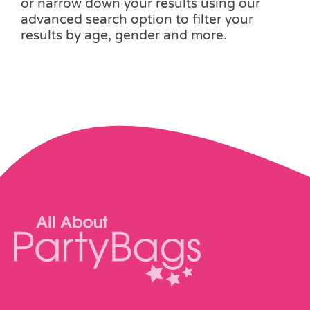
or narrow down your results using our
advanced search option to filter your
results by age, gender and more.