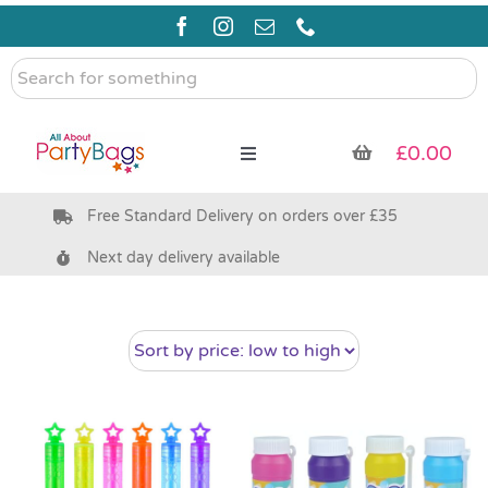
Skip
to
content
Search
for
something
£
0.00
Toggle
Navigation
Free Standard Delivery on orders over £35
Pre Filled Party Bags
Next day delivery available
Party Bag Fillers
Bags & Boxes
Party Supplies & Games