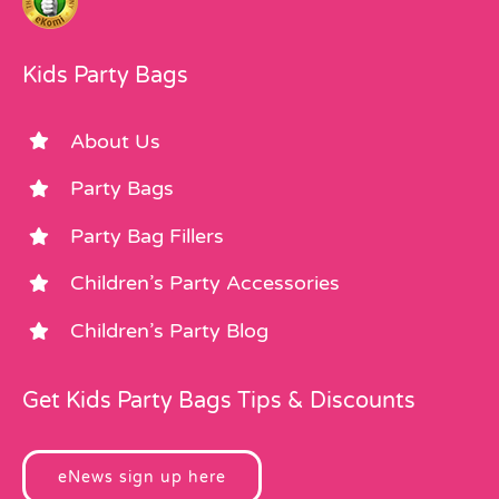
Kids Party Bags
About Us
Party Bags
Party Bag Fillers
Children’s Party Accessories
Children’s Party Blog
Get Kids Party Bags Tips & Discounts
eNews sign up here