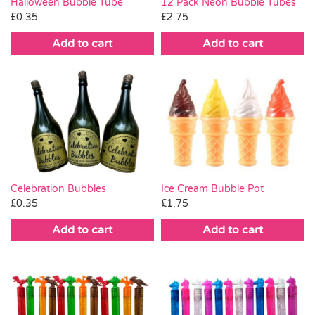
Halloween Bubble Tube
12 Pack Neon Bubble Tubes
£
0.35
£
2.75
Add to cart
Add to cart
Celebration Bubbles
Ice Cream Bubble Pot
£
0.35
£
1.75
Add to cart
Add to cart