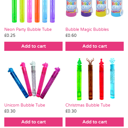
Pass the Parcel
Halloween
Neon Party Bubble Tube
Bubble Magic Bubbles
£
0.25
£
0.60
SALE
Add to cart
Add to cart
Christmas Bubble Tube
Unicorn Bubble Tube
£
0.30
£
0.30
Add to cart
Add to cart