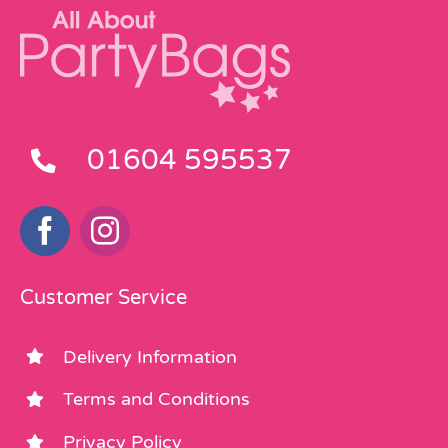
01604 595537
Customer Service
Delivery Information
Terms and Conditions
Privacy Policy