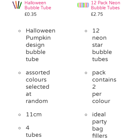
Halloween
12 Pack Neon
Bubble Tube
Bubble Tubes
£
0.35
£
2.75
Halloween
12
Pumpkin
neon
design
star
bubble
bubble
tube
tubes
assorted
pack
colours
contains
selected
2
at
per
random
colour
11cm
ideal
party
4
bag
tubes
fillers