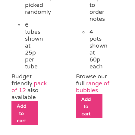
picked
to
randomly
order
notes
6
tubes
4
shown
pots
at
shown
25p
at
per
60p
tube
each
Budget
Browse our
friendly
pack
full
range of
of 12
also
bubbles
available
Add
Add
to
to
cart
cart