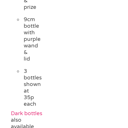
&
prize
9cm
bottle
with
purple
wand
&
lid
3
bottles
shown
at
35p
each
Dark bottles
also
available