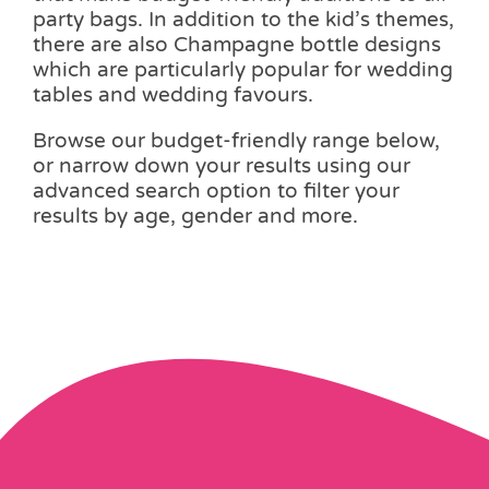
party bags. In addition to the kid’s themes,
there are also Champagne bottle designs
which are particularly popular for wedding
tables and wedding favours.
Browse our budget-friendly range below,
or narrow down your results using our
advanced search option to filter your
results by age, gender and more.