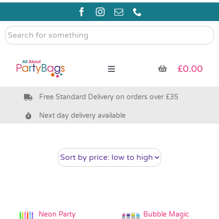
Skip
to
content
Search
for
something
£
0.00
Toggle
Navigation
Free Standard Delivery on orders over £35
Pre Filled Party Bags
Next day delivery available
Party Bag Fillers
Bags & Boxes
Party Supplies & Games
Neon Party
Bubble Magic