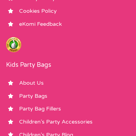
Cookies Policy
eKomi Feedback
Kids Party Bags
About Us
Party Bags
Party Bag Fillers
Children’s Party Accessories
Children’s Party Blog