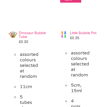
Dinosaur Bubble
Little Bubble Pot
Tube
£
0.35
£
0.30
assorted
assorted
colours
colours
selected
selected
at
at
random
random
5cm,
11cm
15ml
5
4
tubes
pots