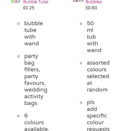
Bubble Tube
Bubbles
Pass the Parcel
£
0.25
£
0.60
bubble
50
Halloween
tube
ml
with
tub
wand
with
SALE
wand
party
bag
assorted
fillers,
colours
party
selected
favours,
at
wedding
random
activity
pls
bags
add
6
specific
colours
colour
available,
requests