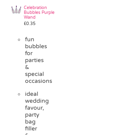
Celebration
Bubbles Purple
Wand
£
0.35
fun
bubbles
for
parties
&
special
occasions
ideal
wedding
favour,
party
bag
filler