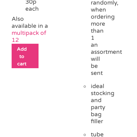
30p
randomly,
each
when
ordering
Also
more
available in a
than
multipack of
1
12
an
Add
assortment
to
will
cart
be
sent
ideal
stocking
and
party
bag
filler
tube