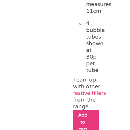
measures
11cm
4
bubble
tubes
shown
at
30p
per
tube
Team up
with other
festive fillers
from the
range
Add
to
cart