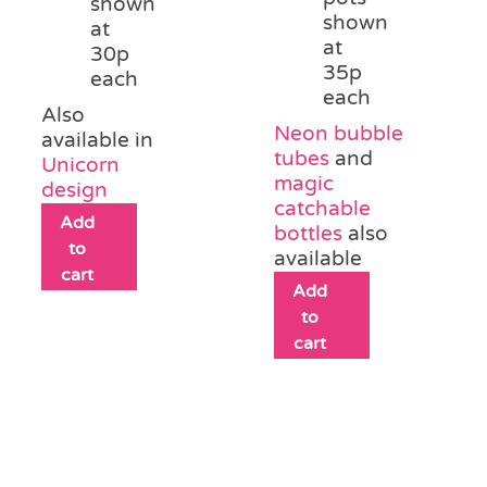
shown
shown
at
at
30p
35p
each
each
Also
Neon bubble
available in
tubes
and
Unicorn
magic
design
catchable
Add
bottles
also
to
available
cart
Add
to
cart