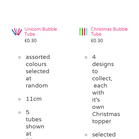
Unicorn Bubble
Christmas Bubble
Tube
Tube
£
0.30
£
0.30
assorted
4
colours
designs
selected
to
at
collect,
random
each
with
11cm
it's
own
5
Christmas
tubes
topper
shown
at
selected