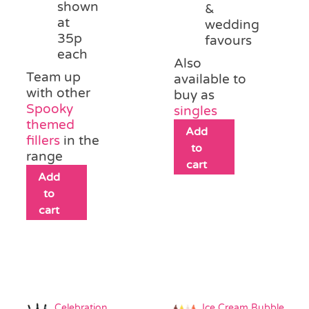
shown
&
at
wedding
35p
favours
each
Also
Team up
available to
with other
buy as
Spooky
singles
themed
Add
fillers
in the
to
range
cart
Add
to
cart
Celebration
Ice Cream Bubble