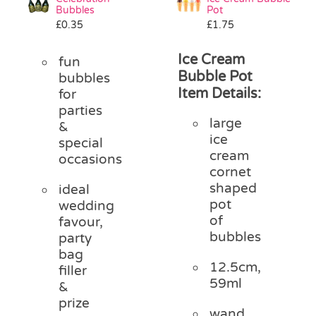
Bubbles
Pot
£
0.35
£
1.75
Ice Cream
fun
Bubble Pot
bubbles
Item Details:
for
parties
large
&
ice
special
cream
occasions
cornet
shaped
ideal
pot
wedding
of
favour,
bubbles
party
bag
12.5cm,
filler
59ml
&
prize
wand