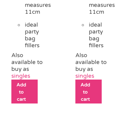
measures
measures
11cm
11cm
ideal
ideal
party
party
bag
bag
fillers
fillers
Also
Also
available to
available to
buy as
buy as
singles
singles
Add
Add
to
to
cart
cart