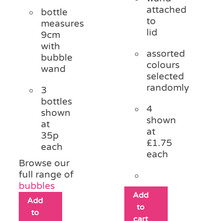
attached
bottle
to
measures
lid
9cm
with
assorted
bubble
colours
wand
selected
randomly
3
bottles
4
shown
shown
at
at
35p
£1.75
each
each
Browse our
full range of
bubbles
Add
Add
to
to
cart