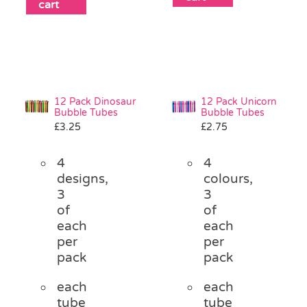
cart
12 Pack Dinosaur
12 Pack Unicorn
Bubble Tubes
Bubble Tubes
£
3.25
£
2.75
4
4
designs,
colours,
3
3
of
of
each
each
per
per
pack
pack
each
each
tube
tube