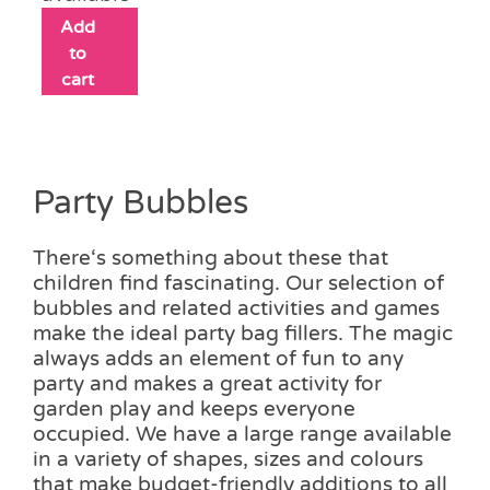
Add
to
cart
Party Bubbles
There‘s something about these that
children find fascinating. Our selection of
bubbles and related activities and games
make the ideal party bag fillers. The magic
always adds an element of fun to any
party and makes a great activity for
garden play and keeps everyone
occupied. We have a large range available
in a variety of shapes, sizes and colours
that make budget-friendly additions to all