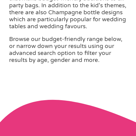
party bags. In addition to the kid’s themes,
there are also Champagne bottle designs
which are particularly popular for wedding
tables and wedding favours.
Browse our budget-friendly range below,
or narrow down your results using our
advanced search option to filter your
results by age, gender and more.