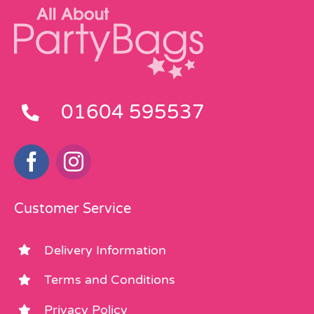
01604 595537
Customer Service
Delivery Information
Terms and Conditions
Privacy Policy