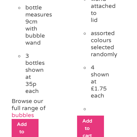
attached
bottle
to
measures
lid
9cm
with
assorted
bubble
colours
wand
selected
randomly
3
bottles
4
shown
shown
at
at
35p
£1.75
each
each
Browse our
full range of
bubbles
Add
Add
to
to
cart