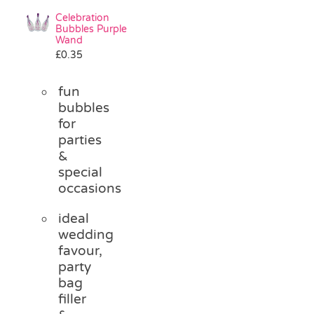
Celebration
Bubbles Purple
Wand
£
0.35
fun
bubbles
for
parties
&
special
occasions
ideal
wedding
favour,
party
bag
filler