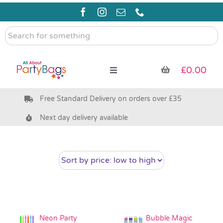
Skip
to
content
Search
for
something
£
0.00
Toggle
Navigation
Free Standard Delivery on orders over £35
Pre Filled Party Bags
Next day delivery available
Party Bag Fillers
Bags & Boxes
Party Supplies & Games
Neon Party
Bubble Magic