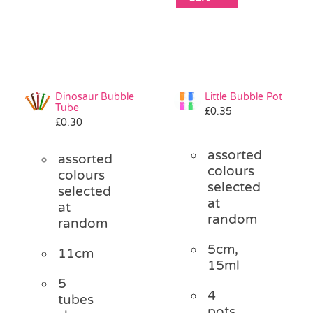
Dinosaur Bubble
Little Bubble Pot
Tube
£
0.35
£
0.30
assorted
assorted
colours
colours
selected
selected
at
at
random
random
5cm,
11cm
15ml
5
4
tubes
pots