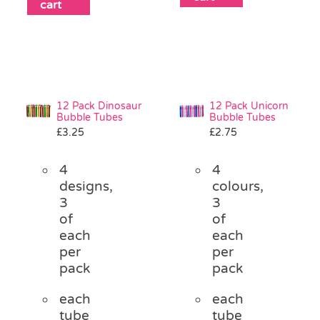
cart
12 Pack Dinosaur
12 Pack Unicorn
Bubble Tubes
Bubble Tubes
£
3.25
£
2.75
4
4
designs,
colours,
3
3
of
of
each
each
per
per
pack
pack
each
each
tube
tube