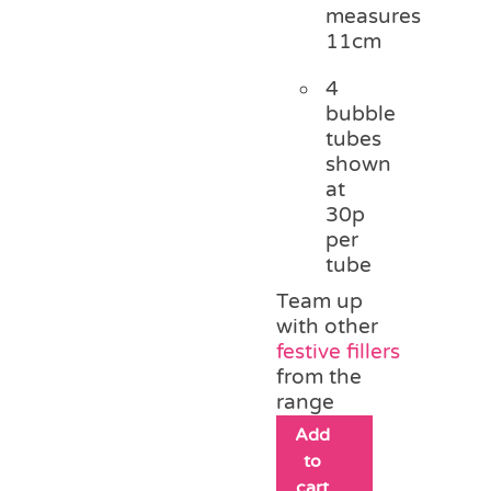
measures
11cm
4
bubble
tubes
shown
at
30p
per
tube
Team up
with other
festive fillers
from the
range
Add
to
cart