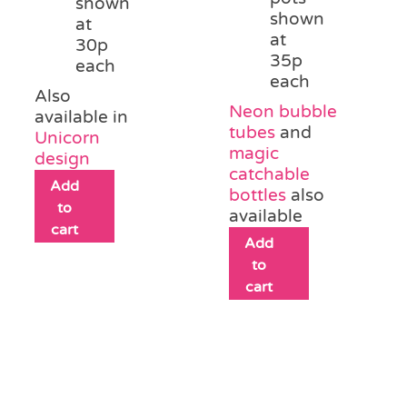
shown
shown
at
at
30p
35p
each
each
Also
Neon bubble
available in
tubes
and
Unicorn
magic
design
catchable
Add
bottles
also
to
available
cart
Add
to
cart