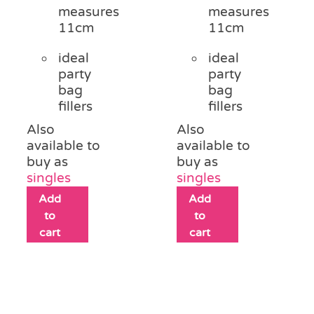
measures
measures
11cm
11cm
ideal
ideal
party
party
bag
bag
fillers
fillers
Also
Also
available to
available to
buy as
buy as
singles
singles
Add
Add
to
to
cart
cart