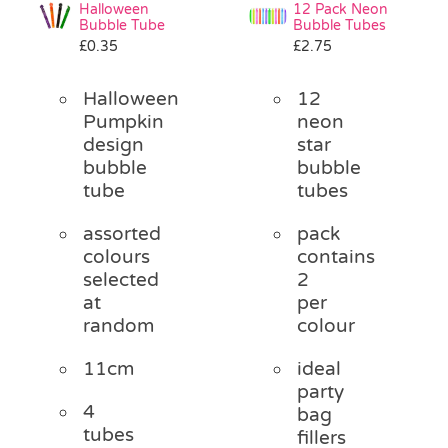
Halloween
12 Pack Neon
Bubble Tube
Bubble Tubes
£
0.35
£
2.75
Halloween
12
Pumpkin
neon
design
star
bubble
bubble
tube
tubes
assorted
pack
colours
contains
selected
2
at
per
random
colour
11cm
ideal
party
4
bag
tubes
fillers