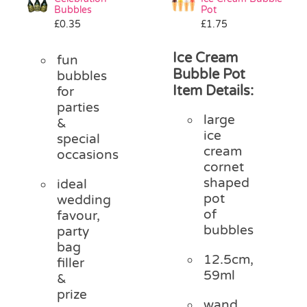
Bubbles
Pot
£
0.35
£
1.75
Ice Cream
fun
Bubble Pot
bubbles
Item Details:
for
parties
large
&
ice
special
cream
occasions
cornet
shaped
ideal
pot
wedding
of
favour,
bubbles
party
bag
12.5cm,
filler
59ml
&
prize
wand