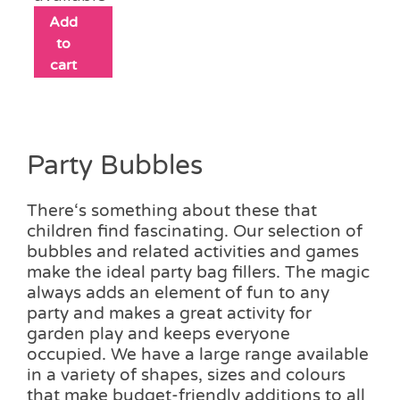
Add
to
cart
Party Bubbles
There‘s something about these that
children find fascinating. Our selection of
bubbles and related activities and games
make the ideal party bag fillers. The magic
always adds an element of fun to any
party and makes a great activity for
garden play and keeps everyone
occupied. We have a large range available
in a variety of shapes, sizes and colours
that make budget-friendly additions to all