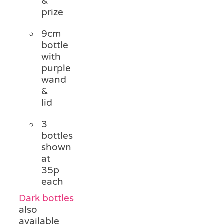
&
prize
9cm
bottle
with
purple
wand
&
lid
3
bottles
shown
at
35p
each
Dark bottles
also
available