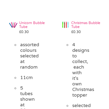
Unicorn Bubble
Christmas Bubble
Tube
Tube
£
0.30
£
0.30
assorted
4
colours
designs
selected
to
at
collect,
random
each
with
11cm
it's
own
5
Christmas
tubes
topper
shown
at
selected