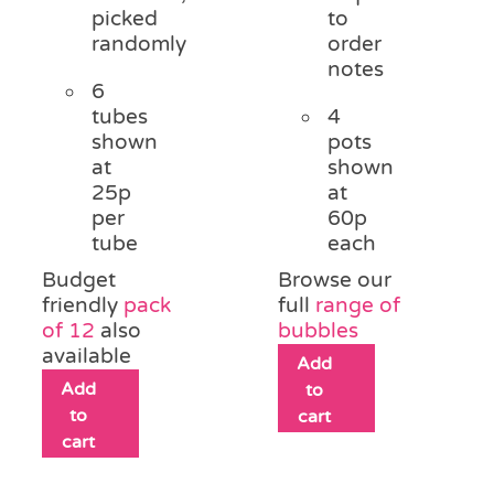
picked
to
randomly
order
notes
6
tubes
4
shown
pots
at
shown
25p
at
per
60p
tube
each
Budget
Browse our
friendly
pack
full
range of
of 12
also
bubbles
available
Add
Add
to
to
cart
cart