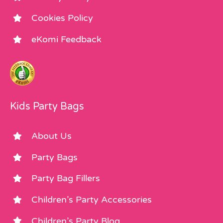
Cookies Policy
eKomi Feedback
Kids Party Bags
About Us
Party Bags
Party Bag Fillers
Children’s Party Accessories
Children’s Party Blog