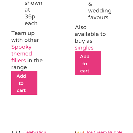
shown
&
at
wedding
35p
favours
each
Also
Team up
available to
with other
buy as
Spooky
singles
themed
Add
fillers
in the
to
range
cart
Add
to
cart
Celebration
Ice Cream Bubble