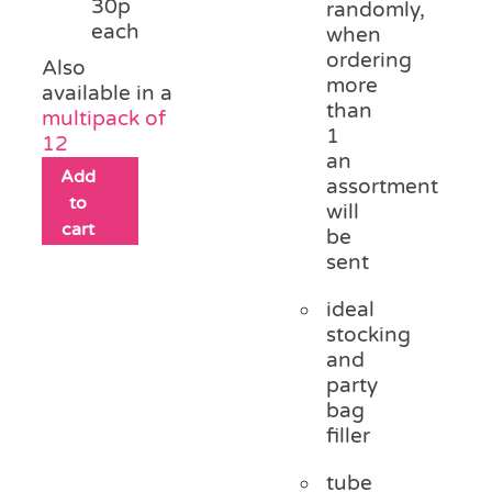
30p
randomly,
each
when
ordering
Also
more
available in a
than
multipack of
1
12
an
Add
assortment
to
will
cart
be
sent
ideal
stocking
and
party
bag
filler
tube