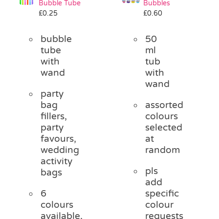
Bubble Tube
Bubbles
Pass the Parcel
£
0.25
£
0.60
bubble
50
Halloween
tube
ml
with
tub
wand
with
SALE
wand
party
bag
assorted
fillers,
colours
party
selected
favours,
at
wedding
random
activity
pls
bags
add
6
specific
colours
colour
available,
requests