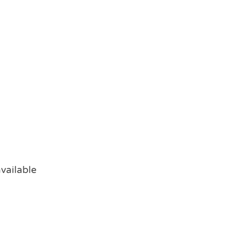
vailable