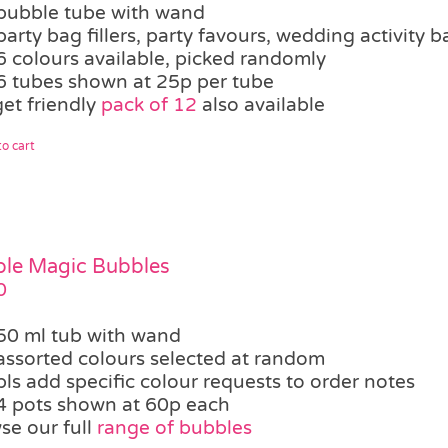
bubble tube with wand
party bag fillers, party favours, wedding activity b
6 colours available, picked randomly
6 tubes shown at 25p per tube
et friendly
pack of 12
also available
o cart
le Magic Bubbles
0
50 ml tub with wand
assorted colours selected at random
pls add specific colour requests to order notes
4 pots shown at 60p each
se our full
range of bubbles