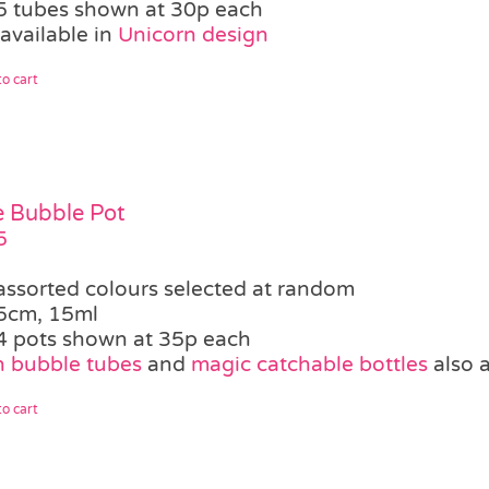
5 tubes shown at 30p each
available in
Unicorn design
o cart
le Bubble Pot
5
assorted colours selected at random
5cm, 15ml
4 pots shown at 35p each
 bubble tubes
and
magic catchable bottles
also a
o cart