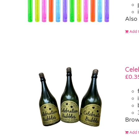
Also
Add t
Cele
£
0.3
Brow
Add t