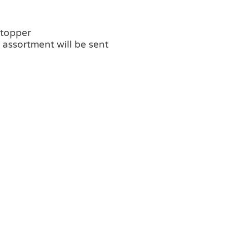
 topper
assortment will be sent