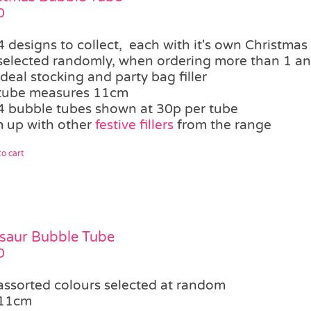
0
4 designs to collect, each with it's own Christmas
selected randomly, when ordering more than 1 an 
ideal stocking and party bag filler
tube measures 11cm
4 bubble tubes shown at 30p per tube
 up with other
festive fillers
from the range
o cart
saur Bubble Tube
0
assorted colours selected at random
11cm