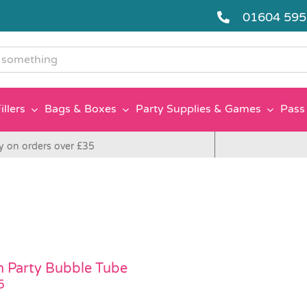
01604 59
g
illers
Bags & Boxes
Party Supplies & Games
Pass 
y on orders over £35
 Party Bubble Tube
5