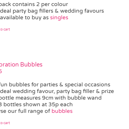
pack contains 2 per colour
ideal party bag fillers & wedding favours
 available to buy as
singles
o cart
bration Bubbles
5
fun bubbles for parties & special occasions
ideal wedding favour, party bag filler & prize
bottle measures 9cm with bubble wand
3 bottles shown at 35p each
se our full range of
bubbles
o cart