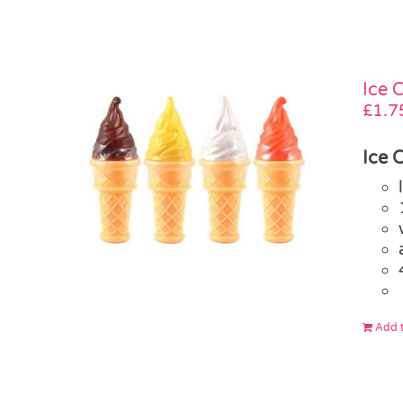
Ice 
£
1.7
Ice 
Add t