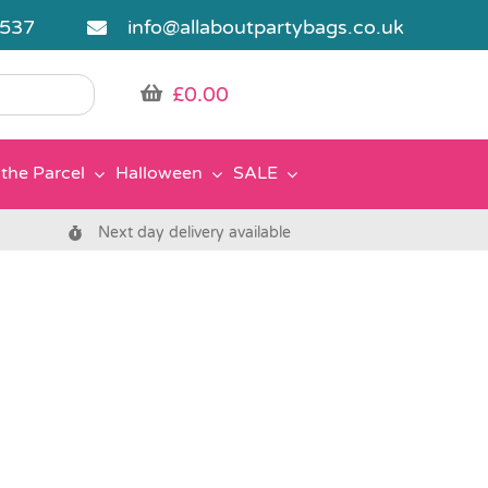
5537
info@allaboutpartybags.co.uk
£
0.00
the Parcel
Halloween
SALE
Next day delivery available