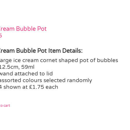
Cream Bubble Pot
5
Cream Bubble Pot Item Details:
large ice cream cornet shaped pot of bubbles
12.5cm, 59ml
wand attached to lid
assorted colours selected randomly
4 shown at £1.75 each
o cart