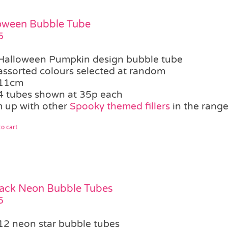
oween Bubble Tube
5
Halloween Pumpkin design bubble tube
assorted colours selected at random
11cm
4 tubes shown at 35p each
 up with other
Spooky themed fillers
in the rang
o cart
ack Neon Bubble Tubes
5
12 neon star bubble tubes