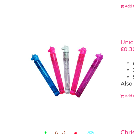
Add t
Unic
£
0.3
Also 
Add t
Chri