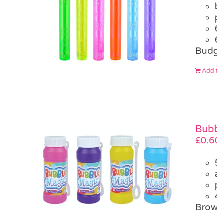
Budg
Add t
Bubb
£
0.6
Brow