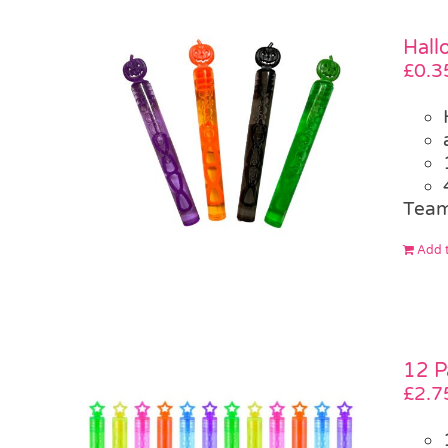
Hall
£
0.3
Team
Add t
12 P
£
2.7