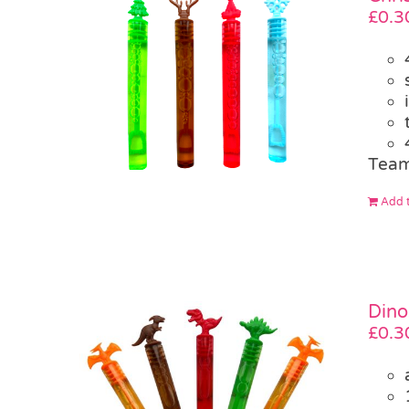
£
0.3
Team
Add t
Dino
£
0.3