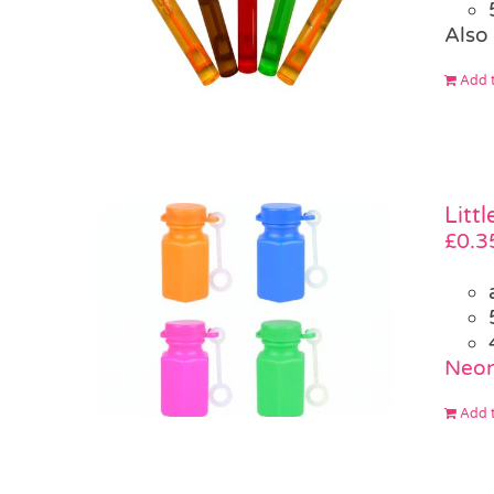
Also 
Add t
Litt
£
0.3
Neon
Add t