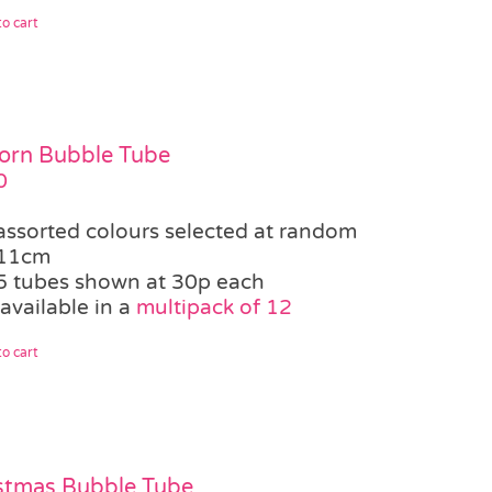
o cart
orn Bubble Tube
0
assorted colours selected at random
11cm
5 tubes shown at 30p each
available in a
multipack of 12
o cart
stmas Bubble Tube