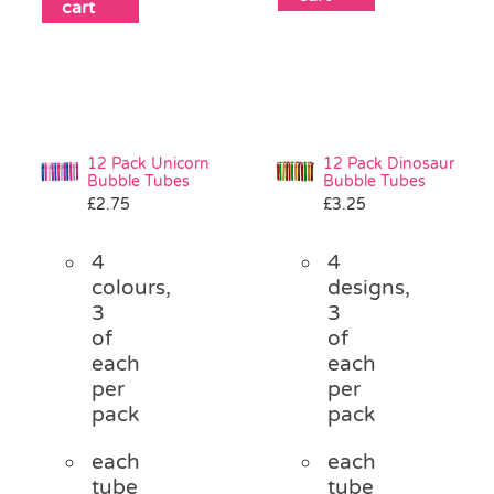
cart
12 Pack Unicorn
12 Pack Dinosaur
Bubble Tubes
Bubble Tubes
£
2.75
£
3.25
4
4
colours,
designs,
3
3
of
of
each
each
per
per
pack
pack
each
each
tube
tube