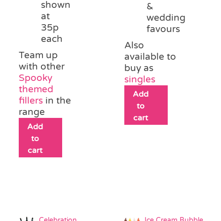
shown
&
at
wedding
35p
favours
each
Also
Team up
available to
with other
buy as
Spooky
singles
themed
Add
fillers
in the
to
range
cart
Add
to
cart
Celebration
Ice Cream Bubble