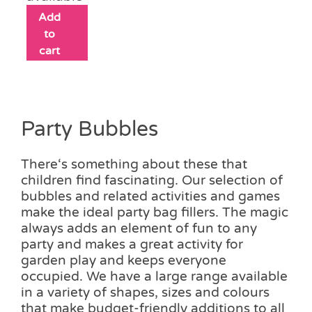
Add
to
cart
Party Bubbles
There‘s something about these that
children find fascinating. Our selection of
bubbles and related activities and games
make the ideal party bag fillers. The magic
always adds an element of fun to any
party and makes a great activity for
garden play and keeps everyone
occupied. We have a large range available
in a variety of shapes, sizes and colours
that make budget-friendly additions to all