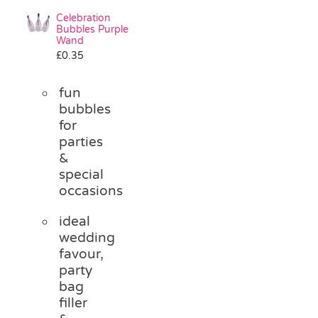
Celebration
Bubbles Purple
Wand
£
0.35
fun
bubbles
for
parties
&
special
occasions
ideal
wedding
favour,
party
bag
filler