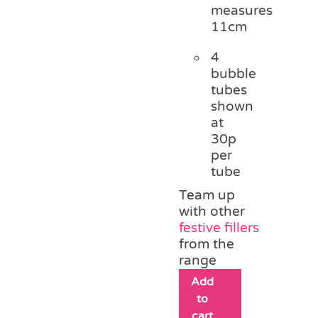
measures
11cm
4
bubble
tubes
shown
at
30p
per
tube
Team up
with other
festive fillers
from the
range
Add
to
cart