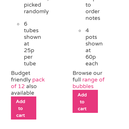
picked
to
randomly
order
notes
6
tubes
4
shown
pots
at
shown
25p
at
per
60p
tube
each
Budget
Browse our
friendly
pack
full
range of
of 12
also
bubbles
available
Add
Add
to
to
cart
cart