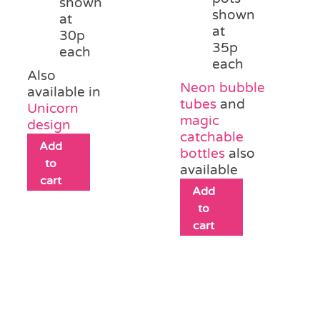
shown
shown
at
at
30p
35p
each
each
Also
Neon bubble
available in
tubes
and
Unicorn
magic
design
catchable
Add
bottles
also
to
available
cart
Add
to
cart