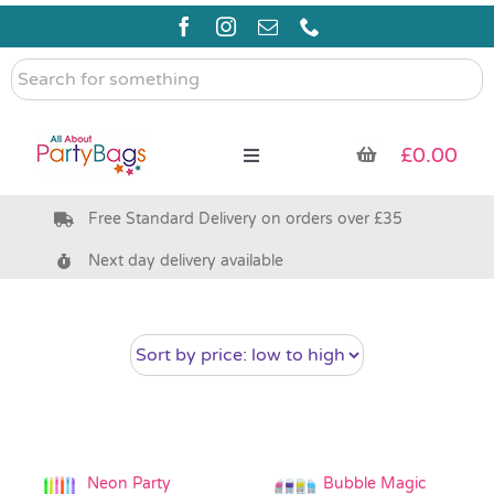
Skip
to
content
Search
for
something
£
0.00
Toggle
Navigation
Free Standard Delivery on orders over £35
Pre Filled Party Bags
Next day delivery available
Party Bag Fillers
Bags & Boxes
Party Supplies & Games
Neon Party
Bubble Magic