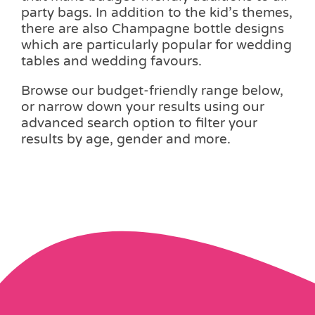
party bags. In addition to the kid’s themes,
there are also Champagne bottle designs
which are particularly popular for wedding
tables and wedding favours.
Browse our budget-friendly range below,
or narrow down your results using our
advanced search option to filter your
results by age, gender and more.