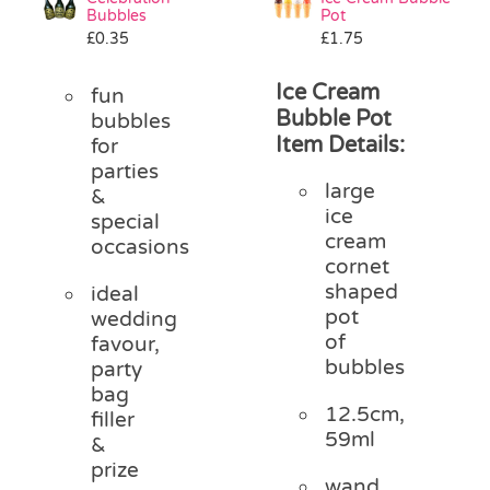
Bubbles
Pot
£
0.35
£
1.75
Ice Cream
fun
Bubble Pot
bubbles
Item Details:
for
parties
large
&
ice
special
cream
occasions
cornet
shaped
ideal
pot
wedding
of
favour,
bubbles
party
bag
12.5cm,
filler
59ml
&
prize
wand