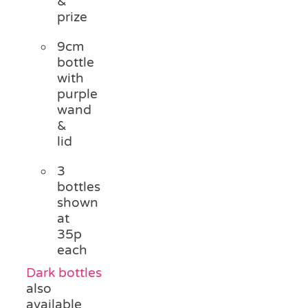
&
prize
9cm
bottle
with
purple
wand
&
lid
3
bottles
shown
at
35p
each
Dark bottles
also
available