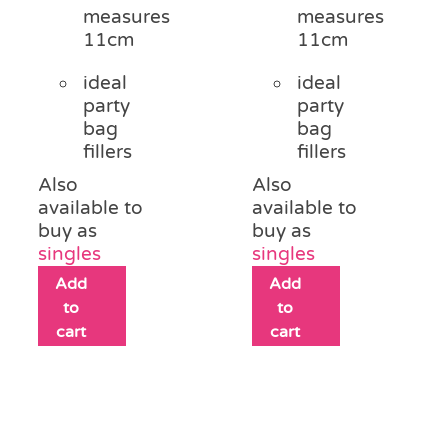
measures
measures
11cm
11cm
ideal
ideal
party
party
bag
bag
fillers
fillers
Also
Also
available to
available to
buy as
buy as
singles
singles
Add
Add
to
to
cart
cart