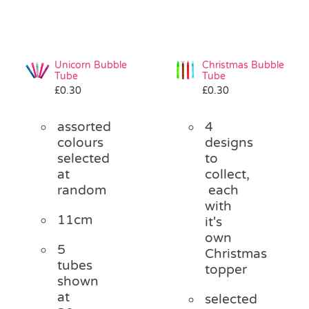
Unicorn Bubble
Christmas Bubble
Tube
Tube
£
0.30
£
0.30
assorted
4
colours
designs
selected
to
at
collect,
random
each
with
11cm
it's
own
5
Christmas
tubes
topper
shown
at
selected