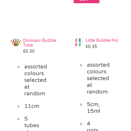
Dinosaur Bubble
Little Bubble Pot
Tube
£
0.35
£
0.30
assorted
assorted
colours
colours
selected
selected
at
at
random
random
5cm,
11cm
15ml
5
4
tubes
pots