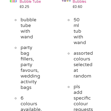
Bubble Tube
Bubbles
Pass the Parcel
£
0.25
£
0.60
bubble
50
Halloween
tube
ml
with
tub
wand
with
SALE
wand
party
bag
assorted
fillers,
colours
party
selected
favours,
at
wedding
random
activity
pls
bags
add
6
specific
colours
colour
available,
requests