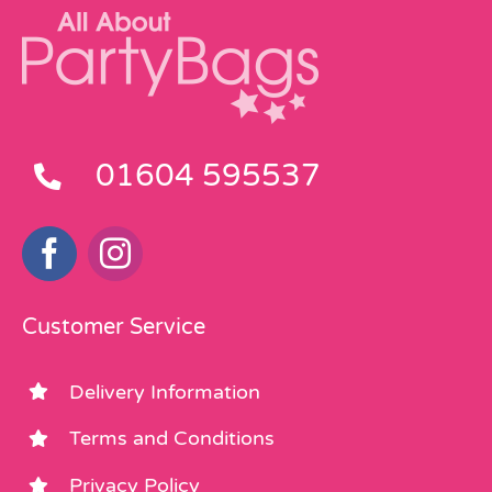
01604 595537
Customer Service
Delivery Information
Terms and Conditions
Privacy Policy