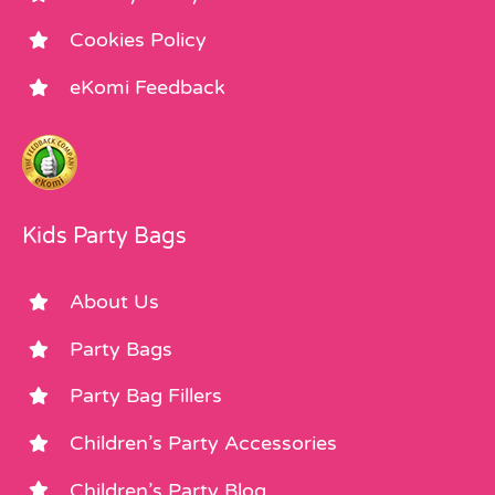
Cookies Policy
eKomi Feedback
Kids Party Bags
About Us
Party Bags
Party Bag Fillers
Children’s Party Accessories
Children’s Party Blog