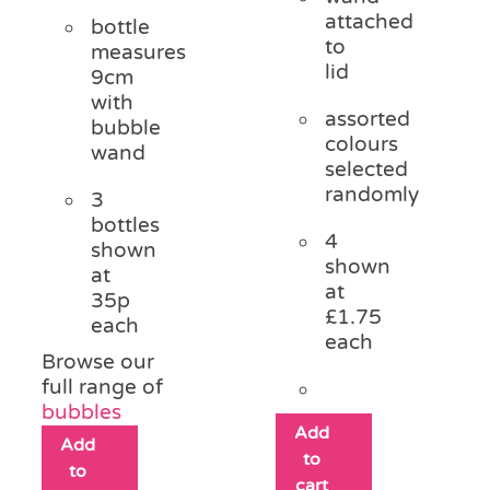
attached
bottle
to
measures
lid
9cm
with
assorted
bubble
colours
wand
selected
randomly
3
bottles
4
shown
shown
at
at
35p
£1.75
each
each
Browse our
full range of
bubbles
Add
Add
to
to
cart