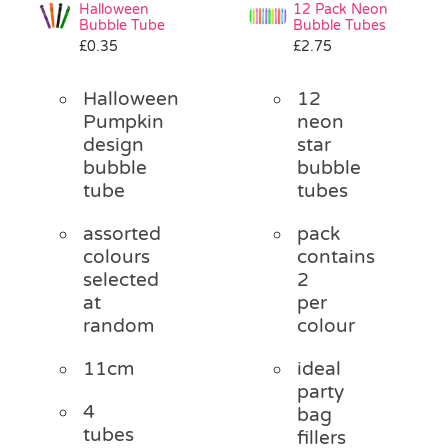
Halloween
12 Pack Neon
Bubble Tube
Bubble Tubes
£
0.35
£
2.75
Halloween
12
Pumpkin
neon
design
star
bubble
bubble
tube
tubes
assorted
pack
colours
contains
selected
2
at
per
random
colour
11cm
ideal
party
4
bag
tubes
fillers