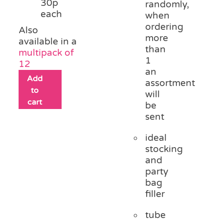
30p
randomly,
each
when
ordering
Also
more
available in a
than
multipack of
1
12
an
Add
assortment
to
will
cart
be
sent
ideal
stocking
and
party
bag
filler
tube