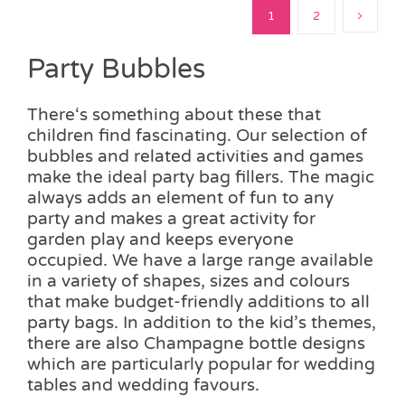
1
2
Party Bubbles
There‘s something about these that
children find fascinating. Our selection of
bubbles and related activities and games
make the ideal party bag fillers. The magic
always adds an element of fun to any
party and makes a great activity for
garden play and keeps everyone
occupied. We have a large range available
in a variety of shapes, sizes and colours
that make budget-friendly additions to all
party bags. In addition to the kid’s themes,
there are also Champagne bottle designs
which are particularly popular for wedding
tables and wedding favours.