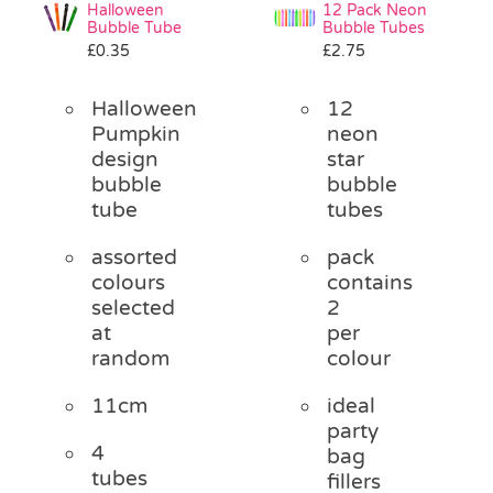
Halloween
12 Pack Neon
Bubble Tube
Bubble Tubes
£
0.35
£
2.75
Halloween
12
Pumpkin
neon
design
star
bubble
bubble
tube
tubes
assorted
pack
colours
contains
selected
2
at
per
random
colour
11cm
ideal
party
4
bag
tubes
fillers