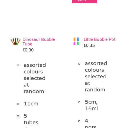
Dinosaur Bubble
Little Bubble Pot
Tube
£
0.35
£
0.30
assorted
assorted
colours
colours
selected
selected
at
at
random
random
5cm,
11cm
15ml
5
4
tubes
pots