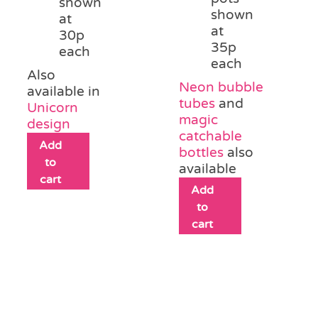
shown
shown
at
at
30p
35p
each
each
Also
Neon bubble
available in
tubes
and
Unicorn
magic
design
catchable
Add
bottles
also
to
available
cart
Add
to
cart