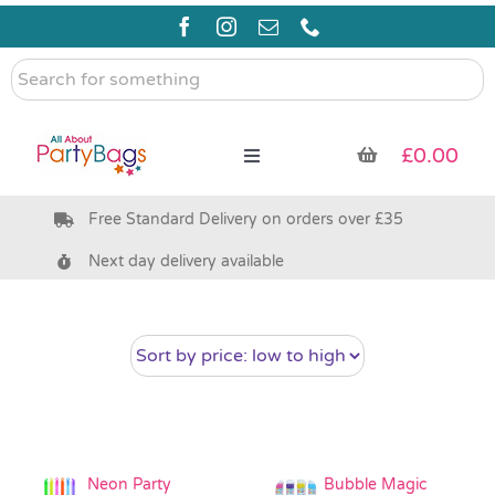
Skip
to
content
Search
for
something
£
0.00
Toggle
Navigation
Free Standard Delivery on orders over £35
Pre Filled Party Bags
Next day delivery available
Party Bag Fillers
Bags & Boxes
Party Supplies & Games
Neon Party
Bubble Magic