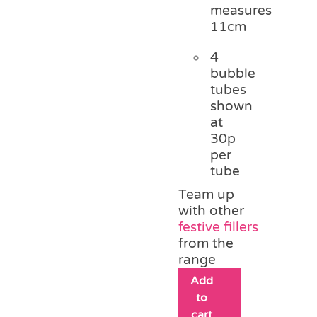
measures
11cm
4
bubble
tubes
shown
at
30p
per
tube
Team up
with other
festive fillers
from the
range
Add
to
cart