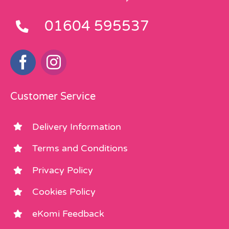
01604 595537
Customer Service
Delivery Information
Terms and Conditions
Privacy Policy
Cookies Policy
eKomi Feedback