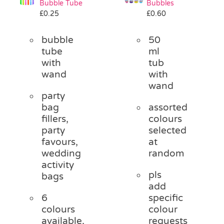
Bubble Tube
Bubbles
Pass the Parcel
£
0.25
£
0.60
bubble
50
Halloween
tube
ml
with
tub
wand
with
SALE
wand
party
bag
assorted
fillers,
colours
party
selected
favours,
at
wedding
random
activity
pls
bags
add
6
specific
colours
colour
available,
requests