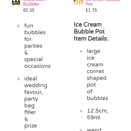
Bubbles
Pot
£
0.35
£
1.75
Ice Cream
fun
Bubble Pot
bubbles
Item Details:
for
parties
large
&
ice
special
cream
occasions
cornet
shaped
ideal
pot
wedding
of
favour,
bubbles
party
bag
12.5cm,
filler
59ml
&
prize
wand