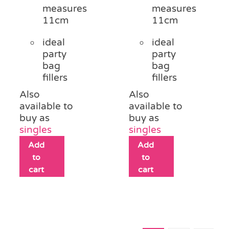
measures
measures
11cm
11cm
ideal
ideal
party
party
bag
bag
fillers
fillers
Also
Also
available to
available to
buy as
buy as
singles
singles
Add
Add
to
to
cart
cart