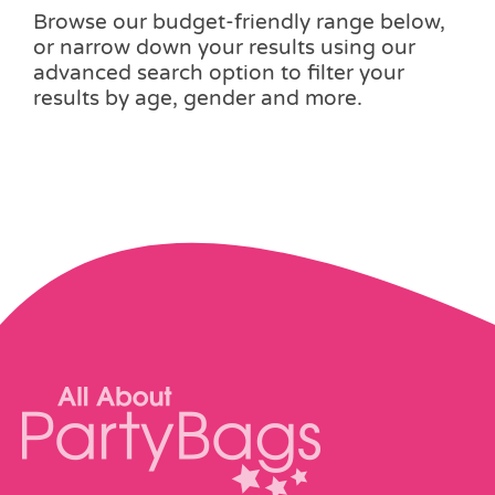
Browse our budget-friendly range below,
or narrow down your results using our
advanced search option to filter your
results by age, gender and more.