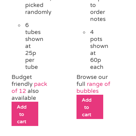
picked
to
randomly
order
notes
6
tubes
4
shown
pots
at
shown
25p
at
per
60p
tube
each
Budget
Browse our
friendly
pack
full
range of
of 12
also
bubbles
available
Add
Add
to
to
cart
cart