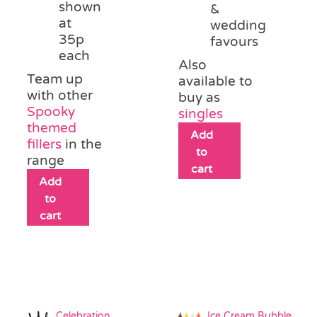
shown
&
at
wedding
35p
favours
each
Also
Team up
available to
with other
buy as
Spooky
singles
themed
Add
fillers
in the
to
range
cart
Add
to
cart
Celebration
Ice Cream Bubble