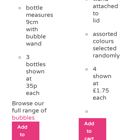
attached
bottle
to
measures
lid
9cm
with
assorted
bubble
colours
wand
selected
randomly
3
bottles
4
shown
shown
at
at
35p
£1.75
each
each
Browse our
full range of
bubbles
Add
Add
to
to
cart