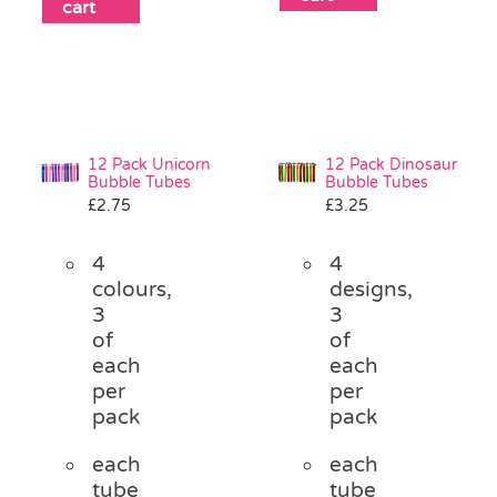
cart
12 Pack Unicorn
12 Pack Dinosaur
Bubble Tubes
Bubble Tubes
£
2.75
£
3.25
4
4
colours,
designs,
3
3
of
of
each
each
per
per
pack
pack
each
each
tube
tube