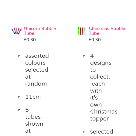
Unicorn Bubble
Christmas Bubble
Tube
Tube
£
0.30
£
0.30
assorted
4
colours
designs
selected
to
at
collect,
random
each
with
11cm
it's
own
5
Christmas
tubes
topper
shown
at
selected