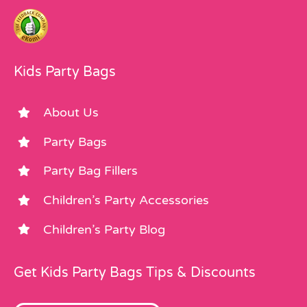
Kids Party Bags
About Us
Party Bags
Party Bag Fillers
Children’s Party Accessories
Children’s Party Blog
Get Kids Party Bags Tips & Discounts