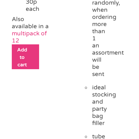
30p
randomly,
each
when
ordering
Also
more
available in a
than
multipack of
1
12
an
Add
assortment
to
will
cart
be
sent
ideal
stocking
and
party
bag
filler
tube