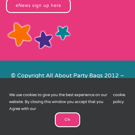
eNews sign up here
© Copyright All About Party Bags 2012 –
2026 | Registered in England No.
4678650. VAT No. 816 4682 15
We use cookies to give you the best experience on our
cookie
.
Contact Us
|
Privacy
|
Cookies
|
XML
website. By closing this window you accept that you
policy
Sitemap
| Website by
FishVan
Agree with our
Ok