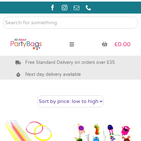
Skip
to
content
Search
for
something
£
0.00
Toggle
Navigation
Free Standard Delivery on orders over £35
Pre Filled Party Bags
Next day delivery available
Party Bag Fillers
Bags & Boxes
Party Supplies & Games