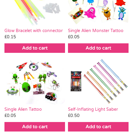
Pass the Parcel
Halloween
Glow Bracelet with connector
Single Alien Monster Tattoo
£
0.15
£
0.05
SALE
Add to cart
Add to cart
Single Alien Tattoo
Self-Inflating Light Saber
£
0.05
£
0.50
Add to cart
Add to cart