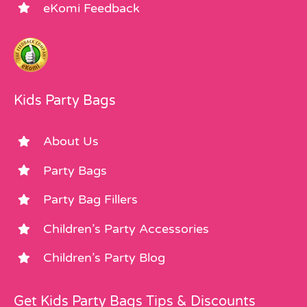
eKomi Feedback
Kids Party Bags
About Us
Party Bags
Party Bag Fillers
Children’s Party Accessories
Children’s Party Blog
Get Kids Party Bags Tips & Discounts