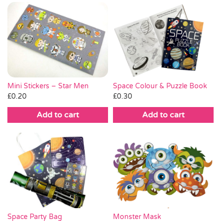
Mini Stickers – Star Men
Space Colour & Puzzle Book
£
0.20
£
0.30
Add to cart
Add to cart
Space Party Bag
Monster Mask