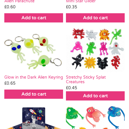
Alien Parachute
Mini Star Glider
£
0.60
£
0.35
Add to cart
Add to cart
Glow in the Dark Alien Keyring
Stretchy Sticky Splat
Creatures
£
0.65
£
0.45
Add to cart
Add to cart