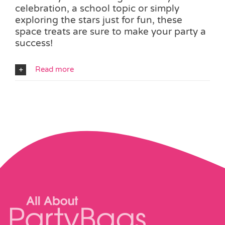
celebration, a school topic or simply
exploring the stars just for fun, these
space treats are sure to make your party a
success!
Read more