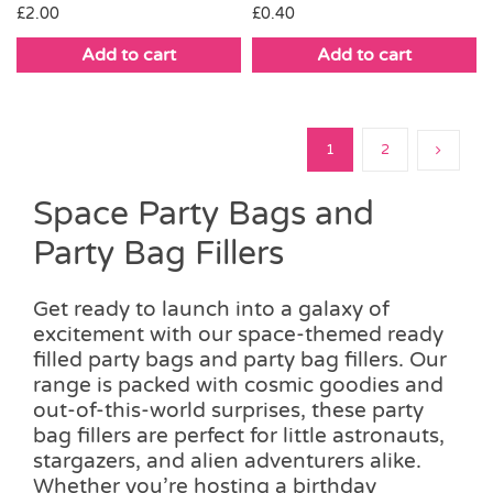
£
2.00
£
0.40
Add to cart
Add to cart
1
2
Space Party Bags and
Party Bag Fillers
Get ready to launch into a galaxy of
excitement with our space-themed ready
filled party bags and party bag fillers. Our
range is packed with cosmic goodies and
out-of-this-world surprises, these party
bag fillers are perfect for little astronauts,
stargazers, and alien adventurers alike.
Whether you’re hosting a birthday