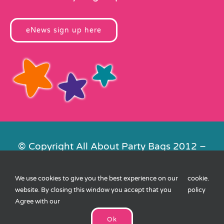
eNews sign up here
© Copyright All About Party Bags 2012 –
2026 | Registered in England No.
4678650. VAT No. 816 4682 15
We use cookies to give you the best experience on our
cookie
.
Contact Us
|
Privacy
|
Cookies
|
XML
website. By closing this window you accept that you
policy
Sitemap
| Website by
FishVan
Agree with our
Ok