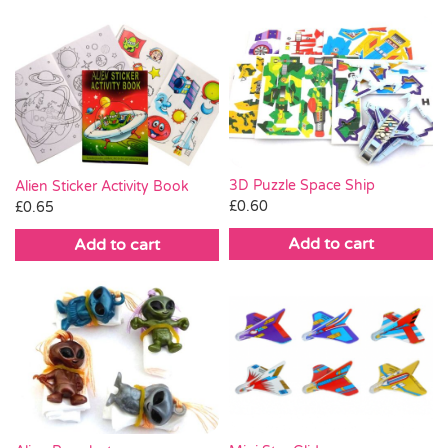
3D Puzzle Space Ship
Alien Sticker Activity Book
£
0.60
£
0.65
Add to cart
Add to cart