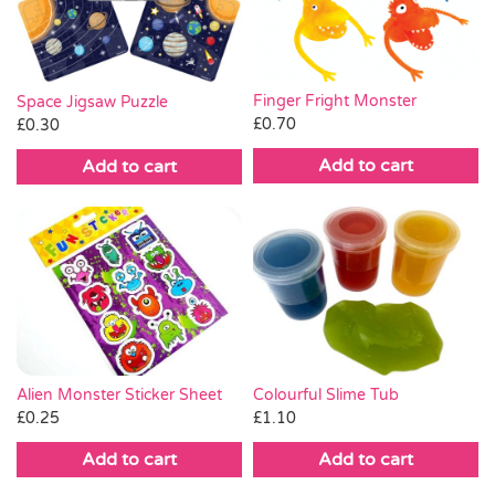
Finger Fright Monster
Space Jigsaw Puzzle
£
0.70
£
0.30
Add to cart
Add to cart
Alien Monster Sticker Sheet
Colourful Slime Tub
£
0.25
£
1.10
Add to cart
Add to cart