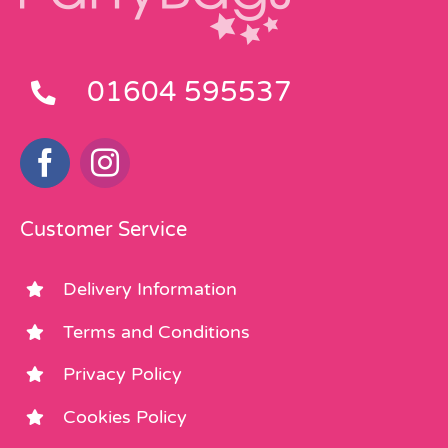
01604 595537
Customer Service
Delivery Information
Terms and Conditions
Privacy Policy
Cookies Policy