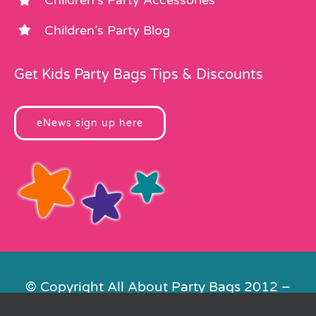
Children’s Party Accessories
Children’s Party Blog
Get Kids Party Bags Tips & Discounts
eNews sign up here
© Copyright All About Party Bags 2012 –
2026 | Registered in England No.