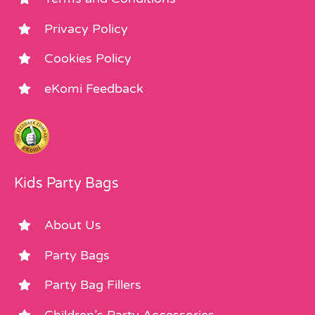
Privacy Policy
Cookies Policy
eKomi Feedback
Kids Party Bags
About Us
Party Bags
Party Bag Fillers