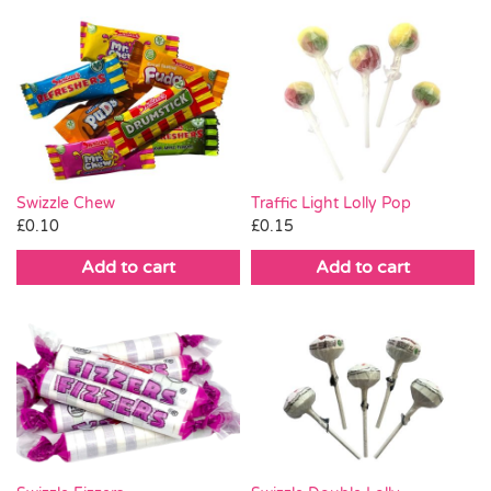
Swizzle Chew
Traffic Light Lolly Pop
£
0.10
£
0.15
Add to cart
Add to cart