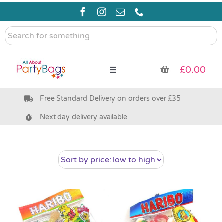
Skip
to
content
Search
for
something
£
0.00
Toggle
Navigation
Free Standard Delivery on orders over £35
Pre Filled Party Bags
Next day delivery available
Party Bag Fillers
Bags & Boxes
Party Supplies & Games