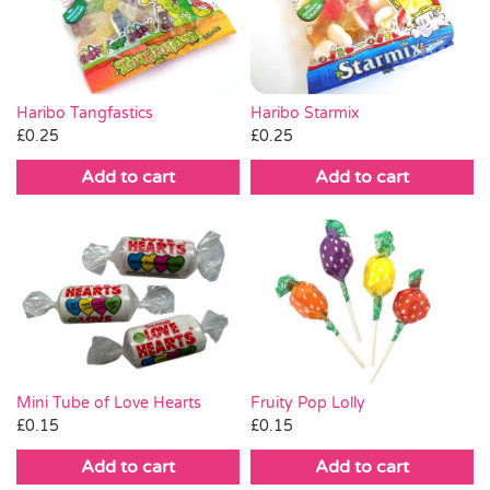
Pass the Parcel
Halloween
Haribo Tangfastics
Haribo Starmix
£
0.25
£
0.25
SALE
Add to cart
Add to cart
Mini Tube of Love Hearts
Fruity Pop Lolly
£
0.15
£
0.15
Add to cart
Add to cart