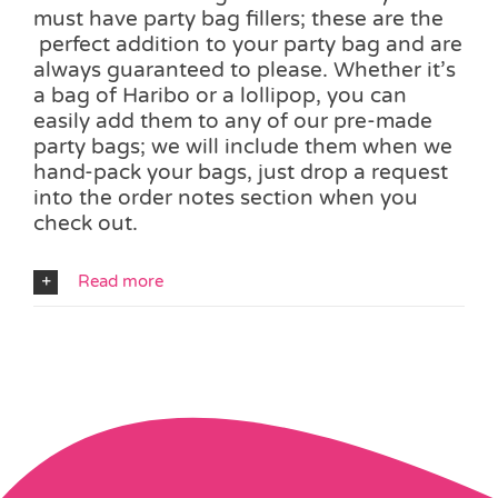
must have party bag fillers; these are the
perfect addition to your party bag and are
always guaranteed to please. Whether it’s
a bag of Haribo or a lollipop, you can
easily add them to any of our pre-made
party bags; we will include them when we
hand-pack your bags, just drop a request
into the order notes section when you
check out.
Read more