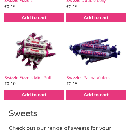
Swizzle Fizzers
Swizzle Double Lolly
£
0.15
£
0.15
Add to cart
Add to cart
Swizzle Fizzers Mini Roll
Swizzles Palma Violets
£
0.10
£
0.15
Add to cart
Add to cart
Sweets
Check out our range of sweets for your