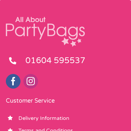
01604 595537
Customer Service
Delivery Information
Terms and Conditions