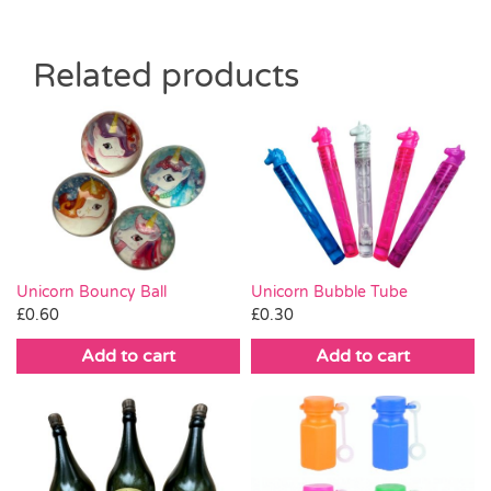
Related products
Unicorn Bouncy Ball
Unicorn Bubble Tube
£
0.60
£
0.30
Add to cart
Add to cart