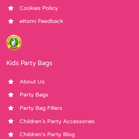
Cookies Policy
eKomi Feedback
Kids Party Bags
About Us
Party Bags
Party Bag Fillers
Children’s Party Accessories
Children’s Party Blog