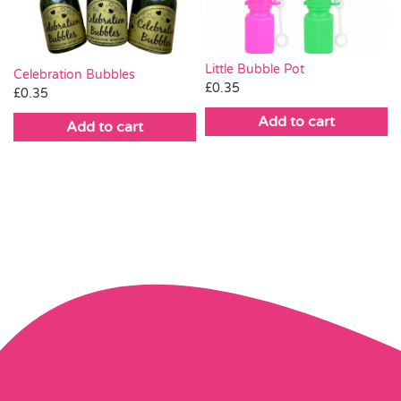
Little Bubble Pot
Celebration Bubbles
£
0.35
£
0.35
Add to cart
Add to cart