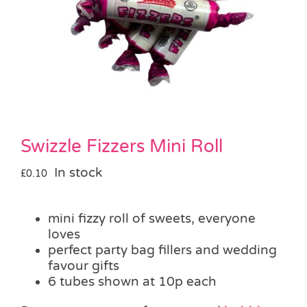
Pass the Parcel
Halloween
SALE
Swizzle Fizzers Mini Roll
In stock
£
0.10
mini fizzy roll of sweets, everyone
loves
perfect party bag fillers and wedding
favour gifts
6 tubes shown at 10p each