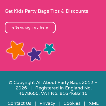
Get Kids Party Bags Tips & Discounts
eNews sign up here
© Copyright All About Party Bags 2012 –
2026 | Registered in England No.
4678650. VAT No. 816 4682 15
Contact Us
|
Privacy
|
Cookies
|
XML