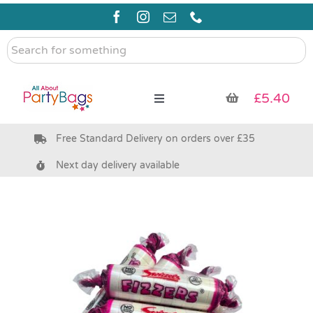
Skip
to
content
Search
for
something
£
5.40
Toggle
Navigation
Free Standard Delivery on orders over £35
Pre Filled Party Bags
Next day delivery available
Party Bag Fillers
Bags & Boxes
Party Supplies & Games