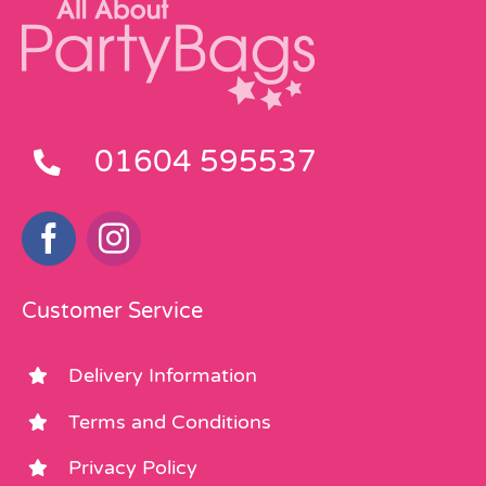
01604 595537
Customer Service
Delivery Information
Terms and Conditions
Privacy Policy