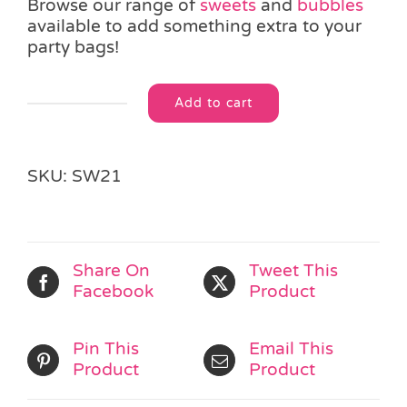
Browse our range of
sweets
and
bubbles
available to add something extra to your
party bags!
Add to cart
Swizzle
Alternative:
Fizzers
Mini
Roll
SKU:
SW21
quantity
Share On
Tweet This
Facebook
Product
Pin This
Email This
Product
Product