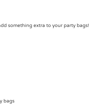
add something extra to your party bags!
ty bags