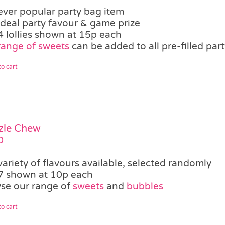
ever popular party bag item
ideal party favour & game prize
4 lollies shown at 15p each
range of sweets
can be added to all pre-filled par
o cart
zle Chew
0
variety of flavours available, selected randomly
7 shown at 10p each
se our range of
sweets
and
bubbles
o cart