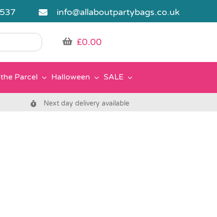
5537
info@allaboutpartybags.co.uk
£
0.00
the Parcel
Halloween
SALE
Next day delivery available