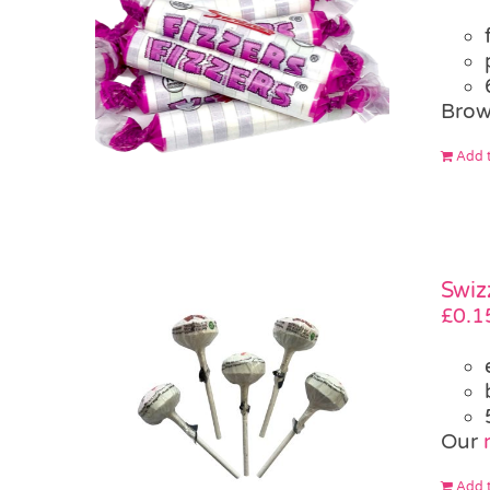
Brow
Add t
Swiz
£
0.1
Our
Add t