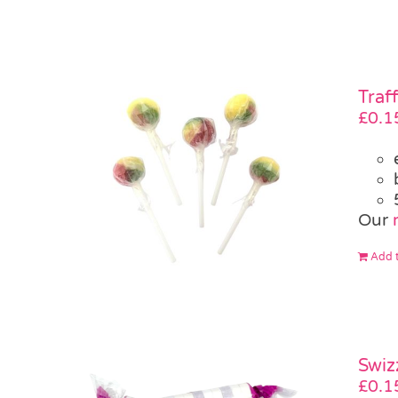
Traf
£
0.1
Our
Add t
Swiz
£
0.1