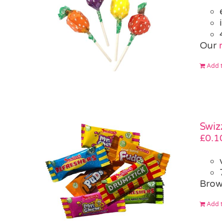
Our
Add t
Swiz
£
0.1
Brow
Add t