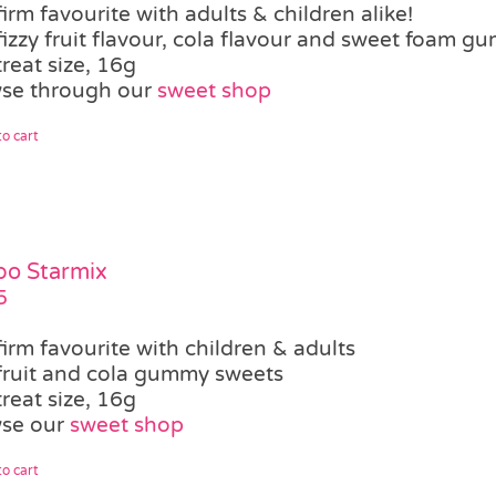
firm favourite with adults & children alike!
fizzy fruit flavour, cola flavour and sweet foam g
treat size, 16g
se through our
sweet shop
o cart
bo Starmix
5
firm favourite with children & adults
fruit and cola gummy sweets
treat size, 16g
se our
sweet shop
o cart