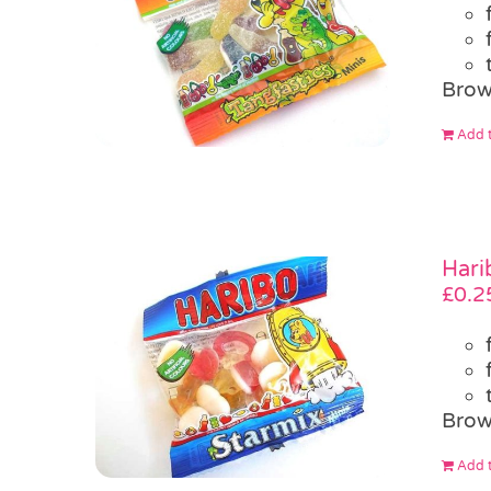
Brow
Add t
Hari
£
0.2
Brow
Add t