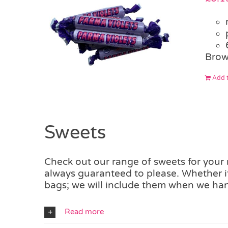
Brow
Add t
Sweets
Check out our range of sweets for your m
always guaranteed to please. Whether it
bags; we will include them when we han
Read more