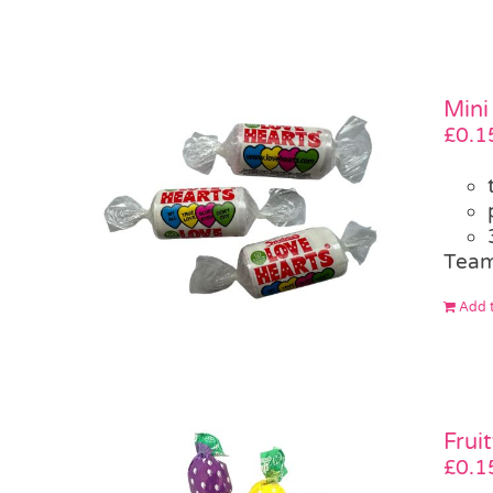
Mini
£
0.1
Team
Add t
Frui
£
0.1