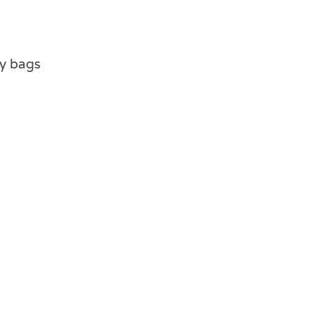
ty bags