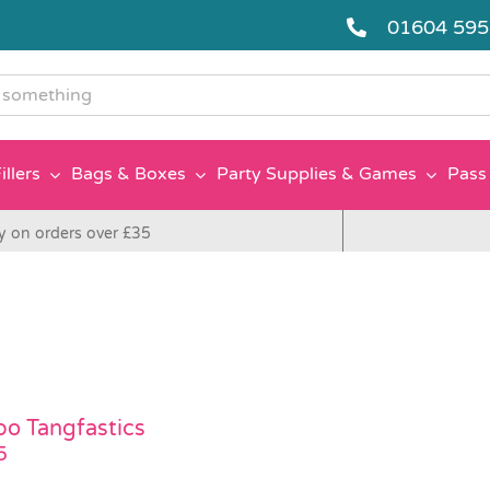
01604 59
g
illers
Bags & Boxes
Party Supplies & Games
Pass 
y on orders over £35
bo Tangfastics
5