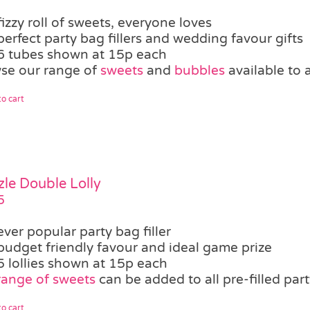
fizzy roll of sweets, everyone loves
perfect party bag fillers and wedding favour gifts
6 tubes shown at 15p each
se our range of
sweets
and
bubbles
available to 
o cart
zle Double Lolly
5
ever popular party bag filler
budget friendly favour and ideal game prize
5 lollies shown at 15p each
range of sweets
can be added to all pre-filled par
o cart