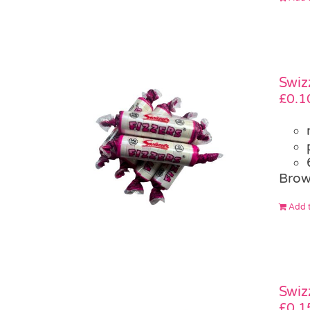
Swiz
£
0.1
Brow
Add t
Swiz
£
0.1