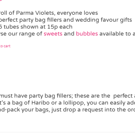
roll of Parma Violets, everyone loves
perfect party bag fillers and wedding favour gifts
6 tubes shown at 15p each
se our range of
sweets
and
bubbles
available to 
o cart
ust have party bag fillers; these are the perfect
’s a bag of Haribo or a lollipop, you can easily 
d-pack your bags, just drop a request into the or