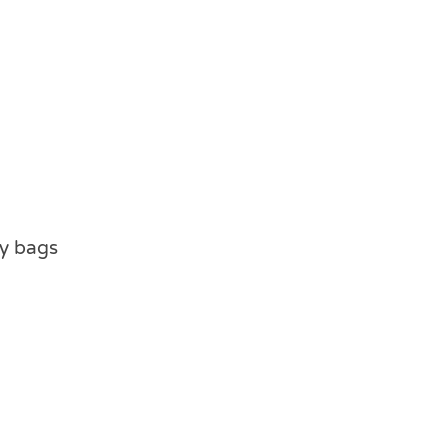
ty bags