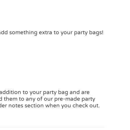
add something extra to your party bags!
 addition to your party bag and are
add them to any of our pre-made party
der notes section when you check out.