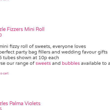
zle Fizzers Mini Roll
0
mini fizzy roll of sweets, everyone loves
perfect party bag fillers and wedding favour gifts
6 tubes shown at 10p each
se our range of
sweets
and
bubbles
available to 
o cart
zles Palma Violets
5