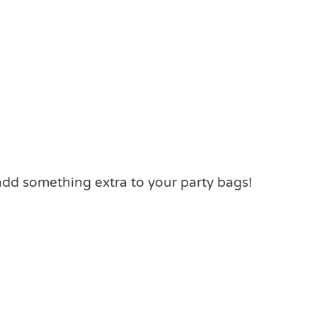
add something extra to your party bags!