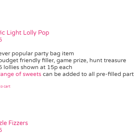
fic Light Lolly Pop
5
ever popular party bag item
budget friendly filler, game prize, hunt treasure
5 lollies shown at 15p each
range of sweets
can be added to all pre-filled par
o cart
zle Fizzers
5