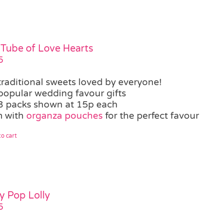
 Tube of Love Hearts
5
traditional sweets loved by everyone!
popular wedding favour gifts
3 packs shown at 15p each
 with
organza pouches
for the perfect favour
o cart
ty Pop Lolly
5