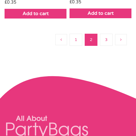
£
0.35
£
0.35
Add to cart
Add to cart
1
2
3