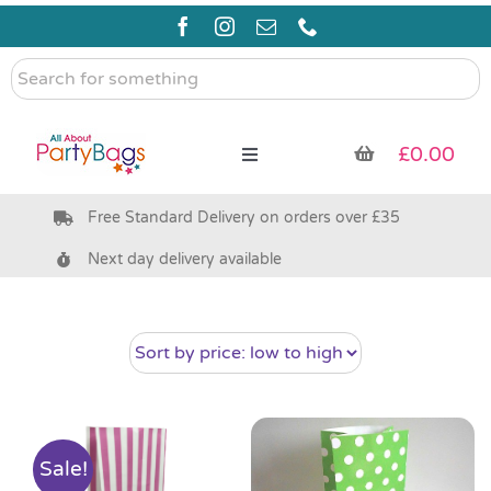
Skip
to
content
Search
for
something
£
0.00
Toggle
Navigation
Free Standard Delivery on orders over £35
Pre Filled Party Bags
Next day delivery available
Party Bag Fillers
Bags & Boxes
Party Supplies & Games
Sale!