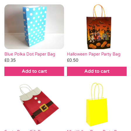
Blue Polka Dot Paper Bag
Halloween Paper Party Bag
£
0.35
£
0.50
Add to cart
Add to cart