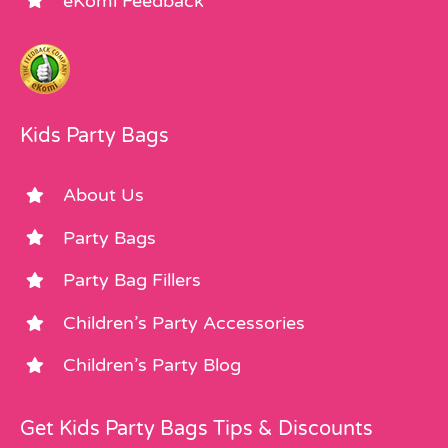
eKomi Feedback
Kids Party Bags
About Us
Party Bags
Party Bag Fillers
Children’s Party Accessories
Children’s Party Blog
Get Kids Party Bags Tips & Discounts