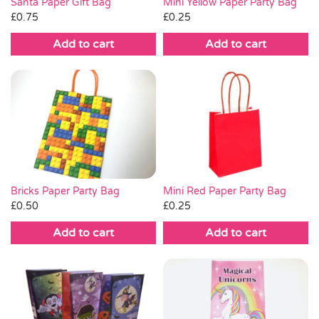
Santa Paper Gift Bag
Mini Yellow Paper Party Bag
£
0.75
£
0.25
Add to cart
Add to cart
Bricks Paper Party Bag
Mini Red Paper Party Bag
£
0.50
£
0.25
Add to cart
Add to cart