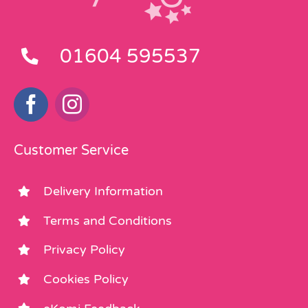
01604 595537
Customer Service
Delivery Information
Terms and Conditions
Privacy Policy
Cookies Policy