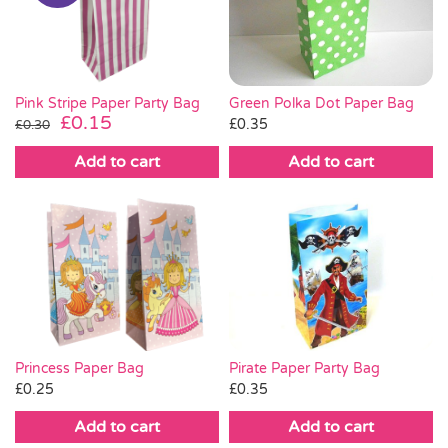
Pass the Parcel
Halloween
Green Polka Dot Paper Bag
Pink Stripe Paper Party Bag
Original
Current
£
0.15
£
0.35
£
0.30
price
price
SALE
Add to cart
Add to cart
was:
is:
£0.30.
£0.15.
Pirate Paper Party Bag
Princess Paper Bag
£
0.35
£
0.25
Add to cart
Add to cart