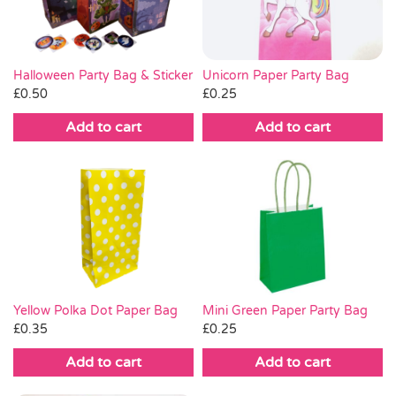
Unicorn Paper Party Bag
Halloween Party Bag & Sticker
£
0.25
£
0.50
Add to cart
Add to cart
Yellow Polka Dot Paper Bag
Mini Green Paper Party Bag
£
0.35
£
0.25
Add to cart
Add to cart