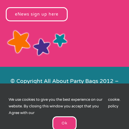
eNews sign up here
© Copyright All About Party Bags 2012 –
2026 | Registered in England No.
4678650. VAT No. 816 4682 15
We use cookies to give you the best experience on our
cookie
.
Contact Us
|
Privacy
|
Cookies
|
XML
website. By closing this window you accept that you
policy
Sitemap
| Website by
FishVan
Agree with our
Ok