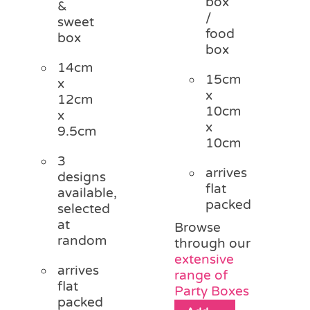
box
&
/
sweet
food
box
box
14cm
15cm
x
x
12cm
10cm
x
x
9.5cm
10cm
3
arrives
designs
flat
available,
packed
selected
at
Browse
random
through our
extensive
arrives
range of
flat
Party Boxes
packed