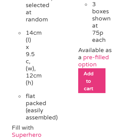
3
selected
boxes
at
shown
random
at
14cm
75p
(l)
each
x
Available as
9.5
a
pre-filled
c,
option
(w),
Add
12cm
to
(h)
cart
flat
packed
(easily
assembled)
Fill with
Superhero