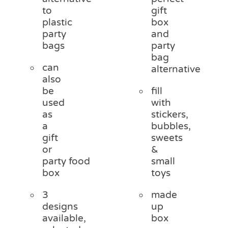
to
gift
plastic
box
party
and
bags
party
bag
can
alternative
also
be
fill
used
with
as
stickers,
a
bubbles,
gift
sweets
or
&
party food
small
box
toys
3
made
designs
up
available,
box