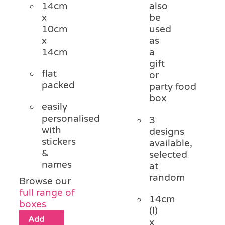
14cm
also
x
be
10cm
used
x
as
14cm
a
gift
flat
or
packed
party food
box
easily
personalised
3
with
designs
stickers
available,
&
selected
names
at
random
Browse our
full range of
14cm
boxes
(l)
Add
x