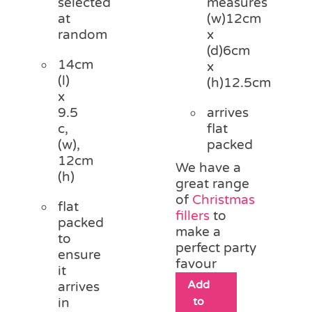
selected
measures
at
(w)12cm
random
x
(d)6cm
14cm
x
(l)
(h)12.5cm
x
9.5
arrives
c,
flat
(w),
packed
12cm
We have a
(h)
great range
of
Christmas
flat
fillers
to
packed
make a
to
perfect party
ensure
favour
it
Add
arrives
to
in