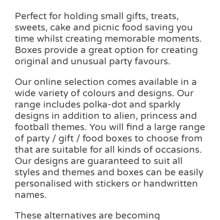
Perfect for holding small gifts, treats,
sweets, cake and picnic food saving you
time whilst creating memorable moments.
Boxes provide a great option for creating
original and unusual party favours.
Our online selection comes available in a
wide variety of colours and designs. Our
range includes polka-dot and sparkly
designs in addition to alien, princess and
football themes. You will find a large range
of party / gift / food boxes to choose from
that are suitable for all kinds of occasions.
Our designs are guaranteed to suit all
styles and themes and boxes can be easily
personalised with stickers or handwritten
names.
These alternatives are becoming