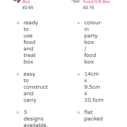
Box
Food/Gift Box
Pass the Parcel
£
0.65
£
0.75
ready
colour-
Halloween
to
in
use
party
food
box
SALE
and
/
treat
food
box
box
easy
14cm
to
x
construct
9.5cm
and
x
carry
10.5cm
3
flat
designs
packed
available,