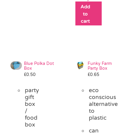
Add
to
cart
Blue Polka Dot
Funky Farm
Box
Party Box
£
0.50
£
0.65
party
eco
gift
conscious
box
alternative
/
to
food
plastic
box
can