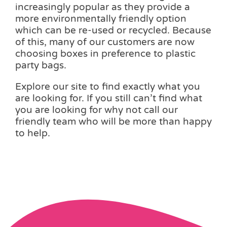
increasingly popular as they provide a
more environmentally friendly option
which can be re-used or recycled. Because
of this, many of our customers are now
choosing boxes in preference to plastic
party bags.
Explore our site to find exactly what you
are looking for. If you still can’t find what
you are looking for why not call our
friendly team who will be more than happy
to help.