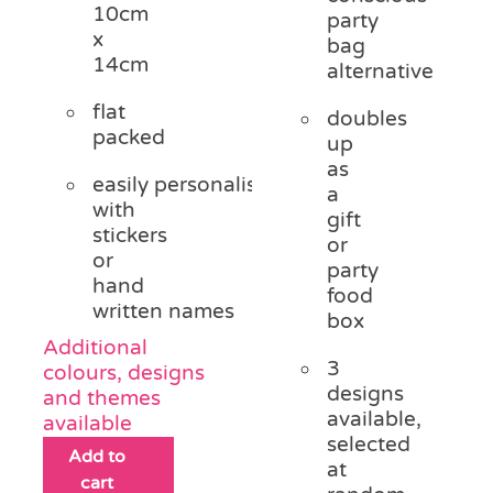
10cm
party
x
bag
14cm
alternative
flat
doubles
packed
up
as
easily personalised
a
with
gift
stickers
or
or
party
hand
food
written names
box
Additional
3
colours, designs
designs
and themes
available,
available
selected
Add to
at
cart