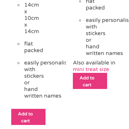
flat
14cm
packed
x
10cm
easily personali
x
with
14cm
stickers
or
flat
hand
packed
written names
easily personalised
Also available in
with
mini treat size
stickers
Add to
or
cart
hand
written names
Add to
cart