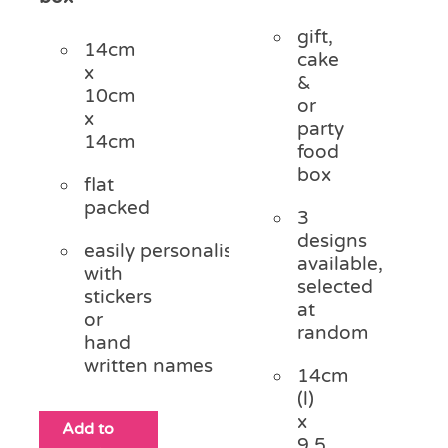
gift,
14cm
cake
x
&
10cm
or
x
party
14cm
food
box
flat
packed
3
designs
easily personalised
available,
with
selected
stickers
at
or
random
hand
written names
14cm
(l)
x
Add to
9.5