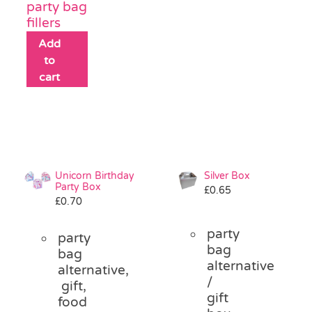
party bag
fillers
Add
to
cart
Unicorn Birthday
Silver Box
Party Box
£
0.65
£
0.70
party
party
bag
bag
alternative
alternative,
/
gift,
gift
food