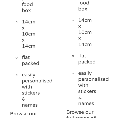
food
food
box
box
14cm
14cm
x
x
10cm
10cm
x
x
14cm
14cm
flat
flat
packed
packed
easily
easily
personalised
personalised
with
with
stickers
stickers
&
&
names
names
Browse our
Browse our