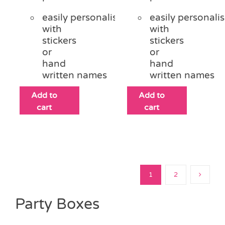
easily personalised
easily personali
with
with
stickers
stickers
or
or
hand
hand
written names
written names
Add to
Add to
cart
cart
1
2
Party Boxes