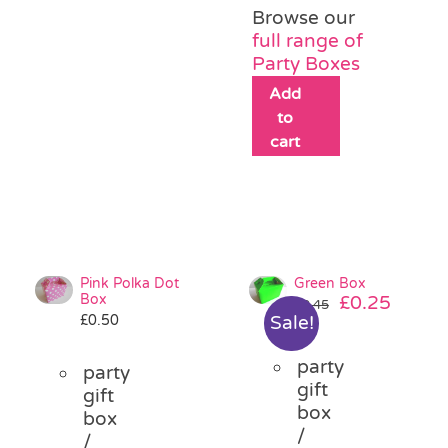
Browse our
full range of
Party Boxes
Add
to
cart
Pink Polka Dot
Green Box
Box
Original
Curre
£
0.25
£
0.45
£
0.50
Sale!
price
price
was:
is:
party
£0.45.
£0.25.
party
gift
gift
box
box
/
/