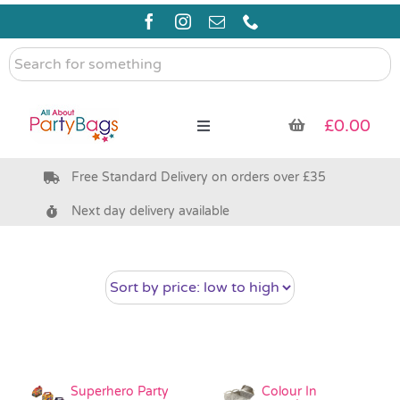
Skip
to
content
Search
for
something
£
0.00
Toggle
Navigation
Free Standard Delivery on orders over £35
Pre Filled Party Bags
Next day delivery available
Party Bag Fillers
Bags & Boxes
Party Supplies & Games
Superhero Party
Colour In