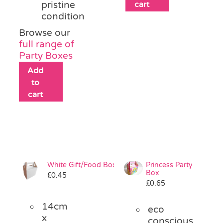
pristine
cart
condition
Browse our
full range of
Party Boxes
Add
to
cart
White Gift/Food Box
Princess Party
Box
£
0.45
£
0.65
14cm
eco
x
conscious