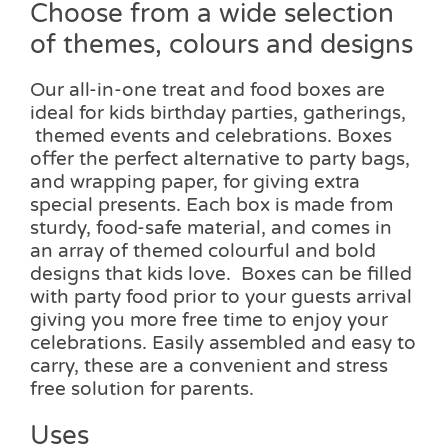
Choose from a wide selection
of themes, colours and designs
Our all-in-one treat and food boxes are
ideal for kids birthday parties, gatherings,
themed events and celebrations. Boxes
offer the perfect alternative to party bags,
and wrapping paper, for giving extra
special presents. Each box is made from
sturdy, food-safe material, and comes in
an array of themed colourful and bold
designs that kids love. Boxes can be filled
with party food prior to your guests arrival
giving you more free time to enjoy your
celebrations. Easily assembled and easy to
carry, these are a convenient and stress
free solution for parents.
Uses