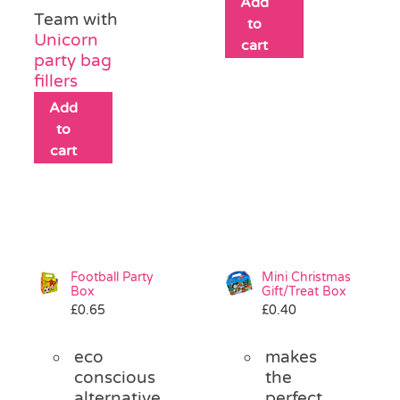
Add
Team with
to
Unicorn
cart
party bag
fillers
Add
to
cart
Football Party
Mini Christmas
Box
Gift/Treat Box
£
0.65
£
0.40
eco
makes
conscious
the
alternative
perfect