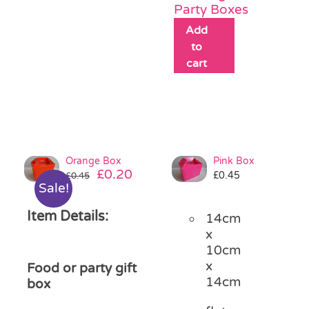
Party Boxes
Add
to
cart
Orange Box
Pink Box
Original
Current
£
0.20
£
0.45
£
0.45
Sale!
price
price
was:
is:
Item Details:
14cm
£0.45.
£0.20.
x
10cm
x
Food or party gift
14cm
box