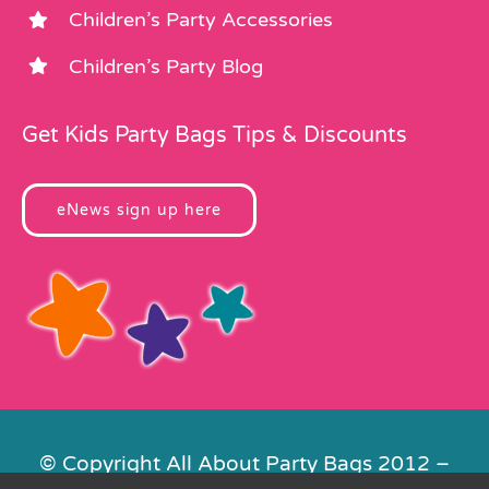
Children’s Party Accessories
Children’s Party Blog
Get Kids Party Bags Tips & Discounts
eNews sign up here
© Copyright All About Party Bags 2012 –
2026 | Registered in England No.