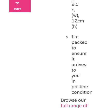
to
9.5
cart
c,
(w),
12cm
(h)
flat
packed
to
ensure
it
arrives
to
you
in
pristine
condition
Browse our
full range of