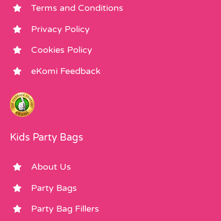
Terms and Conditions
Privacy Policy
Cookies Policy
eKomi Feedback
Kids Party Bags
About Us
Party Bags
Party Bag Fillers