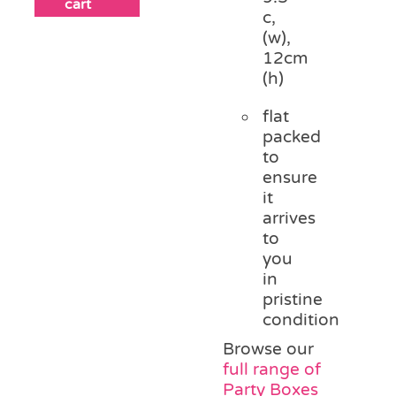
cart
c,
(w),
12cm
(h)
flat
packed
to
ensure
it
arrives
to
you
in
pristine
condition
Browse our
full range of
Party Boxes