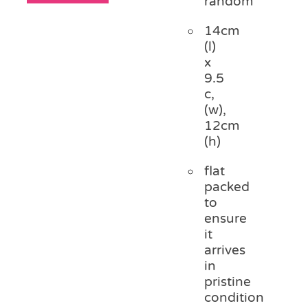
random
14cm
(l)
x
9.5
c,
(w),
12cm
(h)
flat
packed
to
ensure
it
arrives
in
pristine
condition