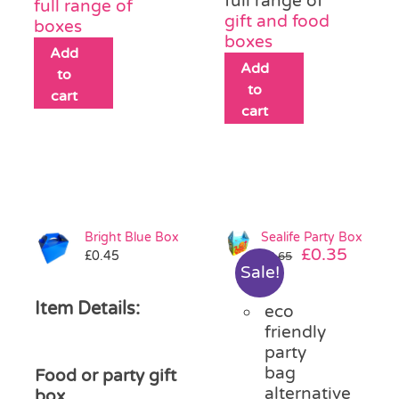
full range of
full range of
gift and food
boxes
boxes
Add
Add
to
to
cart
cart
Bright Blue Box
Sealife Party Box
Original
Curre
£
0.35
£
0.45
£
0.65
Sale!
price
price
was:
is:
Item Details:
eco
£0.65.
£0.35.
friendly
party
bag
Food or party gift
alternative
box