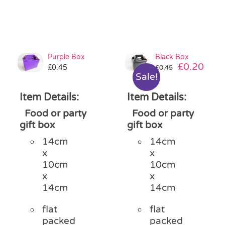
Purple Box
Black Box
Original
Curr
£
0.20
£
0.45
£
0.45
Sale!
price
pric
was:
is:
Item Details:
Item Details:
£0.45.
£0.2
Food or party
Food or party
gift box
gift box
14cm
14cm
x
x
10cm
10cm
x
x
14cm
14cm
flat
flat
packed
packed