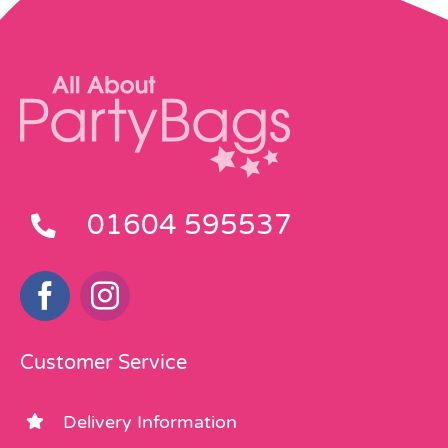
01604 595537
Customer Service
Delivery Information