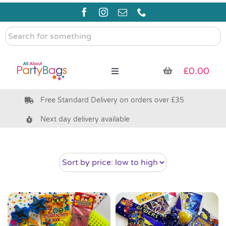
Skip
to
content
Search
for
something
£
0.00
Toggle
Navigation
Free Standard Delivery on orders over £35
Pre Filled Party Bags
Next day delivery available
Party Bag Fillers
Bags & Boxes
Party Supplies & Games