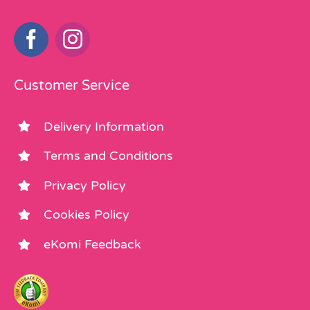
Customer Service
Delivery Information
Terms and Conditions
Privacy Policy
Cookies Policy
eKomi Feedback