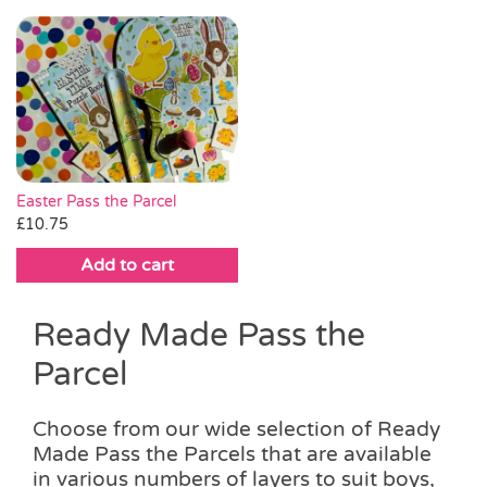
This
through
product
product
through
product
product
£18.00
page
page
£20.00
has
has
multiple
multiple
variants.
variants.
The
The
options
options
may
may
be
be
Easter Pass the Parcel
chosen
chosen
£
10.75
on
on
Add to cart
the
the
product
product
page
page
Ready Made Pass the
Parcel
Choose from our wide selection of Ready
Made Pass the Parcels that are available
in various numbers of layers to suit boys,