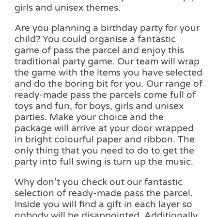
girls and unisex themes.
Are you planning a birthday party for your
child? You could organise a fantastic
game of pass the parcel and enjoy this
traditional party game. Our team will wrap
the game with the items you have selected
and do the boring bit for you. Our range of
ready-made pass the parcels come full of
toys and fun, for boys, girls and unisex
parties. Make your choice and the
package will arrive at your door wrapped
in bright colourful paper and ribbon. The
only thing that you need to do to get the
party into full swing is turn up the music.
Why don’t you check out our fantastic
selection of ready-made pass the parcel.
Inside you will find a gift in each layer so
nobody will be disappointed. Additionally