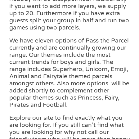
if you want to add more layers, we supply
up to 20. Furthermore if you have extra
guests split your group in half and run two
games using two parcels.
We have eleven options of Pass the Parcel
currently and are continually growing our
range. Our themes include the most
current trends for boys and girls. The
range includes Superhero, Unicorn, Emoji,
Animal and Fairytale themed parcels
amongst others. Also more options will be
added shortly to complement other
popular themes such as Princess, Fairy,
Pirates and Football.
Explore our site to find exactly what you
are looking for. If you still can’t find what
you are looking for why not call our