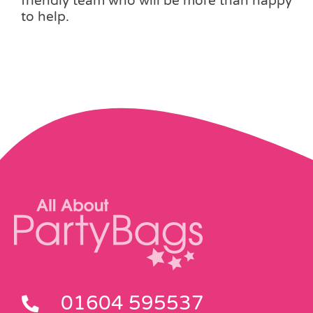
friendly team who will be more than happy
to help.
01604 595537