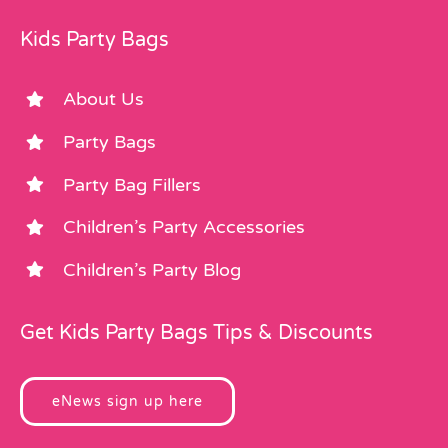
Kids Party Bags
About Us
Party Bags
Party Bag Fillers
Children’s Party Accessories
Children’s Party Blog
Get Kids Party Bags Tips & Discounts
eNews sign up here