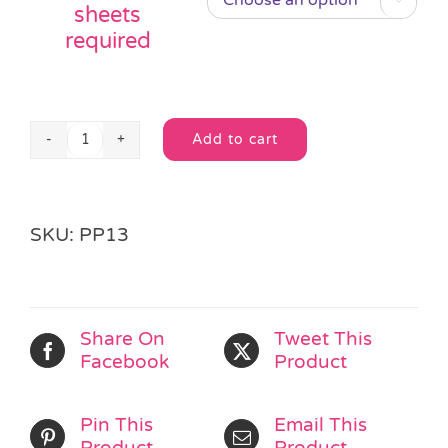
sheets
required
Add to cart
Unisex
Activity
Book
Alternative:
Pass
SKU:
PP13
the
Parcel
quantity
Share On
Tweet This
Facebook
Product
Pin This
Email This
Product
Product