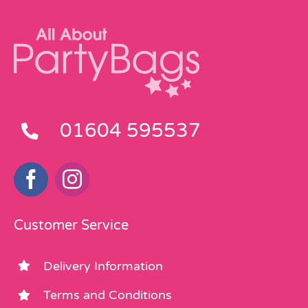
the
the
product
product
page
page
01604 595537
Customer Service
Delivery Information
Terms and Conditions