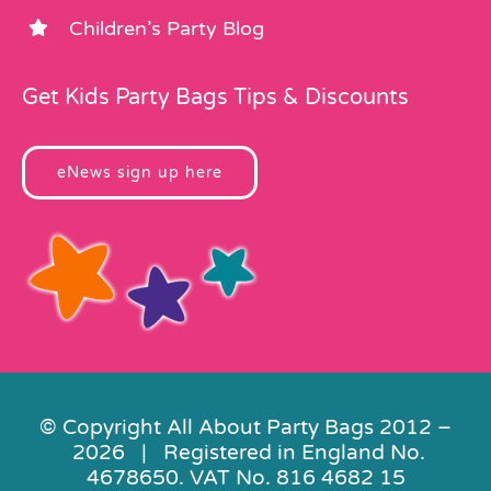
Children’s Party Blog
Get Kids Party Bags Tips & Discounts
eNews sign up here
© Copyright All About Party Bags 2012 –
2026 | Registered in England No.
4678650. VAT No. 816 4682 15