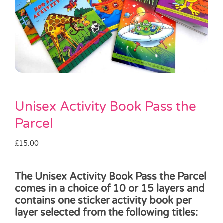
Pass the Parcel
Halloween
SALE
Unisex Activity Book Pass the
Parcel
£
15.00
The Unisex Activity Book Pass the Parcel
comes in a choice of 10 or 15 layers and
contains one sticker activity book per
layer selected from the following titles: