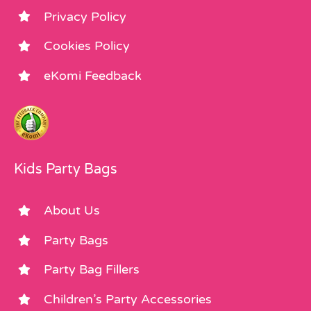
Privacy Policy
Cookies Policy
eKomi Feedback
Kids Party Bags
About Us
Party Bags
Party Bag Fillers
Children’s Party Accessories