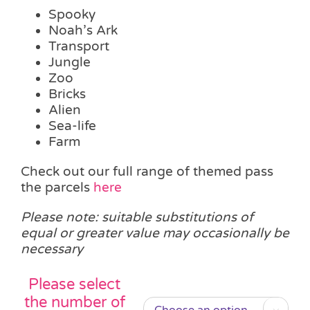
Spooky
Noah’s Ark
Transport
Jungle
Zoo
Bricks
Alien
Sea-life
Farm
Check out our full range of themed pass
the parcels
here
Please note: suitable substitutions of
equal or greater value may occasionally be
necessary
Please select
the number of
