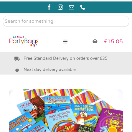
Skip
to
content
Search
for
something
£
15.05
Toggle
Navigation
Free Standard Delivery on orders over £35
Pre Filled Party Bags
Next day delivery available
Party Bag Fillers
Bags & Boxes
Party Supplies & Games